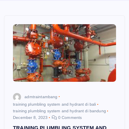
admtraintambang
training plumbling system and hydrant di bali
training plumbling system and hydrant di bandung
December 8, 2023
0 Comments
TRAINING PLUMBLING SYSTEM AND