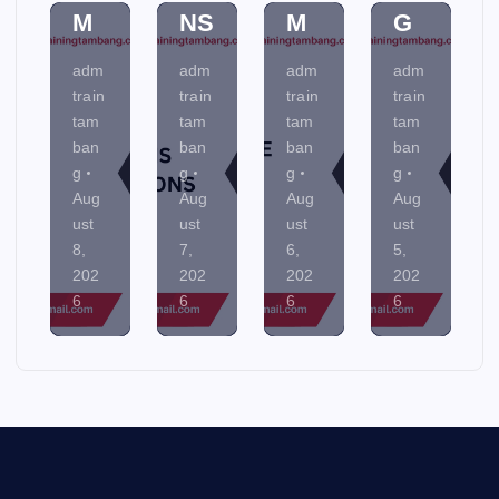
M
NS
M
G
adm
adm
adm
adm
train
train
train
train
tam
tam
tam
tam
ban
ban
ban
ban
g
g
g
g
Aug
Aug
Aug
Aug
ust
ust
ust
ust
8,
7,
6,
5,
202
202
202
202
6
6
6
6