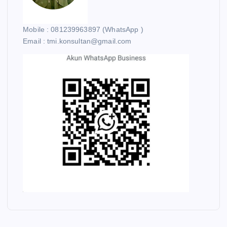
Mobile : 081239963897 (WhatsApp )
Email : tmi.konsultan@gmail.com