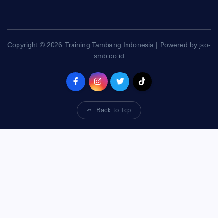
Copyright © 2026 Training Tambang Indonesia | Powered by jso-
smb.co.id
Back to Top