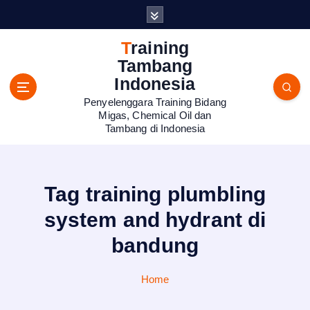
S
k
i
Training
p
Tambang
t
Indonesia
o
Penyelenggara Training Bidang
c
Migas, Chemical Oil dan
o
Tambang di Indonesia
n
t
e
n
Tag training plumbling
t
system and hydrant di
bandung
Home