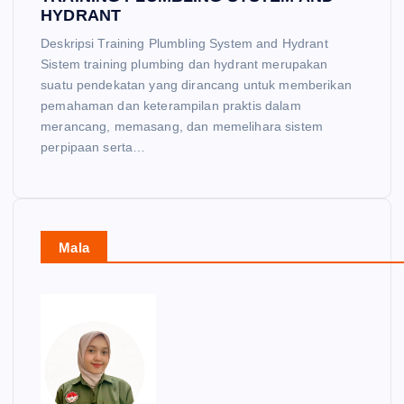
HYDRANT
Deskripsi Training Plumbling System and Hydrant
Sistem training plumbing dan hydrant merupakan
suatu pendekatan yang dirancang untuk memberikan
pemahaman dan keterampilan praktis dalam
merancang, memasang, dan memelihara sistem
perpipaan serta…
Mala