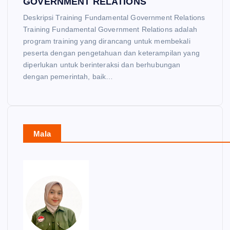
GOVERNMENT RELATIONS
Deskripsi Training Fundamental Government Relations
Training Fundamental Government Relations adalah
program training yang dirancang untuk membekali
peserta dengan pengetahuan dan keterampilan yang
diperlukan untuk berinteraksi dan berhubungan
dengan pemerintah, baik…
Mala