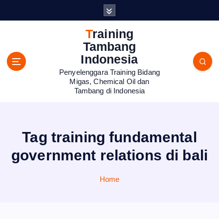
S
k
i
Training
p
Tambang
t
Indonesia
o
Penyelenggara Training Bidang
c
Migas, Chemical Oil dan
o
Tambang di Indonesia
n
t
e
n
Tag training fundamental
t
government relations di bali
Home