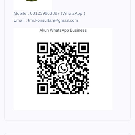
Mobile : 081239963897 (WhatsApp )
Email : tmi.konsultan@gmail.com