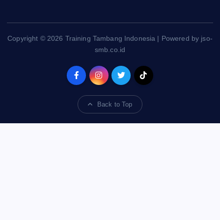
Copyright © 2026 Training Tambang Indonesia | Powered by jso-
smb.co.id
Back to Top