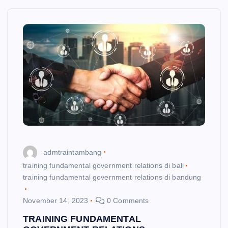
admtraintambang
training fundamental government relations di bali
training fundamental government relations di bandung
November 14, 2023
0 Comments
TRAINING FUNDAMENTAL