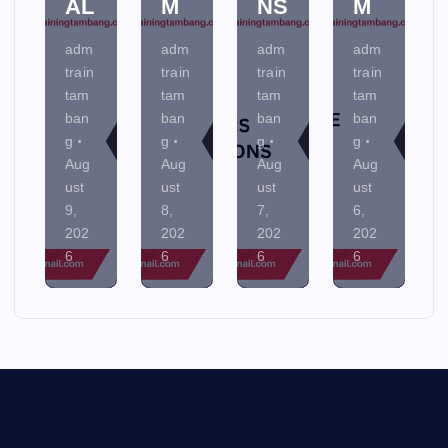
AL
M
NS
M
adm
adm
adm
adm
train
train
train
train
tam
tam
tam
tam
ban
ban
ban
ban
g
g
g
g
Aug
Aug
Aug
Aug
ust
ust
ust
ust
9,
8,
7,
6,
202
202
202
202
6
6
6
6