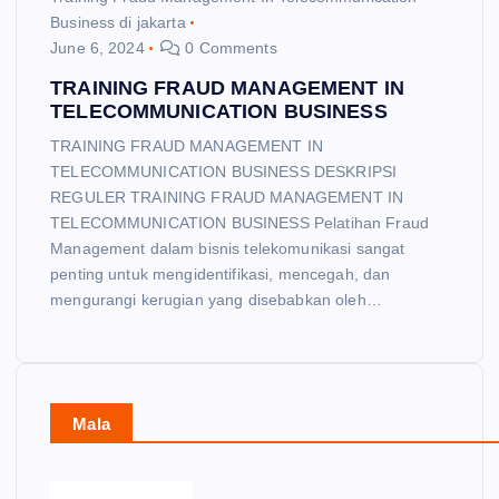
Business di jakarta
June 6, 2024
0 Comments
TRAINING FRAUD MANAGEMENT IN
TELECOMMUNICATION BUSINESS
TRAINING FRAUD MANAGEMENT IN
TELECOMMUNICATION BUSINESS DESKRIPSI
REGULER TRAINING FRAUD MANAGEMENT IN
TELECOMMUNICATION BUSINESS Pelatihan Fraud
Management dalam bisnis telekomunikasi sangat
penting untuk mengidentifikasi, mencegah, dan
mengurangi kerugian yang disebabkan oleh…
Mala