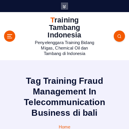
S
k
i
Training
p
Tambang
t
Indonesia
o
Penyelenggara Training Bidang
c
Migas, Chemical Oil dan
o
Tambang di Indonesia
n
t
e
n
Tag Training Fraud
t
Management In
Telecommunication
Business di bali
Home