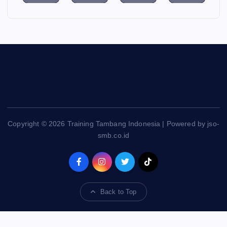
Copyright © 2026 Training Tambang Indonesia | Powered by jso-
smb.co.id
Back to Top