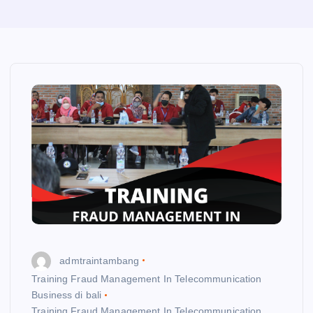
admtraintambang
Training Fraud Management In Telecommunication
Business di bali
Training Fraud Management In Telecommunication