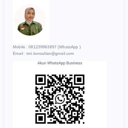
Mobile : 081239963897 (WhatsApp )
Email : tmi.konsultan@gmail.com