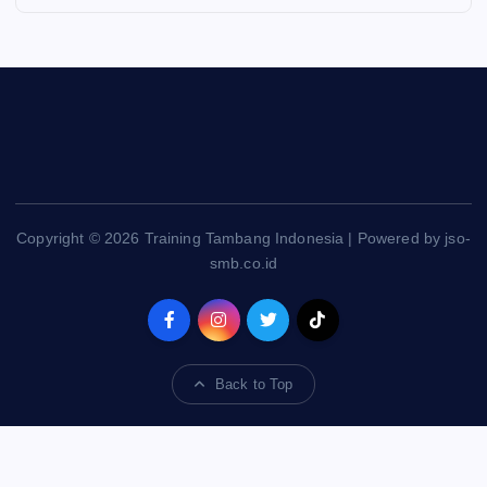
Copyright © 2026 Training Tambang Indonesia | Powered by jso-
smb.co.id
Back to Top