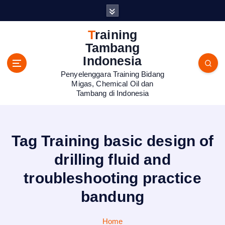
S
k
i
Training
p
Tambang
t
Indonesia
o
Penyelenggara Training Bidang
c
Migas, Chemical Oil dan
o
Tambang di Indonesia
n
t
e
n
Tag Training basic design of
t
drilling fluid and
troubleshooting practice
bandung
Home