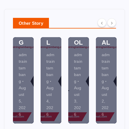
PL
D
SS
A
A
A
C
N
N
M
O
MI
Other Story
NI
EN
NT
NE
N
TA
R
R
G
L
OL
AL
adm
adm
adm
adm
train
train
train
train
tam
tam
tam
tam
ban
ban
ban
ban
g
g
g
g
Aug
Aug
Aug
Aug
ust
ust
ust
ust
5,
4,
3,
2,
202
202
202
202
6
6
6
6