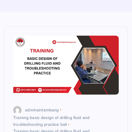
admtraintambang
Training basic design of drilling fluid and
troubleshooting practice bali
Training basic design of drilling fluid and