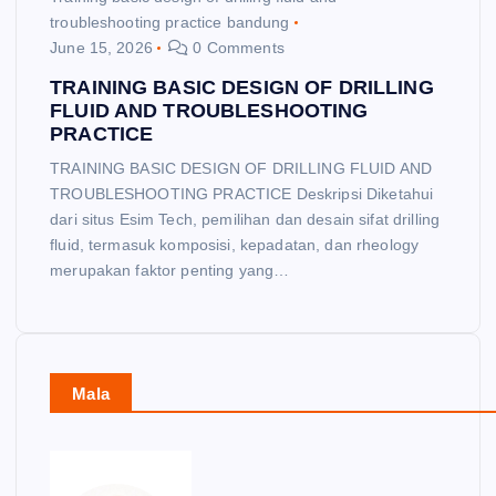
troubleshooting practice bandung
June 15, 2026
0 Comments
TRAINING BASIC DESIGN OF DRILLING
FLUID AND TROUBLESHOOTING
PRACTICE
TRAINING BASIC DESIGN OF DRILLING FLUID AND
TROUBLESHOOTING PRACTICE Deskripsi Diketahui
dari situs Esim Tech, pemilihan dan desain sifat drilling
fluid, termasuk komposisi, kepadatan, dan rheology
merupakan faktor penting yang…
Mala