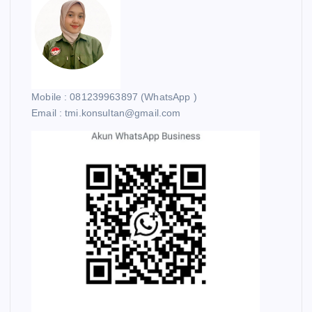
Mobile : 081239963897 (WhatsApp )
Email : tmi.konsultan@gmail.com