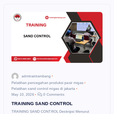
admtraintambang
Pelatihan pencegahan produksi pasir migas
Pelatihan sand control migas di jakarta
May 10, 2026
0 Comments
TRAINING SAND CONTROL
TRAINING SAND CONTROL Deskripsi Menurut