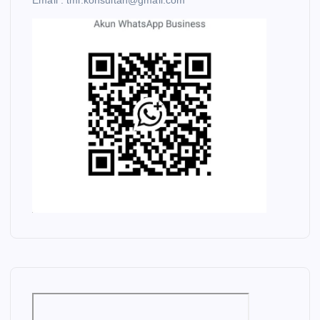
Email : tmi.konsultan@gmail.com