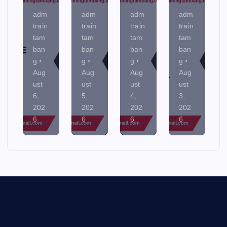
adm
adm
adm
adm
train
train
train
train
tam
tam
tam
tam
ban
ban
ban
ban
g
g
g
g
Aug
Aug
Aug
Aug
ust
ust
ust
ust
6,
5,
4,
3,
202
202
202
202
6
6
6
6