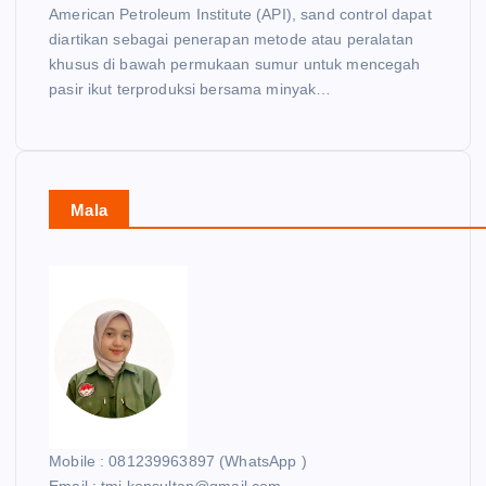
American Petroleum Institute (API), sand control dapat
diartikan sebagai penerapan metode atau peralatan
khusus di bawah permukaan sumur untuk mencegah
pasir ikut terproduksi bersama minyak…
Mala
Mobile : 081239963897 (WhatsApp )