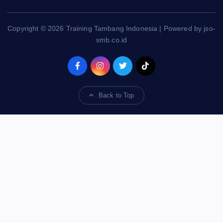
Copyright © 2026 Training Tambang Indonesia | Powered by jso-
smb.co.id
Back to Top