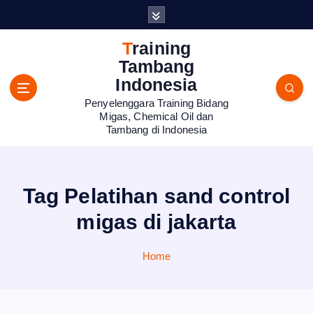
S
k
i
Training
p
Tambang
t
Indonesia
o
Penyelenggara Training Bidang
c
Migas, Chemical Oil dan
o
Tambang di Indonesia
n
t
e
n
Tag Pelatihan sand control
t
migas di jakarta
Home