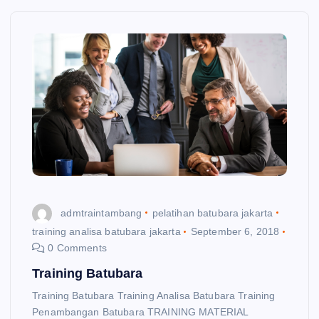
admtraintambang
pelatihan batubara jakarta
training analisa batubara jakarta
September 6, 2018
0 Comments
Training Batubara
Training Batubara Training Analisa Batubara Training
Penambangan Batubara TRAINING MATERIAL