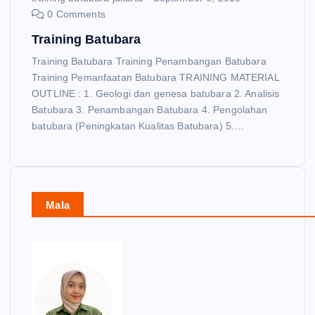
0 Comments
Training Batubara
Training Batubara Training Penambangan Batubara
Training Pemanfaatan Batubara TRAINING MATERIAL
OUTLINE : 1. Geologi dan genesa batubara 2. Analisis
Batubara 3. Penambangan Batubara 4. Pengolahan
batubara (Peningkatan Kualitas Batubara) 5.…
Mala