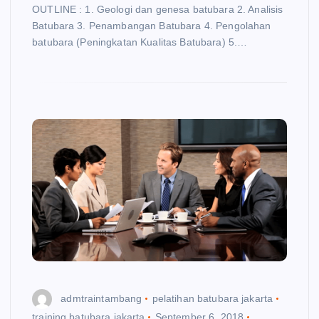
OUTLINE : 1. Geologi dan genesa batubara 2. Analisis
Batubara 3. Penambangan Batubara 4. Pengolahan
batubara (Peningkatan Kualitas Batubara) 5.…
admtraintambang
pelatihan batubara jakarta
training batubara jakarta
September 6, 2018