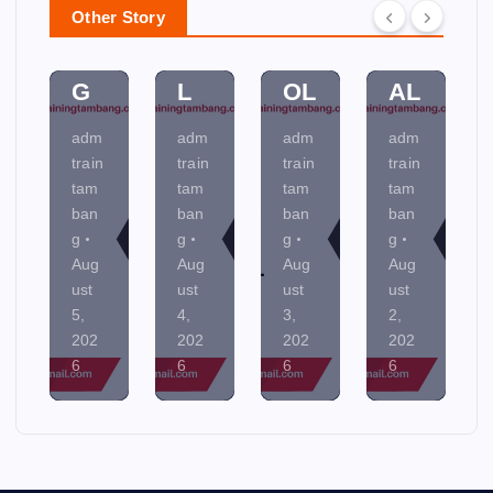
N
M
O
MI
Other Story
NI
EN
NT
NE
N
TA
R
R
G
L
OL
AL
adm
adm
adm
adm
train
train
train
train
tam
tam
tam
tam
ban
ban
ban
ban
g
g
g
g
Aug
Aug
Aug
Aug
ust
ust
ust
ust
5,
4,
3,
2,
202
202
202
202
6
6
6
6