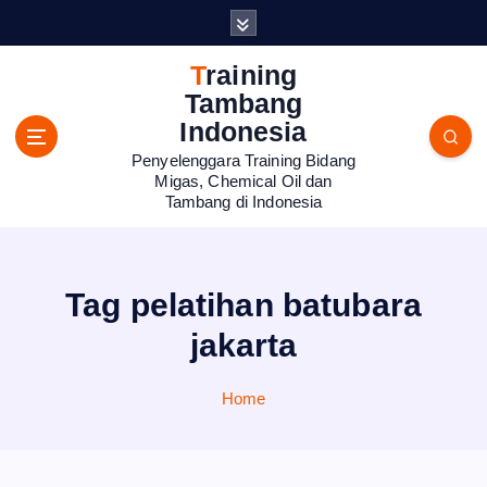
S
k
i
Training
p
Tambang
t
Indonesia
o
Penyelenggara Training Bidang
c
Migas, Chemical Oil dan
o
Tambang di Indonesia
n
t
e
n
Tag pelatihan batubara
t
jakarta
Home