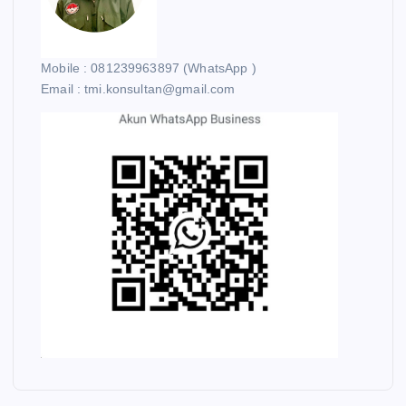
Mobile : 081239963897 (WhatsApp )
Email : tmi.konsultan@gmail.com