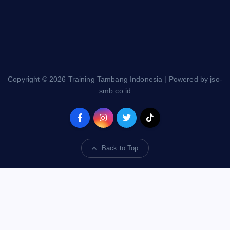
Copyright © 2026 Training Tambang Indonesia | Powered by jso-
smb.co.id
Back to Top