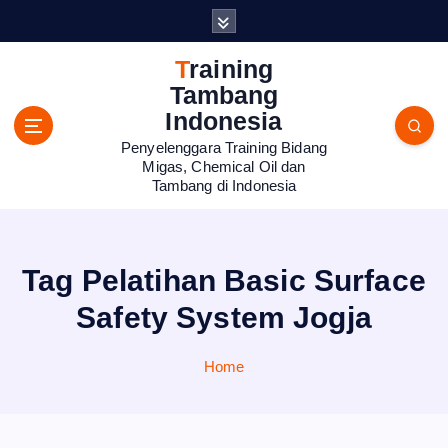
S
k
i
Training
p
Tambang
t
Indonesia
o
Penyelenggara Training Bidang
c
Migas, Chemical Oil dan
o
Tambang di Indonesia
n
t
e
n
Tag Pelatihan Basic Surface
t
Safety System Jogja
Home