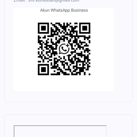
Email : tmi.konsultan@gmail.com