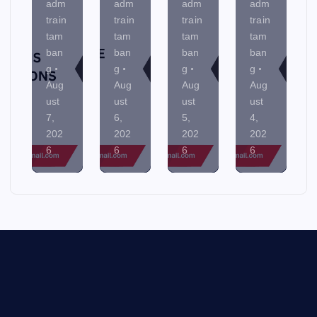
adm
adm
adm
adm
train
train
train
train
tam
tam
tam
tam
ban
ban
ban
ban
g
g
g
g
Aug
Aug
Aug
Aug
ust
ust
ust
ust
7,
6,
5,
4,
202
202
202
202
6
6
6
6