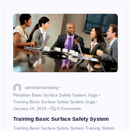
admtraintambang
Pelatihan Basic Surface Safety System Jogja
Training Basic Surface Safety System Jogja
January 14, 2019
0 Comments
Training Basic Surface Safety System
Training Basic Surface Safety System Training Sistem