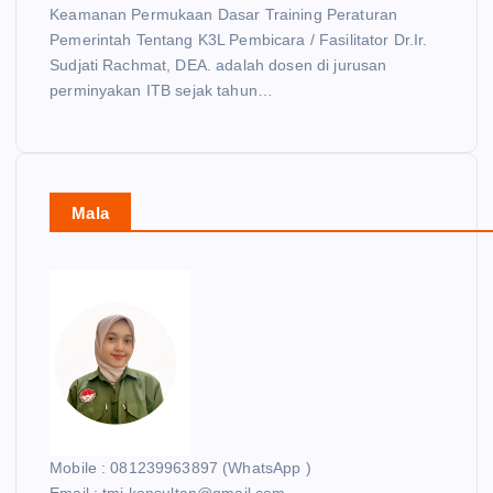
Keamanan Permukaan Dasar Training Peraturan
Pemerintah Tentang K3L Pembicara / Fasilitator Dr.Ir.
Sudjati Rachmat, DEA. adalah dosen di jurusan
perminyakan ITB sejak tahun…
Mala
Mobile : 081239963897 (WhatsApp )