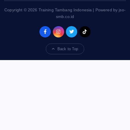
Copyright © 2026 Training Tambang Indonesia | Powered by jso-
smb.co.id
Back to Top