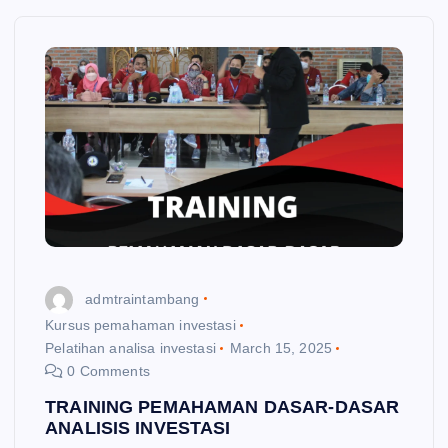
admtraintambang
Kursus pemahaman investasi
Pelatihan analisa investasi
March 15, 2025
0 Comments
TRAINING PEMAHAMAN DASAR-DASAR
ANALISIS INVESTASI