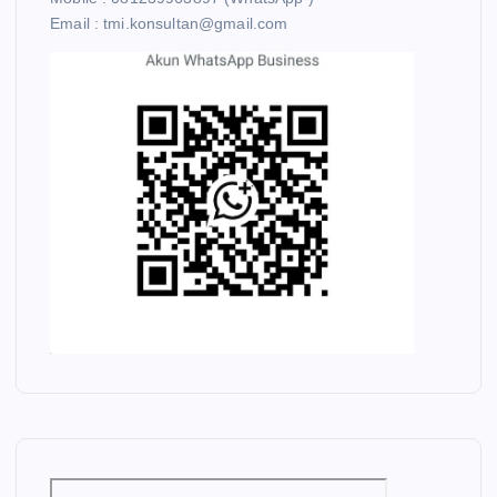
Email : tmi.konsultan@gmail.com
C
O
A