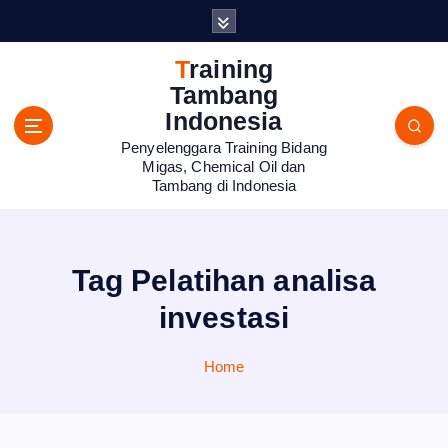
S
k
i
Training
p
Tambang
t
Indonesia
o
Penyelenggara Training Bidang
c
Migas, Chemical Oil dan
o
Tambang di Indonesia
n
t
e
n
Tag Pelatihan analisa
t
investasi
Home