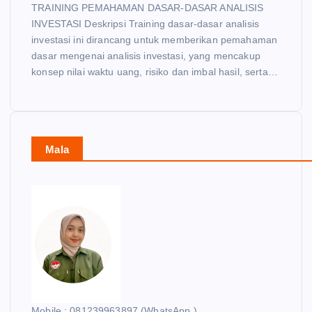
TRAINING PEMAHAMAN DASAR-DASAR ANALISIS
INVESTASI Deskripsi Training dasar-dasar analisis
investasi ini dirancang untuk memberikan pemahaman
dasar mengenai analisis investasi, yang mencakup
konsep nilai waktu uang, risiko dan imbal hasil, serta…
Mala
Mobile : 081239963897 (WhatsApp )