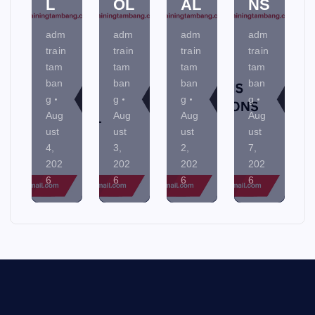
L
OL
AL
NS
adm
adm
adm
adm
train
train
train
train
tam
tam
tam
tam
ban
ban
ban
ban
g
g
g
g
Aug
Aug
Aug
Aug
ust
ust
ust
ust
4,
3,
2,
7,
202
202
202
202
6
6
6
6