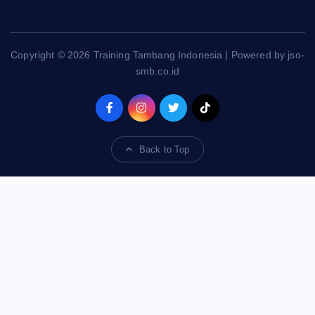
Copyright © 2026 Training Tambang Indonesia | Powered by jso-
smb.co.id
Back to Top