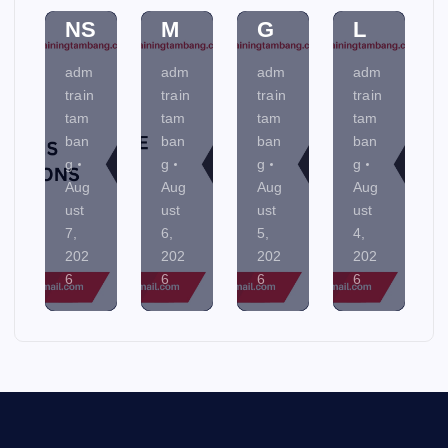
IO
E
N
TA
NS
M
G
L
adm
adm
adm
adm
train
train
train
train
tam
tam
tam
tam
ban
ban
ban
ban
g
g
g
g
Aug
Aug
Aug
Aug
ust
ust
ust
ust
7,
6,
5,
4,
202
202
202
202
6
6
6
6