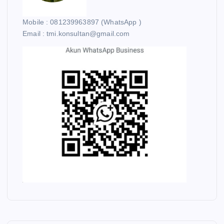
Mobile : 081239963897 (WhatsApp )
Email : tmi.konsultan@gmail.com