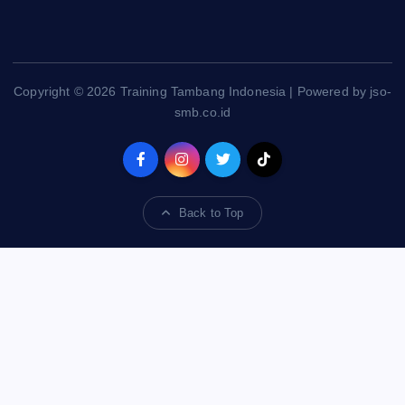
Copyright © 2026 Training Tambang Indonesia | Powered by jso-
smb.co.id
Back to Top