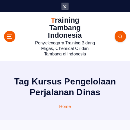
S
k
i
Training
p
Tambang
t
Indonesia
o
Penyelenggara Training Bidang
c
Migas, Chemical Oil dan
o
Tambang di Indonesia
n
t
e
n
Tag Kursus Pengelolaan
t
Perjalanan Dinas
Home