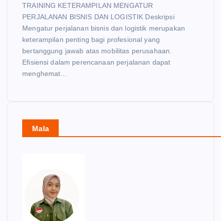
TRAINING KETERAMPILAN MENGATUR
PERJALANAN BISNIS DAN LOGISTIK Deskripsi
Mengatur perjalanan bisnis dan logistik merupakan
keterampilan penting bagi profesional yang
bertanggung jawab atas mobilitas perusahaan.
Efisiensi dalam perencanaan perjalanan dapat
menghemat…
Mala