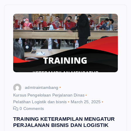
admtraintambang
Kursus Pengelolaan Perjalanan Dinas
Pelatihan Logistik dan bisnis
March 25, 2025
0 Comments
TRAINING KETERAMPILAN MENGATUR
PERJALANAN BISNIS DAN LOGISTIK