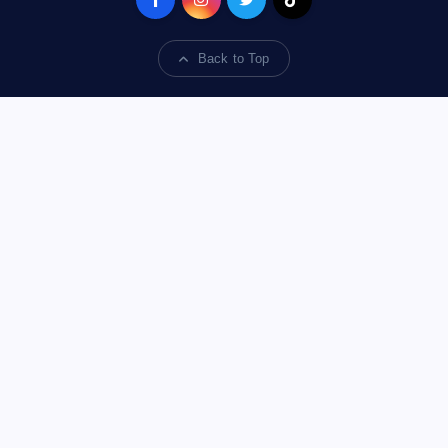
Back to Top