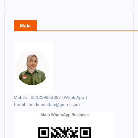
Mala
Mobile : 081239963897 (WhatsApp )
Email : tmi.konsultan@gmail.com