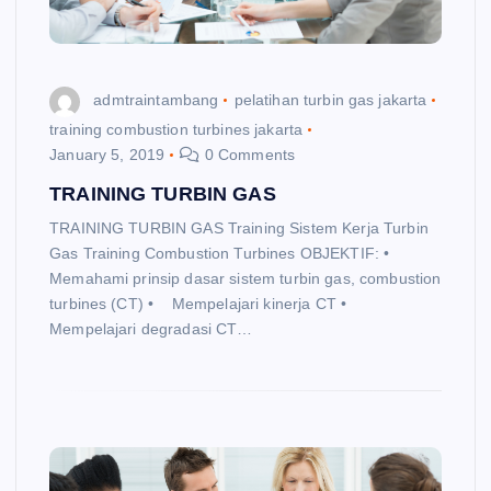
admtraintambang
pelatihan turbin gas jakarta
training combustion turbines jakarta
January 5, 2019
0 Comments
TRAINING TURBIN GAS
TRAINING TURBIN GAS Training Sistem Kerja Turbin
Gas Training Combustion Turbines OBJEKTIF: •
Memahami prinsip dasar sistem turbin gas, combustion
turbines (CT) • Mempelajari kinerja CT •
Mempelajari degradasi CT…