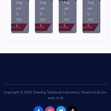
Aug
Aug
Aug
Aug
ust
ust
ust
ust
8,
7,
6,
5,
202
202
202
202
6
6
6
6
Copyright © 2026 Training Tambang Indonesia | Powered by jso-
smb.co.id