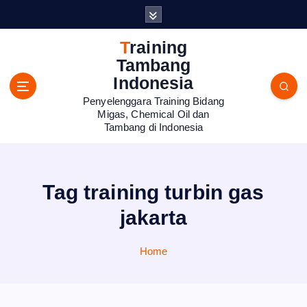
S
k
i
Training
p
Tambang
t
Indonesia
o
Penyelenggara Training Bidang
c
Migas, Chemical Oil dan
o
Tambang di Indonesia
n
t
e
n
Tag training turbin gas
t
jakarta
Home