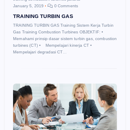
January 5, 2019
0 Comments
TRAINING TURBIN GAS
TRAINING TURBIN GAS Training Sistem Kerja Turbin
Gas Training Combustion Turbines OBJEKTIF: •
Memahami prinsip dasar sistem turbin gas, combustion
turbines (CT) • Mempelajari kinerja CT •
Mempelajari degradasi CT…