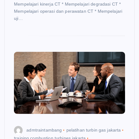
Mempelajari kinerja CT * Mempelajari degradasi CT *
Mempelajari operasi dan perawatan CT * Mempelajari
uji…
admtraintambang
pelatihan turbin gas jakarta
training combustion turbines jakarta