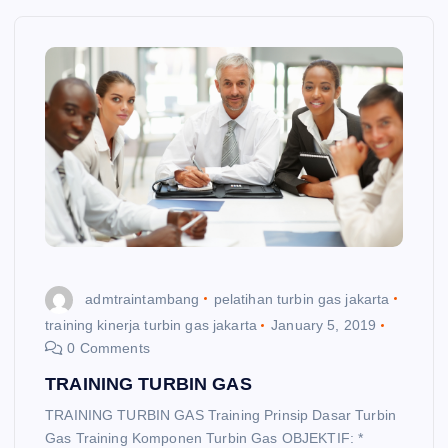
admtraintambang
pelatihan turbin gas jakarta
training kinerja turbin gas jakarta
January 5, 2019
0 Comments
TRAINING TURBIN GAS
TRAINING TURBIN GAS Training Prinsip Dasar Turbin
Gas Training Komponen Turbin Gas OBJEKTIF: *