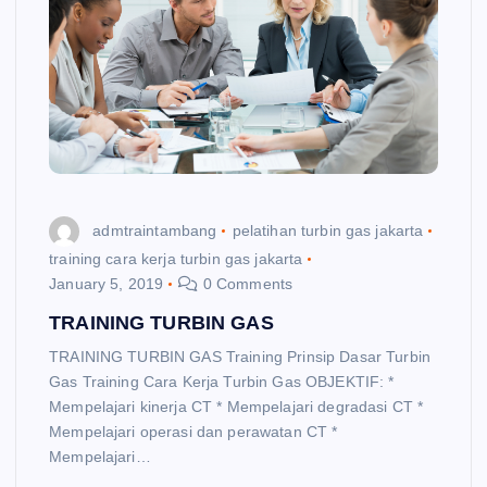
admtraintambang
pelatihan turbin gas jakarta
training cara kerja turbin gas jakarta
January 5, 2019
0 Comments
TRAINING TURBIN GAS
TRAINING TURBIN GAS Training Prinsip Dasar Turbin
Gas Training Cara Kerja Turbin Gas OBJEKTIF: *
Mempelajari kinerja CT * Mempelajari degradasi CT *
Mempelajari operasi dan perawatan CT *
Mempelajari…