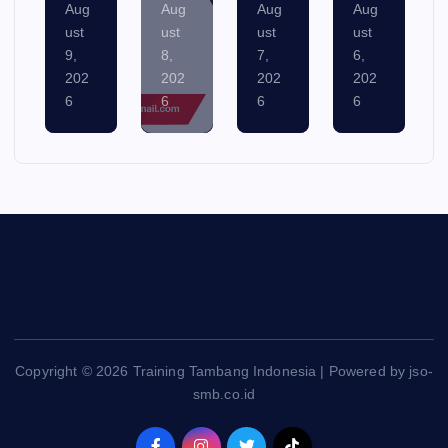
Aug
Aug
Aug
Aug
ust
ust
ust
ust
8,
7,
6,
5,
202
202
202
202
6
6
6
6
Copyright © 2026 Training Tambang Indonesia | Powered by jso-
smb.co.id