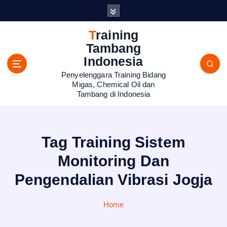
S
k
i
Training
p
Tambang
t
Indonesia
o
Penyelenggara Training Bidang
c
Migas, Chemical Oil dan
o
Tambang di Indonesia
n
t
e
n
Tag Training Sistem
t
Monitoring Dan
Pengendalian Vibrasi Jogja
Home