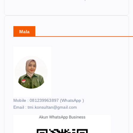
Mala
Mobile : 081239963897 (WhatsApp )
Email : tmi.konsultan@gmail.com