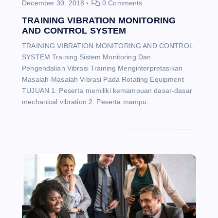
December 30, 2018
0 Comments
TRAINING VIBRATION MONITORING
AND CONTROL SYSTEM
TRAINING VIBRATION MONITORING AND CONTROL
SYSTEM Training Sistem Monitoring Dan
Pengendalian Vibrasi Training Menginterpretasikan
Masalah-Masalah Vibrasi Pada Rotating Equipment
TUJUAN 1. Peserta memiliki kemampuan dasar-dasar
mechanical vibration 2. Peserta mampu…