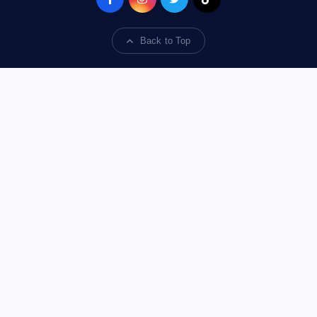
Back to Top