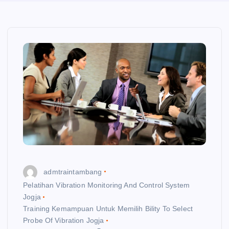
admtraintambang
Pelatihan Vibration Monitoring And Control System
Jogja
Training Kemampuan Untuk Memilih Bility To Select
Probe Of Vibration Jogja