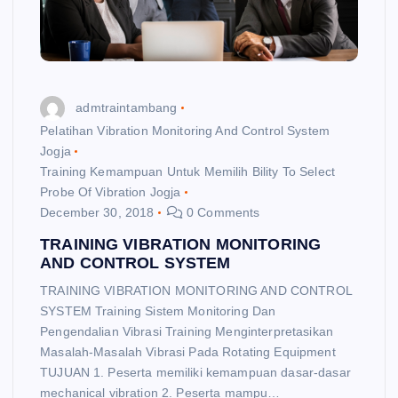
admtraintambang
Pelatihan Vibration Monitoring And Control System
Jogja
Training Kemampuan Untuk Memilih Bility To Select
Probe Of Vibration Jogja
December 30, 2018
0 Comments
TRAINING VIBRATION MONITORING
AND CONTROL SYSTEM
TRAINING VIBRATION MONITORING AND CONTROL
SYSTEM Training Sistem Monitoring Dan
Pengendalian Vibrasi Training Menginterpretasikan
Masalah-Masalah Vibrasi Pada Rotating Equipment
TUJUAN 1. Peserta memiliki kemampuan dasar-dasar
mechanical vibration 2. Peserta mampu…