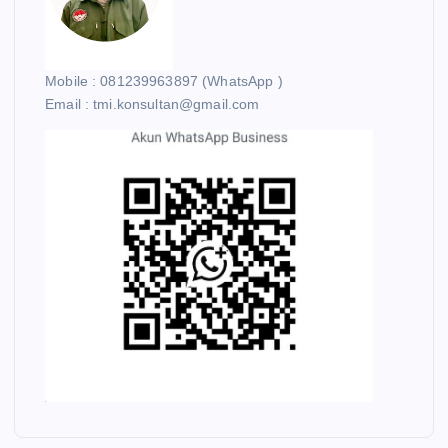
Mobile : 081239963897 (WhatsApp )
Email : tmi.konsultan@gmail.com