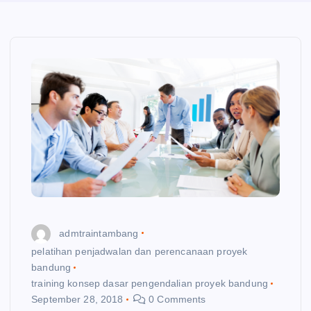
admtraintambang
pelatihan penjadwalan dan perencanaan proyek
bandung
training konsep dasar pengendalian proyek bandung
September 28, 2018
0 Comments