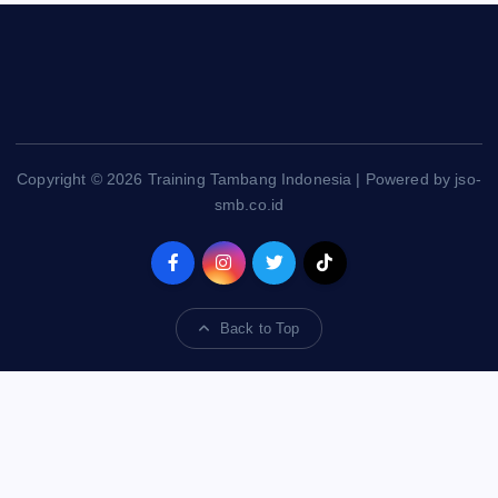
Copyright © 2026 Training Tambang Indonesia | Powered by jso-
smb.co.id
Back to Top