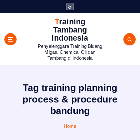
S
k
i
Training
p
Tambang
t
Indonesia
o
Penyelenggara Training Bidang
c
Migas, Chemical Oil dan
o
Tambang di Indonesia
n
t
e
n
Tag training planning
t
process & procedure
bandung
Home