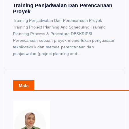
Training Penjadwalan Dan Perencanaan
Proyek
Training Penjadwalan Dan Perencanaan Proyek
Training Project Planning And Scheduling Training
Planning Process & Procedure DESKRIPSI
Perencanaan sebuah proyek memerlukan penguasaan
teknik-teknik dan metode perencanaan dan
penjadwalan (project planning and…
Mala