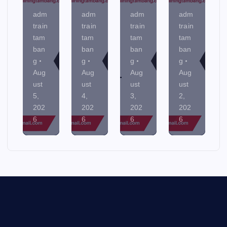
adm
adm
adm
adm
train
train
train
train
tam
tam
tam
tam
ban
ban
ban
ban
g
g
g
g
Aug
Aug
Aug
Aug
ust
ust
ust
ust
5,
4,
3,
2,
202
202
202
202
6
6
6
6