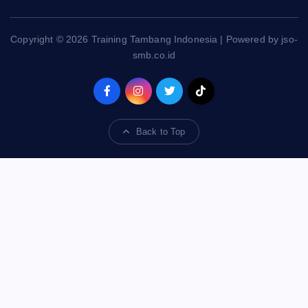
Copyright © 2026 Training Tambang Indonesia | Powered by jso-
smb.co.id
Back to Top