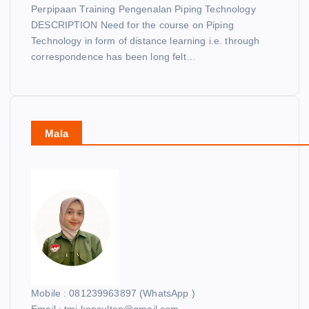
Perpipaan Training Pengenalan Piping Technology
DESCRIPTION Need for the course on Piping
Technology in form of distance learning i.e. through
correspondence has been long felt…
Mala
Mobile : 081239963897 (WhatsApp )