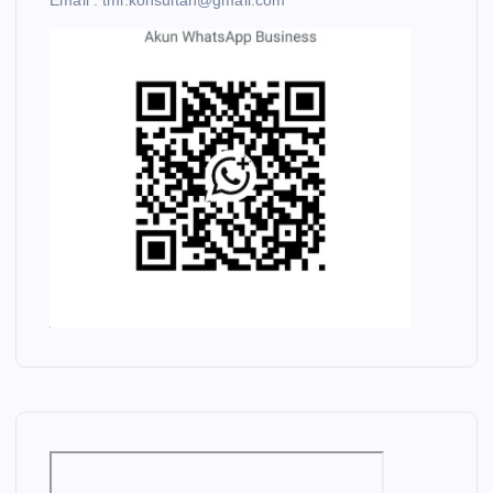
Email : tmi.konsultan@gmail.com
C
O
A
L
M