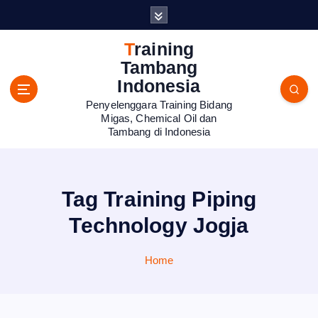
S
k
i
Training
p
Tambang
t
Indonesia
o
Penyelenggara Training Bidang
c
Migas, Chemical Oil dan
o
Tambang di Indonesia
n
t
e
n
Tag Training Piping
t
Technology Jogja
Home