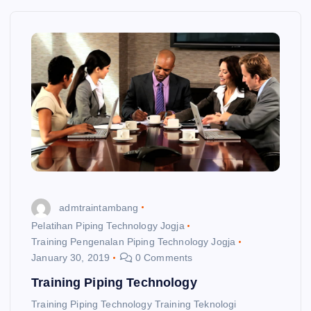
admtraintambang
Pelatihan Piping Technology Jogja
Training Pengenalan Piping Technology Jogja
January 30, 2019
0 Comments
Training Piping Technology
Training Piping Technology Training Teknologi