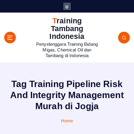
S
k
i
Training
p
Tambang
t
Indonesia
o
Penyelenggara Training Bidang
c
Migas, Chemical Oil dan
o
Tambang di Indonesia
n
t
e
n
Tag Training Pipeline Risk
t
And Integrity Management
Murah di Jogja
Home