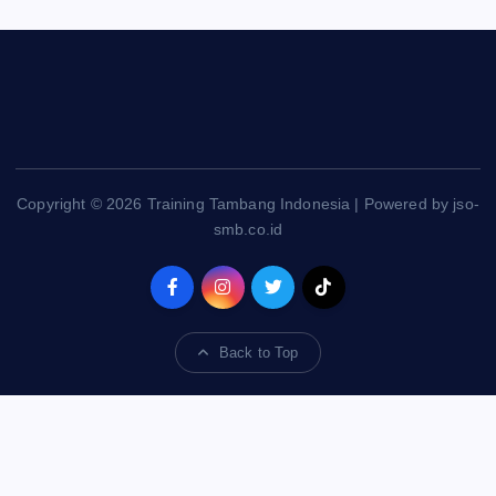
Copyright © 2026 Training Tambang Indonesia | Powered by jso-
smb.co.id
Back to Top