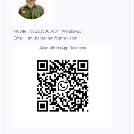
Mobile : 081239963897 (WhatsApp )
Email : tmi.konsultan@gmail.com