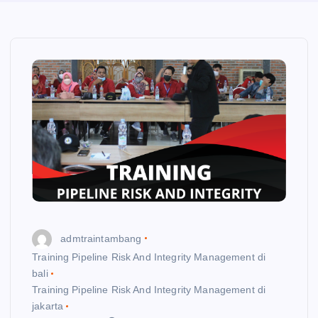
admtraintambang
Training Pipeline Risk And Integrity Management di
bali
Training Pipeline Risk And Integrity Management di
jakarta