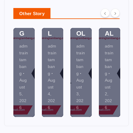
A
A
C
N
N
M
O
MI
Other Story
NI
EN
NT
NE
N
TA
R
R
G
L
OL
AL
adm
adm
adm
adm
train
train
train
train
tam
tam
tam
tam
ban
ban
ban
ban
g
g
g
g
Aug
Aug
Aug
Aug
ust
ust
ust
ust
5,
4,
3,
2,
202
202
202
202
6
6
6
6