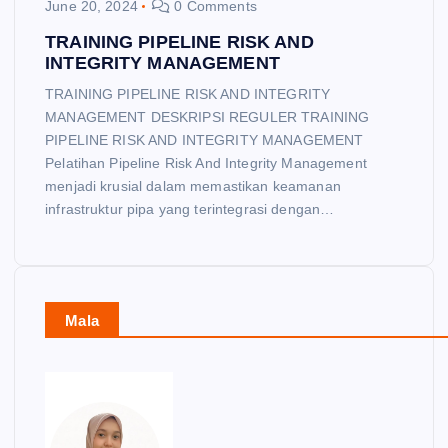
June 20, 2024
0 Comments
TRAINING PIPELINE RISK AND
INTEGRITY MANAGEMENT
TRAINING PIPELINE RISK AND INTEGRITY
MANAGEMENT DESKRIPSI REGULER TRAINING
PIPELINE RISK AND INTEGRITY MANAGEMENT
Pelatihan Pipeline Risk And Integrity Management
menjadi krusial dalam memastikan keamanan
infrastruktur pipa yang terintegrasi dengan…
Mala