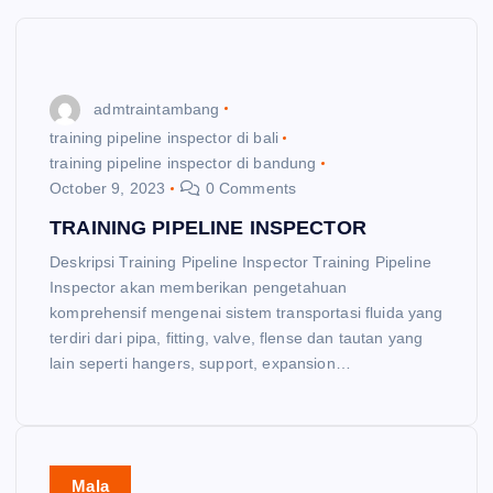
admtraintambang
training pipeline inspector di bali
training pipeline inspector di bandung
October 9, 2023
0 Comments
TRAINING PIPELINE INSPECTOR
Deskripsi Training Pipeline Inspector Training Pipeline
Inspector akan memberikan pengetahuan
komprehensif mengenai sistem transportasi fluida yang
terdiri dari pipa, fitting, valve, flense dan tautan yang
lain seperti hangers, support, expansion…
Mala