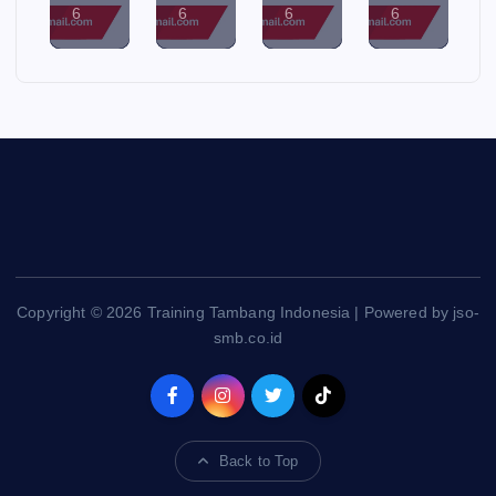
6
6
6
6
Copyright © 2026 Training Tambang Indonesia | Powered by jso-
smb.co.id
Back to Top