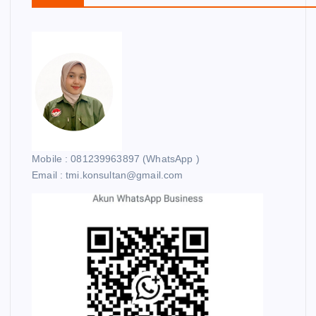
Mobile : 081239963897 (WhatsApp )
Email : tmi.konsultan@gmail.com