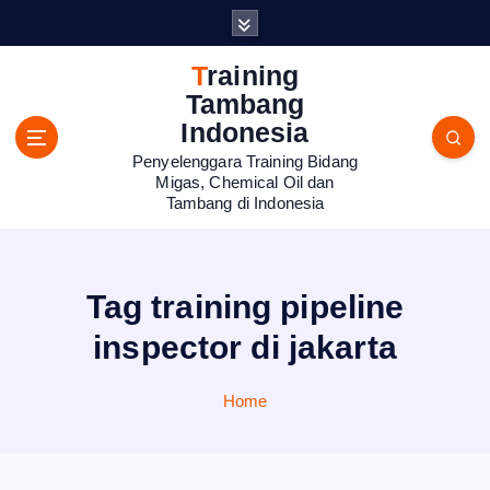
S
k
i
Training
p
Tambang
t
Indonesia
o
Penyelenggara Training Bidang
c
Migas, Chemical Oil dan
o
Tambang di Indonesia
n
t
e
n
Tag training pipeline
t
inspector di jakarta
Home