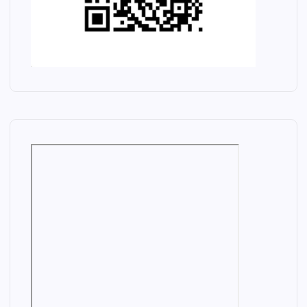
M
H
A
R
N
D
A
J
E
K
M