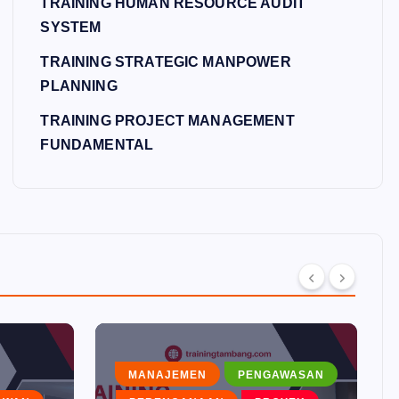
TRAINING HUMAN RESOURCE AUDIT
SYSTEM
TRAINING STRATEGIC MANPOWER
PLANNING
TRAINING PROJECT MANAGEMENT
FUNDAMENTAL
MANAJEMEN
PENGAWASAN