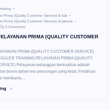
ambang
n Prima (Quality Customer Service) di bali
n Prima (Quality Customer Service) di jakarta
0 Comments
PELAYANAN PRIMA (QUALITY CUSTOMER
LAYANAN PRIMA (QUALITY CUSTOMER SERVICE)
EGULER TRAINING PELAYANAN PRIMA (QUALITY
ICE) Pelayanan pelanggan berkualitas adalah
lan bisnis dalam era persaingan yang ketat. Pelatihan
ma membantu…
ding