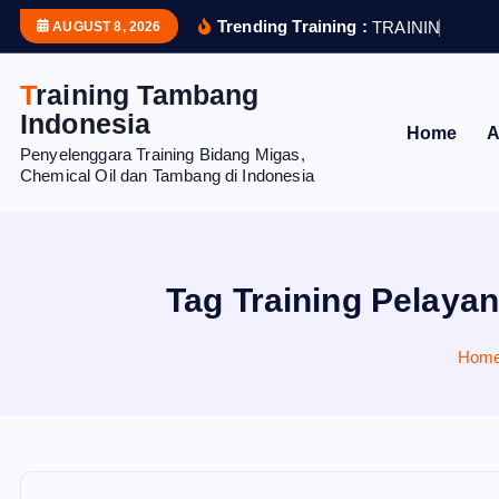
S
Trending Training :
T
R
A
I
N
I
N
G
H
U
AUGUST 8, 2026
k
i
Training Tambang
p
Indonesia
Home
A
t
Penyelenggara Training Bidang Migas,
o
Chemical Oil dan Tambang di Indonesia
c
o
n
t
Tag Training Pelayan
e
n
Hom
t