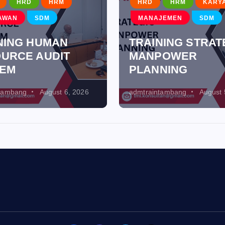
HRD
HRM
HRD
HRM
KARY
AWAN
SDM
MANAJEMEN
SDM
NING HUMAN
TRAINING STRAT
URCE AUDIT
MANPOWER
TEM
PLANNING
ntambang
August 6, 2026
admtraintambang
August 