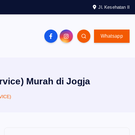
Jl. Kesehatan II
Whatsapp
rvice) Murah di Jogja
VICE)