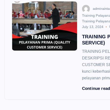
admtraint
Training Pelayana
Training Pelayana
July 13, 2024
TRAINING 
SERVICE)
TRAINING PE
DESKRIPSI R
CUSTOMER SERV
kunci keberhasi
pelayanan pri
Continue rea