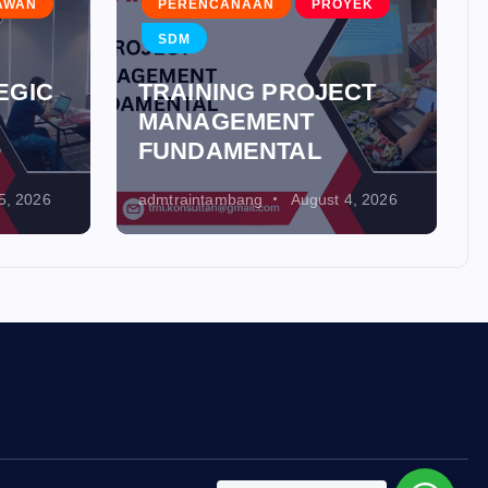
AWAN
PERENCANAAN
PROYEK
SDM
EGIC
TRAINING PROJECT
MANAGEMENT
FUNDAMENTAL
5, 2026
admtraintambang
August 4, 2026