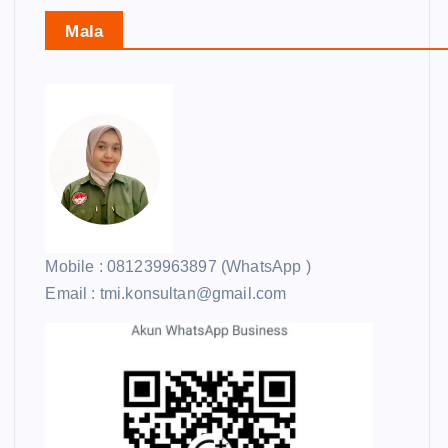
Mala
Mobile : 081239963897 (WhatsApp )
Email : tmi.konsultan@gmail.com