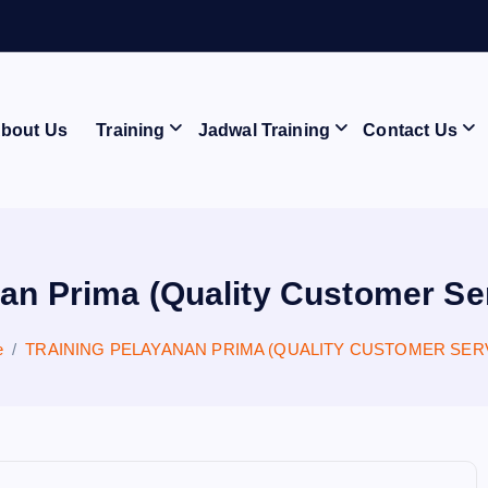
bout Us
Training
Jadwal Training
Contact Us
an Prima (Quality Customer Se
e
TRAINING PELAYANAN PRIMA (QUALITY CUSTOMER SER