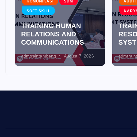
KOMUNIKASI
SDM
AUDIT
SOFT SKILL
KARY
TRAINING HUMAN
TRAI
RELATIONS AND
RESO
COMMUNICATIONS
SYS
admtraintambang
August 7, 2026
admtrai