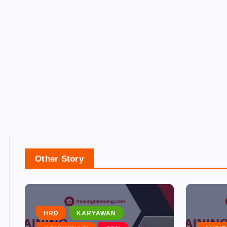
Other Story
HRD
KARYAWAN