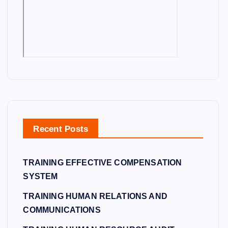
Recent Posts
TRAINING EFFECTIVE COMPENSATION
SYSTEM
TRAINING HUMAN RELATIONS AND
COMMUNICATIONS