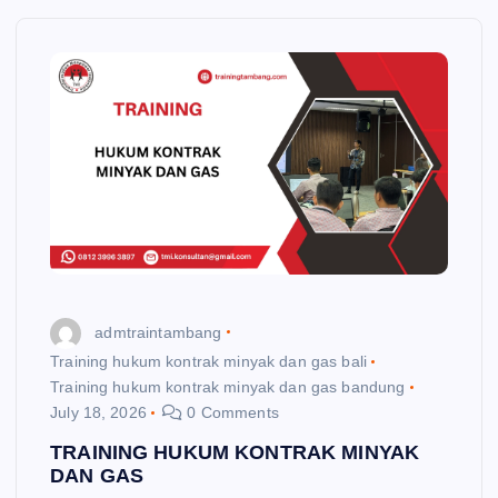
admtraintambang
Training hukum kontrak minyak dan gas bali
Training hukum kontrak minyak dan gas bandung
July 18, 2026
0 Comments
TRAINING HUKUM KONTRAK MINYAK
DAN GAS