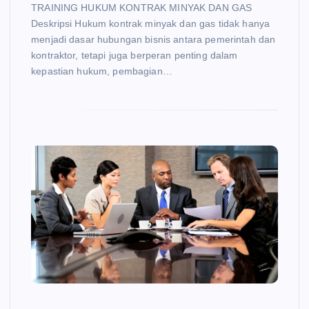
TRAINING HUKUM KONTRAK MINYAK DAN GAS
Deskripsi Hukum kontrak minyak dan gas tidak hanya
menjadi dasar hubungan bisnis antara pemerintah dan
kontraktor, tetapi juga berperan penting dalam
kepastian hukum, pembagian…