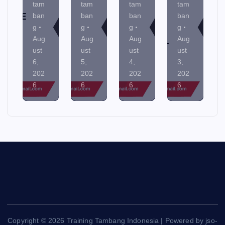
tam
tam
tam
tam
ban
ban
ban
ban
g
g
g
g
Aug
Aug
Aug
Aug
ust
ust
ust
ust
6,
5,
4,
3,
202
202
202
202
6
6
6
6
Copyright © 2026 Training Tambang Indonesia | Powered by jso-