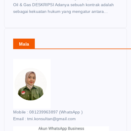
Oil & Gas DESKRIPSI Adanya sebuah kontrak adalah
sebagai kekuatan hukum yang mengatur antara…
Mala
Mobile : 081239963897 (WhatsApp )
Email : tmi.konsultan@gmail.com