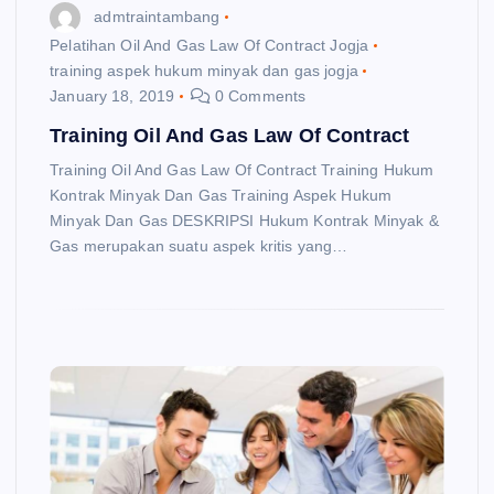
admtraintambang
Pelatihan Oil And Gas Law Of Contract Jogja
training aspek hukum minyak dan gas jogja
January 18, 2019
0 Comments
Training Oil And Gas Law Of Contract
Training Oil And Gas Law Of Contract Training Hukum
Kontrak Minyak Dan Gas Training Aspek Hukum
Minyak Dan Gas DESKRIPSI Hukum Kontrak Minyak &
Gas merupakan suatu aspek kritis yang…