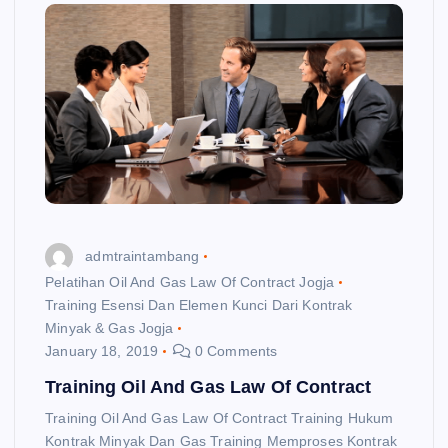
admtraintambang
Pelatihan Oil And Gas Law Of Contract Jogja
Training Esensi Dan Elemen Kunci Dari Kontrak
Minyak & Gas Jogja
January 18, 2019
0 Comments
Training Oil And Gas Law Of Contract
Training Oil And Gas Law Of Contract Training Hukum
Kontrak Minyak Dan Gas Training Memproses Kontrak