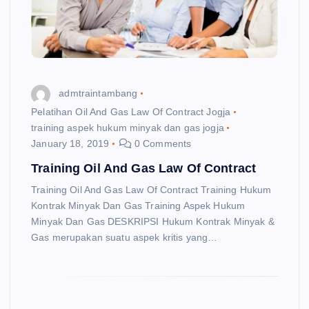
admtraintambang
Pelatihan Oil And Gas Law Of Contract Jogja
training aspek hukum minyak dan gas jogja
January 18, 2019
0 Comments
Training Oil And Gas Law Of Contract
Training Oil And Gas Law Of Contract Training Hukum
Kontrak Minyak Dan Gas Training Aspek Hukum
Minyak Dan Gas DESKRIPSI Hukum Kontrak Minyak &
Gas merupakan suatu aspek kritis yang…