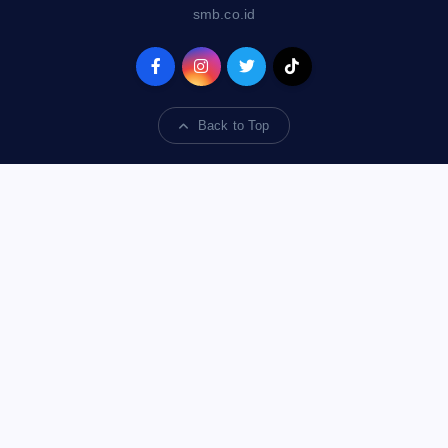
smb.co.id
Back to Top