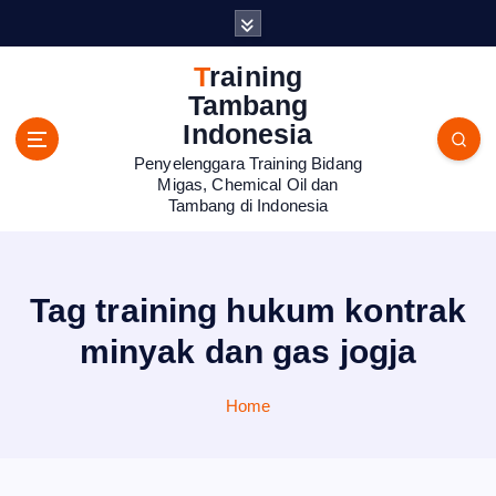
S
k
i
Training
p
Tambang
t
Indonesia
o
Penyelenggara Training Bidang
c
Migas, Chemical Oil dan
o
Tambang di Indonesia
n
t
e
n
Tag training hukum kontrak
t
minyak dan gas jogja
Home