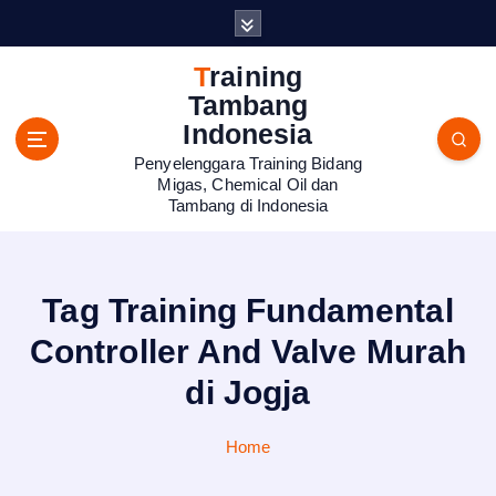
S
k
i
Training
p
Tambang
t
Indonesia
o
Penyelenggara Training Bidang
c
Migas, Chemical Oil dan
o
Tambang di Indonesia
n
t
e
n
Tag Training Fundamental
t
Controller And Valve Murah
di Jogja
Home