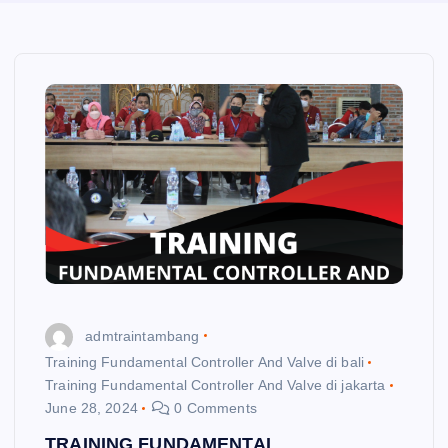
admtraintambang
Training Fundamental Controller And Valve di bali
Training Fundamental Controller And Valve di jakarta
June 28, 2024
0 Comments
TRAINING FUNDAMENTAL