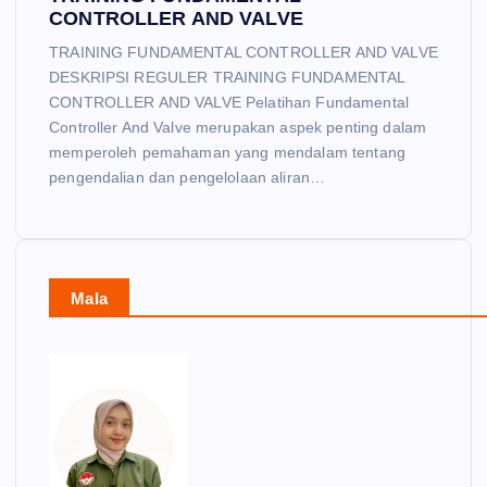
CONTROLLER AND VALVE
TRAINING FUNDAMENTAL CONTROLLER AND VALVE
DESKRIPSI REGULER TRAINING FUNDAMENTAL
CONTROLLER AND VALVE Pelatihan Fundamental
Controller And Valve merupakan aspek penting dalam
memperoleh pemahaman yang mendalam tentang
pengendalian dan pengelolaan aliran…
Mala