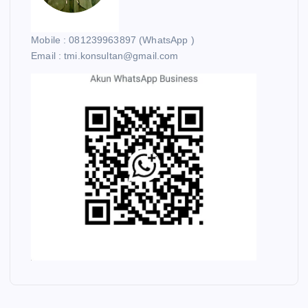
Mobile : 081239963897 (WhatsApp )
Email : tmi.konsultan@gmail.com