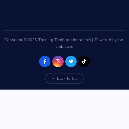
Copyright © 2026 Training Tambang Indonesia | Powered by jso-
smb.co.id
Back to Top