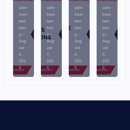
adm
adm
adm
adm
train
train
train
train
tam
tam
tam
tam
ban
ban
ban
ban
g
g
g
g
Aug
Aug
Aug
Aug
ust
ust
ust
ust
8,
7,
6,
5,
202
202
202
202
6
6
6
6