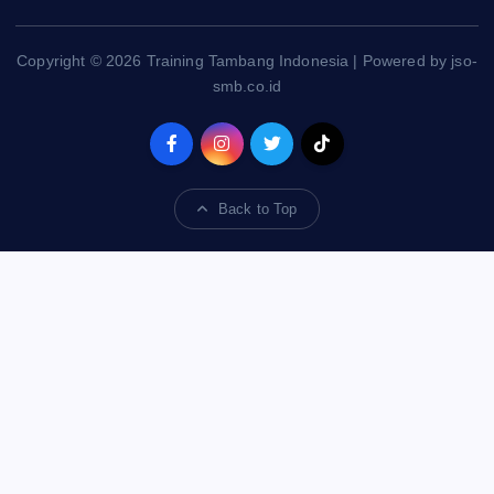
Copyright © 2026 Training Tambang Indonesia | Powered by jso-
smb.co.id
Back to Top