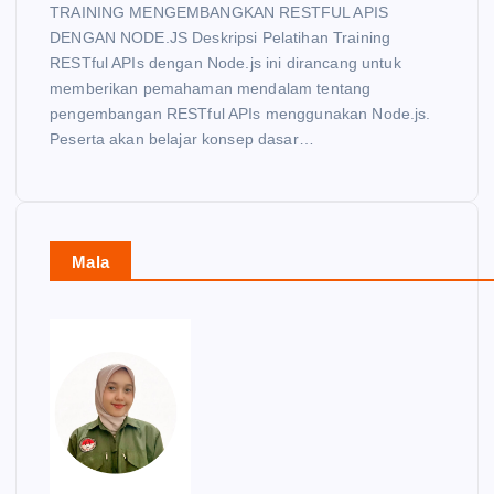
TRAINING MENGEMBANGKAN RESTFUL APIS
DENGAN NODE.JS Deskripsi Pelatihan Training
RESTful APIs dengan Node.js ini dirancang untuk
memberikan pemahaman mendalam tentang
pengembangan RESTful APIs menggunakan Node.js.
Peserta akan belajar konsep dasar…
Mala