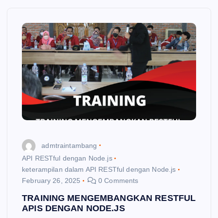
admtraintambang
API RESTful dengan Node.js
keterampilan dalam API RESTful dengan Node.js
February 26, 2025
0 Comments
TRAINING MENGEMBANGKAN RESTFUL
APIS DENGAN NODE.JS