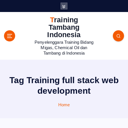
S
k
i
Training
p
Tambang
t
Indonesia
o
Penyelenggara Training Bidang
c
Migas, Chemical Oil dan
o
Tambang di Indonesia
n
t
e
n
Tag Training full stack web
t
development
Home