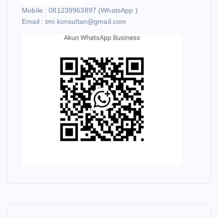
Mobile : 081239963897 (WhatsApp )
Email : tmi.konsultan@gmail.com