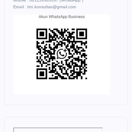
Mobile : 081239963897 (WhatsApp )
Email : tmi.konsultan@gmail.com