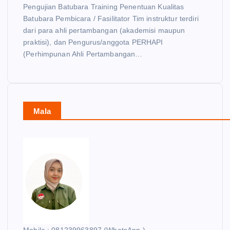
Pengujian Batubara Training Penentuan Kualitas
Batubara Pembicara / Fasilitator Tim instruktur terdiri
dari para ahli pertambangan (akademisi maupun
praktisi), dan Pengurus/anggota PERHAPI
(Perhimpunan Ahli Pertambangan…
Mala