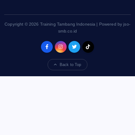
Copyright © 2026 Training Tambang Indonesia | Powered by jso-
smb.co.id
Back to Top