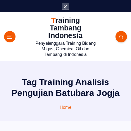
S
k
i
Training
p
Tambang
t
Indonesia
o
Penyelenggara Training Bidang
c
Migas, Chemical Oil dan
o
Tambang di Indonesia
n
t
e
n
Tag Training Analisis
t
Pengujian Batubara Jogja
Home