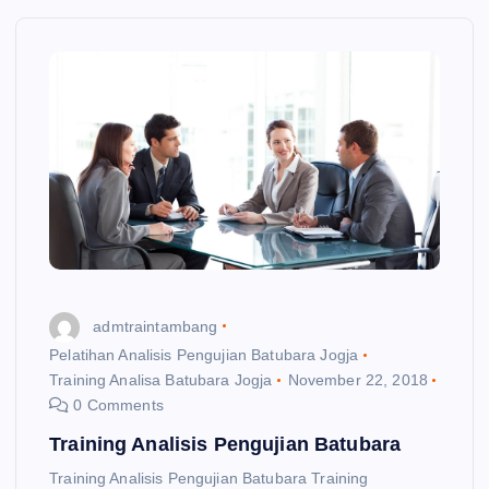
admtraintambang
Pelatihan Analisis Pengujian Batubara Jogja
Training Analisa Batubara Jogja
November 22, 2018
0 Comments
Training Analisis Pengujian Batubara
Training Analisis Pengujian Batubara Training