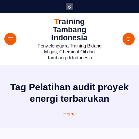
S
k
i
Training
p
Tambang
t
Indonesia
o
Penyelenggara Training Bidang
c
Migas, Chemical Oil dan
o
Tambang di Indonesia
n
t
e
n
Tag Pelatihan audit proyek
t
energi terbarukan
Home