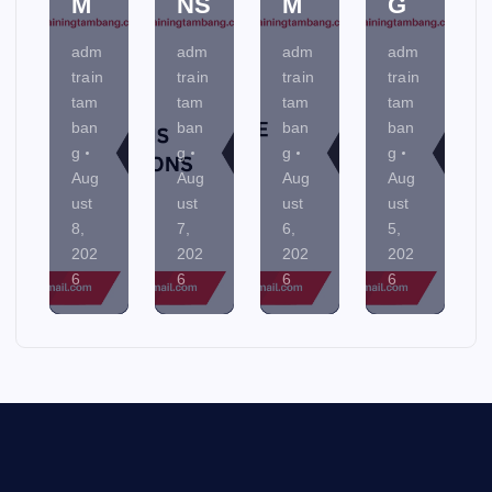
M
NS
M
G
adm
adm
adm
adm
train
train
train
train
tam
tam
tam
tam
ban
ban
ban
ban
g
g
g
g
Aug
Aug
Aug
Aug
ust
ust
ust
ust
8,
7,
6,
5,
202
202
202
202
6
6
6
6