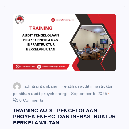
admtraintambang
Pelatihan audit infrastruktur
pelatihan audit proyek energi
September 5, 2025
0 Comments
TRAINING AUDIT PENGELOLAAN
PROYEK ENERGI DAN INFRASTRUKTUR
BERKELANJUTAN