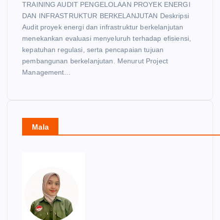
TRAINING AUDIT PENGELOLAAN PROYEK ENERGI
DAN INFRASTRUKTUR BERKELANJUTAN Deskripsi
Audit proyek energi dan infrastruktur berkelanjutan
menekankan evaluasi menyeluruh terhadap efisiensi,
kepatuhan regulasi, serta pencapaian tujuan
pembangunan berkelanjutan. Menurut Project
Management…
Mala