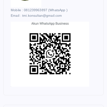
Mobile : 081239963897 (WhatsApp )
Email : tmi.konsultan@gmail.com