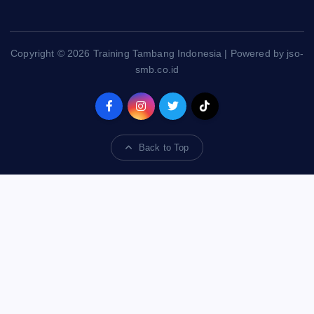
Copyright © 2026 Training Tambang Indonesia | Powered by jso-
smb.co.id
Back to Top