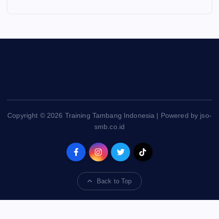
Copyright © 2026 Training Tambang Indonesia | Powered by jso-
smb.co.id
Back to Top