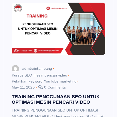
admtraintambang
Kursus SEO mesin pencari video
Pelatihan keyword YouTube marketing
May 11, 2025
0 Comments
TRAINING PENGGUNAAN SEO UNTUK
OPTIMASI MESIN PENCARI VIDEO
TRAINING PENGGUNAAN SEO UNTUK OPTIMASI
MESIN PENCARI VIDEO Deskripsi Training SEO untuk