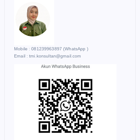
Mobile : 081239963897 (WhatsApp )
Email : tmi.konsultan@gmail.com