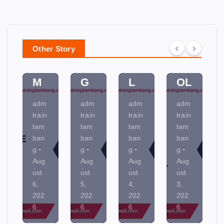
ER
N
CE
D
PL
D
SS
A
A
A
C
N
N
M
O
MI
Other Story
NI
EN
NT
NE
N
TA
R
R
G
L
OL
AL
adm
adm
adm
adm
train
train
train
train
tam
tam
tam
tam
ban
ban
ban
ban
g
g
g
g
Aug
Aug
Aug
Aug
ust
ust
ust
ust
5,
4,
3,
2,
202
202
202
202
6
6
6
6