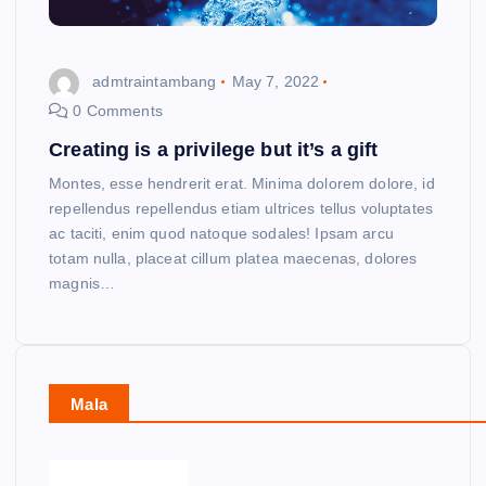
admtraintambang
May 7, 2022
0 Comments
Creating is a privilege but it’s a gift
Montes, esse hendrerit erat. Minima dolorem dolore, id
repellendus repellendus etiam ultrices tellus voluptates
ac taciti, enim quod natoque sodales! Ipsam arcu
totam nulla, placeat cillum platea maecenas, dolores
magnis…
Mala