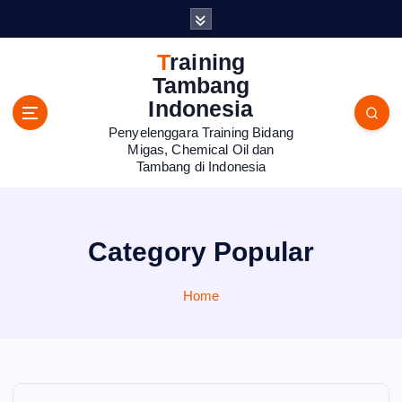
S
k
i
Training
p
Tambang
t
Indonesia
o
Penyelenggara Training Bidang
c
Migas, Chemical Oil dan
o
Tambang di Indonesia
n
t
e
n
Category Popular
t
Home