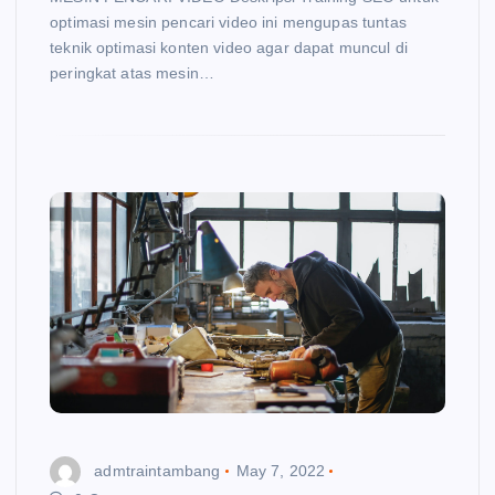
optimasi mesin pencari video ini mengupas tuntas
teknik optimasi konten video agar dapat muncul di
peringkat atas mesin…
admtraintambang
May 7, 2022