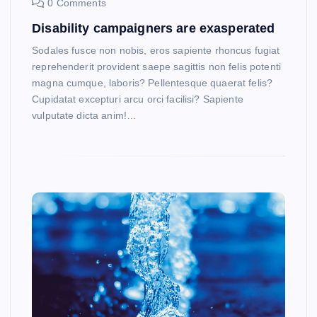
0 Comments
Disability campaigners are exasperated
Sodales fusce non nobis, eros sapiente rhoncus fugiat
reprehenderit provident saepe sagittis non felis potenti
magna cumque, laboris? Pellentesque quaerat felis?
Cupidatat excepturi arcu orci facilisi? Sapiente
vulputate dicta anim!…