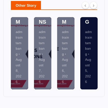
C
SY
N
M
Other Story
AT
ST
NI
EN
IO
E
N
TA
NS
M
G
L
adm
adm
adm
adm
train
train
train
train
tam
tam
tam
tam
ban
ban
ban
ban
g
g
g
g
Aug
Aug
Aug
Aug
ust
ust
ust
ust
7,
6,
5,
4,
202
202
202
202
6
6
6
6