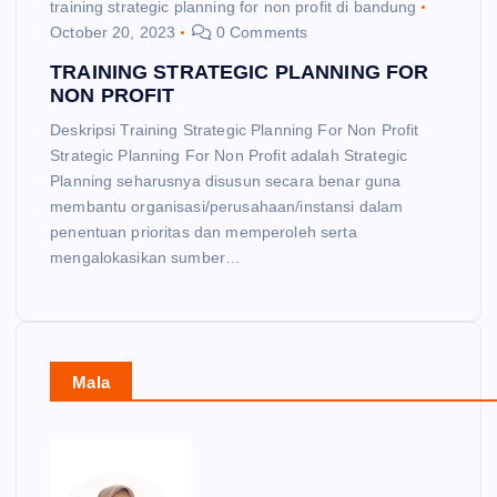
training strategic planning for non profit di bandung
October 20, 2023
0 Comments
TRAINING STRATEGIC PLANNING FOR
NON PROFIT
Deskripsi Training Strategic Planning For Non Profit
Strategic Planning For Non Profit adalah Strategic
Planning seharusnya disusun secara benar guna
membantu organisasi/perusahaan/instansi dalam
penentuan prioritas dan memperoleh serta
mengalokasikan sumber…
Mala