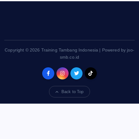
Copyright © 2026 Training Tambang Indonesia | Powered by jso-
smb.co.id
Back to Top