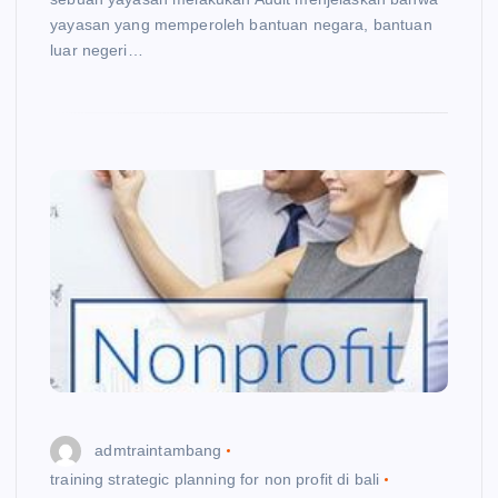
yayasan yang memperoleh bantuan negara, bantuan
luar negeri…
admtraintambang
training strategic planning for non profit di bali