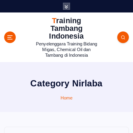
S
k
i
Training
p
Tambang
t
Indonesia
o
Penyelenggara Training Bidang
c
Migas, Chemical Oil dan
o
Tambang di Indonesia
n
t
e
n
Category Nirlaba
t
Home