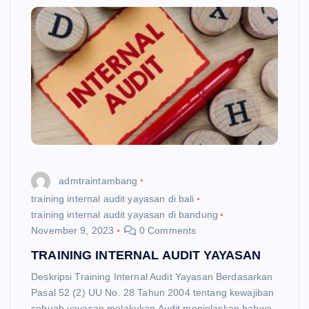
admtraintambang
training internal audit yayasan di bali
training internal audit yayasan di bandung
November 9, 2023
0 Comments
TRAINING INTERNAL AUDIT YAYASAN
Deskripsi Training Internal Audit Yayasan Berdasarkan
Pasal 52 (2) UU No. 28 Tahun 2004 tentang kewajiban
sebuah yayasan melakukan Audit menjelaskan bahwa