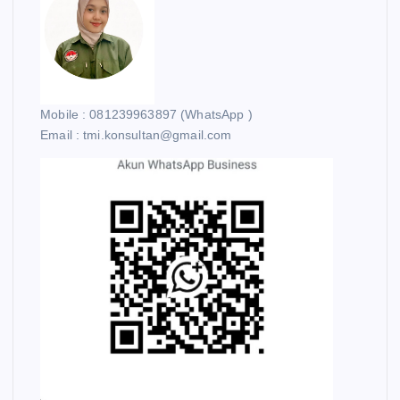
Mobile : 081239963897 (WhatsApp )
Email : tmi.konsultan@gmail.com