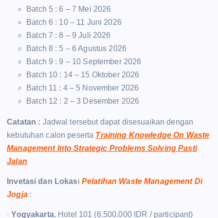
Batch 5 : 6 – 7 Mei 2026
Batch 6 : 10 – 11 Juni 2026
Batch 7 : 8 – 9 Juli 2026
Batch 8 : 5 – 6 Agustus 2026
Batch 9 : 9 – 10 September 2026
Batch 10 : 14 – 15 Oktober 2026
Batch 11 : 4 – 5 November 2026
Batch 12 : 2 – 3 Desember 2026
Catatan :
Jadwal tersebut dapat disesuaikan dengan
kebutuhan calon peserta
Training Knowledge On Waste
Management Into Strategic Problems Solving Pasti
Jalan
Invetasi dan Lokas
i
Pelatihan Waste Management Di
Jogja
:
·
Yogyakarta
, Hotel 101 (6.500.000 IDR / participant)