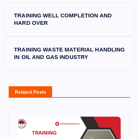
P
TRAINING WELL COMPLETION AND
o
HARD OVER
s
TRAINING WASTE MATERIAL HANDLING
t
IN OIL AND GAS INDUSTRY
n
a
Related Posts
v
i
g