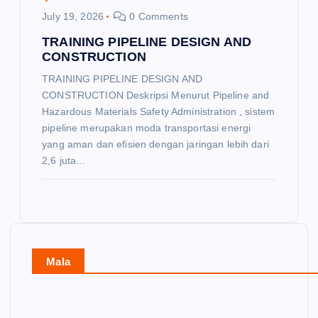
July 19, 2026
0 Comments
TRAINING PIPELINE DESIGN AND
CONSTRUCTION
TRAINING PIPELINE DESIGN AND
CONSTRUCTION Deskripsi Menurut Pipeline and
Hazardous Materials Safety Administration , sistem
pipeline merupakan moda transportasi energi
yang aman dan efisien dengan jaringan lebih dari
2,6 juta…
Mala