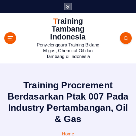
S
k
i
Training
p
Tambang
t
Indonesia
o
Penyelenggara Training Bidang
c
Migas, Chemical Oil dan
o
Tambang di Indonesia
n
t
e
n
Training Procrement
t
Berdasarkan Ptak 007 Pada
Industry Pertambangan, Oil
& Gas
Home