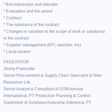
* Bid submission and retender
* Evaluation and the award
* Contract
* The substance of the contract
* Changes or variation to the scope of work or substance
in the contract
* Supplier management (KPI, sanction, etc)
* Local content
FASILITATOR
Jimmy Pramudito
Senior Procurement & Supply Chain Specialist di Niko
Resources Ltd,
Senior Analyst & Consultant di GSM konsep
Internasional, PT Production Planning & Control
Supervisor di Surabaya Autocomp Indonesia, PT