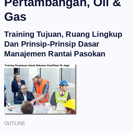
Pertambangan, Oil &
Gas
Training Tujuan, Ruang Lingkup
Dan Prinsip-Prinsip Dasar
Manajemen Rantai Pasokan
OUTLINE