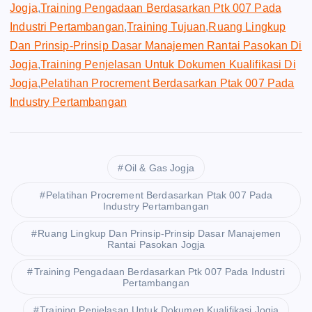
Jogja
,
Training Pengadaan Berdasarkan Ptk 007 Pada
Industri Pertambangan
,
Training Tujuan
,
Ruang Lingkup
Dan Prinsip-Prinsip Dasar Manajemen Rantai Pasokan Di
Jogja
,
Training Penjelasan Untuk Dokumen Kualifikasi Di
Jogja
,
Pelatihan Procrement Berdasarkan Ptak 007 Pada
Industry Pertambangan
Oil & Gas Jogja
Pelatihan Procrement Berdasarkan Ptak 007 Pada
Industry Pertambangan
Ruang Lingkup Dan Prinsip-Prinsip Dasar Manajemen
Rantai Pasokan Jogja
Training Pengadaan Berdasarkan Ptk 007 Pada Industri
Pertambangan
Training Penjelasan Untuk Dokumen Kualifikasi Jogja