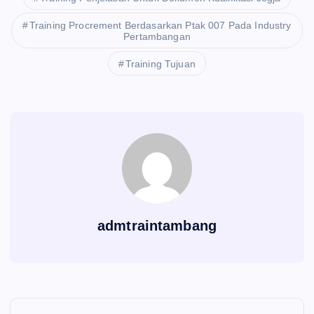
Training Procrement Berdasarkan Ptak 007 Pada Industry
Pertambangan
Training Tujuan
admtraintambang
P