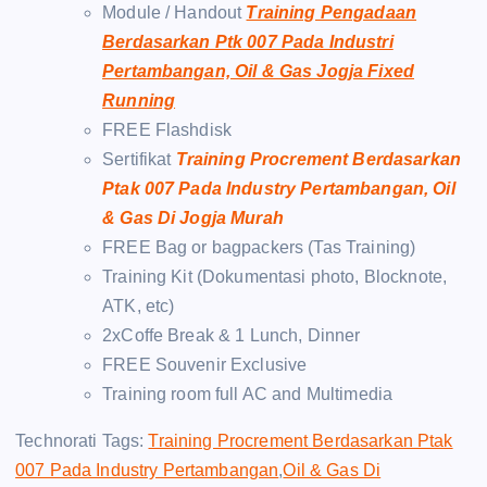
Module / Handout
Training Pengadaan
Berdasarkan Ptk 007 Pada Industri
Pertambangan, Oil & Gas Jogja Fixed
Running
FREE Flashdisk
Sertifikat
Training Procrement Berdasarkan
Ptak 007 Pada Industry Pertambangan, Oil
& Gas Di Jogja Murah
FREE Bag or bagpackers (Tas Training)
Training Kit (Dokumentasi photo, Blocknote,
ATK, etc)
2xCoffe Break & 1 Lunch, Dinner
FREE Souvenir Exclusive
Training room full AC and Multimedia
Technorati Tags:
Training Procrement Berdasarkan Ptak
007 Pada Industry Pertambangan
,
Oil & Gas Di