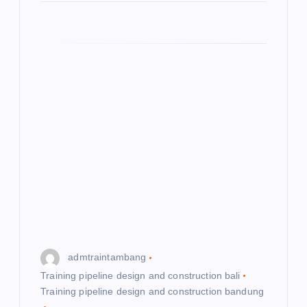
admtraintambang
Training pipeline design and construction bali
Training pipeline design and construction bandung