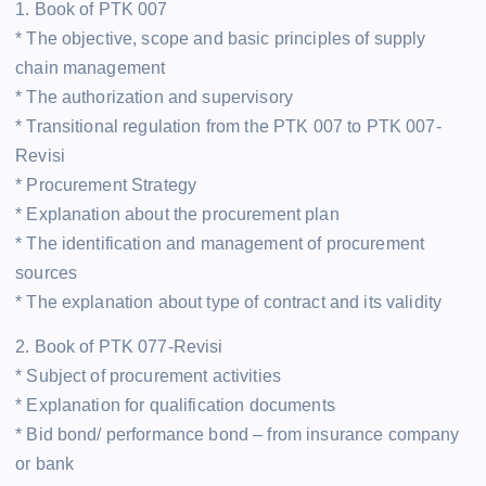
1. Book of PTK 007
* The objective, scope and basic principles of supply
chain management
* The authorization and supervisory
* Transitional regulation from the PTK 007 to PTK 007-
Revisi
* Procurement Strategy
* Explanation about the procurement plan
* The identification and management of procurement
sources
* The explanation about type of contract and its validity
2. Book of PTK 077-Revisi
* Subject of procurement activities
* Explanation for qualification documents
* Bid bond/ performance bond – from insurance company
or bank