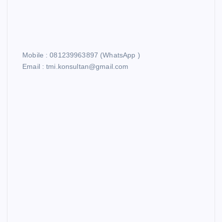
Mobile : 081239963897 (WhatsApp )
Email : tmi.konsultan@gmail.com