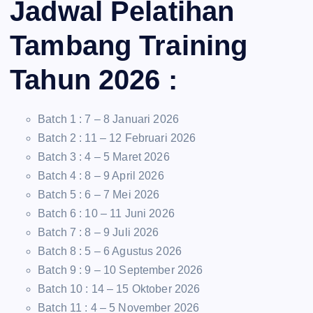
Jadwal Pelatihan
Tambang Training
Tahun 2026 :
Batch 1 : 7 – 8 Januari 2026
Batch 2 : 11 – 12 Februari 2026
Batch 3 : 4 – 5 Maret 2026
Batch 4 : 8 – 9 April 2026
Batch 5 : 6 – 7 Mei 2026
Batch 6 : 10 – 11 Juni 2026
Batch 7 : 8 – 9 Juli 2026
Batch 8 : 5 – 6 Agustus 2026
Batch 9 : 9 – 10 September 2026
Batch 10 : 14 – 15 Oktober 2026
Batch 11 : 4 – 5 November 2026