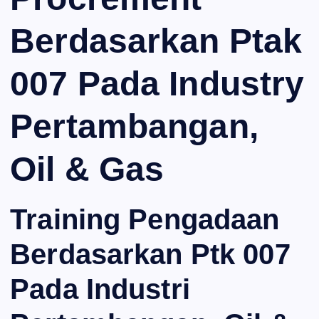
Berdasarkan Ptak
007 Pada Industry
Pertambangan,
Oil & Gas
Training Pengadaan
Berdasarkan Ptk 007
Pada Industri