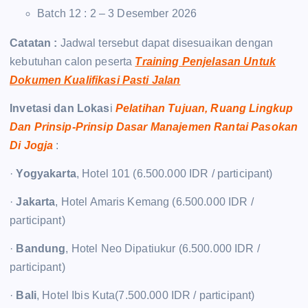
Batch 12 : 2 – 3 Desember 2026
Catatan :
Jadwal tersebut dapat disesuaikan dengan
kebutuhan calon peserta
Training Penjelasan Untuk
Dokumen Kualifikasi Pasti Jalan
Invetasi dan Lokas
i
Pelatihan Tujuan, Ruang Lingkup
Dan Prinsip-Prinsip Dasar Manajemen Rantai Pasokan
Di Jogja
:
·
Yogyakarta
, Hotel 101 (6.500.000 IDR / participant)
·
Jakarta
, Hotel Amaris Kemang (6.500.000 IDR /
participant)
·
Bandung
, Hotel Neo Dipatiukur (6.500.000 IDR /
participant)
·
Bali
, Hotel Ibis Kuta(7.500.000 IDR / participant)