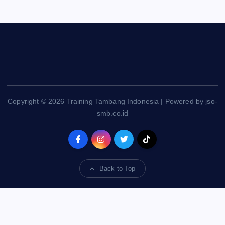
Copyright © 2026 Training Tambang Indonesia | Powered by jso-
smb.co.id
Back to Top