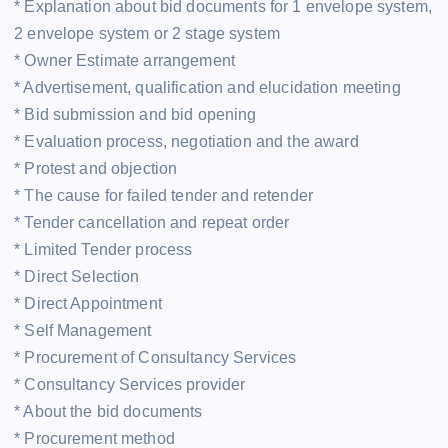
* Explanation about bid documents for 1 envelope system,
2 envelope system or 2 stage system
* Owner Estimate arrangement
* Advertisement, qualification and elucidation meeting
* Bid submission and bid opening
* Evaluation process, negotiation and the award
* Protest and objection
* The cause for failed tender and retender
* Tender cancellation and repeat order
* Limited Tender process
* Direct Selection
* Direct Appointment
* Self Management
* Procurement of Consultancy Services
* Consultancy Services provider
* About the bid documents
* Procurement method