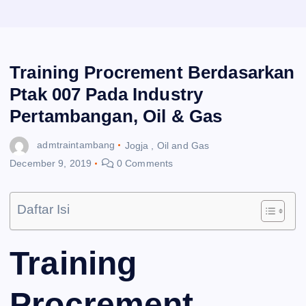
Training Procrement Berdasarkan
Ptak 007 Pada Industry
Pertambangan, Oil & Gas
admtraintambang
Jogja
,
Oil and Gas
December 9, 2019
0 Comments
Daftar Isi
Training
Procrement