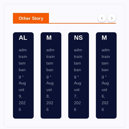
N
NI
T
A
SY
C
SY
N
Other Story
ST
AT
ST
NI
E
IO
E
N
M
NS
M
G
adm
adm
adm
adm
train
train
train
train
tam
tam
tam
tam
ban
ban
ban
ban
g
g
g
g
Aug
Aug
Aug
Aug
ust
ust
ust
ust
8,
7,
6,
5,
202
202
202
202
6
6
6
6