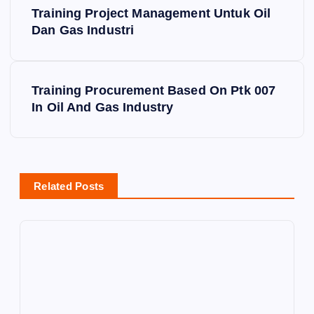
Training Project Management Untuk Oil
o
Dan Gas Industri
s
Training Procurement Based On Ptk 007
t
In Oil And Gas Industry
n
a
Related Posts
v
i
g
a