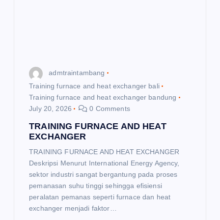
t
i
o
admtraintambang
n
Training furnace and heat exchanger bali
Training furnace and heat exchanger bandung
July 20, 2026
0 Comments
TRAINING FURNACE AND HEAT
EXCHANGER
TRAINING FURNACE AND HEAT EXCHANGER
Deskripsi Menurut International Energy Agency,
sektor industri sangat bergantung pada proses
pemanasan suhu tinggi sehingga efisiensi
peralatan pemanas seperti furnace dan heat
exchanger menjadi faktor…