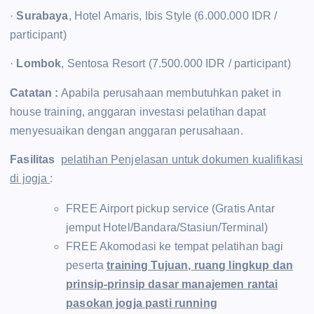
·
Surabaya
, Hotel Amaris, Ibis Style (6.000.000 IDR /
participant)
·
Lombok
, Sentosa Resort (7.500.000 IDR / participant)
Catatan :
Apabila perusahaan membutuhkan paket in
house training, anggaran investasi pelatihan dapat
menyesuaikan dengan anggaran perusahaan.
Fasilitas
pelatihan Penjelasan untuk dokumen kualifikasi
di jogja
:
FREE Airport pickup service (Gratis Antar
jemput Hotel/Bandara/Stasiun/Terminal)
FREE Akomodasi ke tempat pelatihan bagi
peserta
training Tujuan, ruang lingkup dan
prinsip-prinsip dasar manajemen rantai
pasokan jogja pasti running