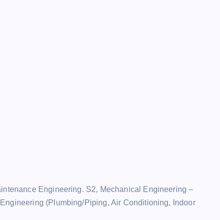
Maintenance Engineering. S2, Mechanical Engineering –
Engineering (Plumbing/Piping, Air Conditioning, Indoor