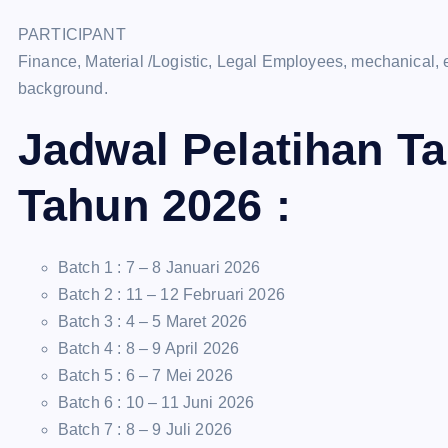
PARTICIPANT
Finance, Material /Logistic, Legal Employees, mechanical, 
background.
Jadwal Pelatihan T
Tahun 2026 :
Batch 1 : 7 – 8 Januari 2026
Batch 2 : 11 – 12 Februari 2026
Batch 3 : 4 – 5 Maret 2026
Batch 4 : 8 – 9 April 2026
Batch 5 : 6 – 7 Mei 2026
Batch 6 : 10 – 11 Juni 2026
Batch 7 : 8 – 9 Juli 2026