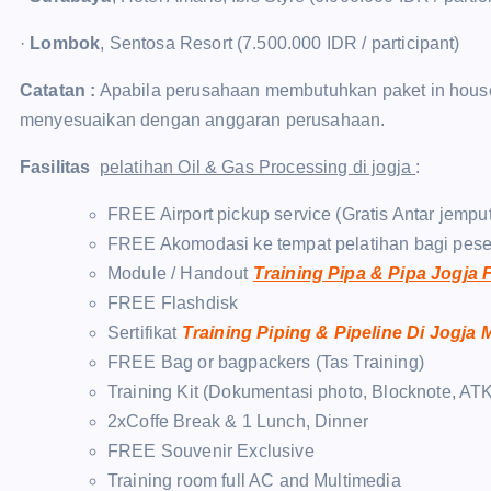
·
Lombok
, Sentosa Resort (7.500.000 IDR / participant)
Catatan :
Apabila perusahaan membutuhkan paket in house t
menyesuaikan dengan anggaran perusahaan.
Fasilitas
pelatihan Oil & Gas Processing di jogja
:
FREE Airport pickup service (Gratis Antar jempu
FREE Akomodasi ke tempat pelatihan bagi pese
Module / Handout
Training Pipa & Pipa Jogja
FREE Flashdisk
Sertifikat
Training Piping & Pipeline Di Jogja
FREE Bag or bagpackers (Tas Training)
Training Kit (Dokumentasi photo, Blocknote, ATK
2xCoffe Break & 1 Lunch, Dinner
FREE Souvenir Exclusive
Training room full AC and Multimedia