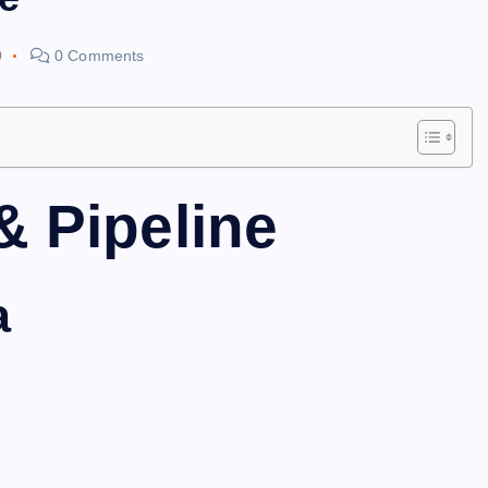
9
0 Comments
& Pipeline
a