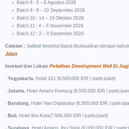
Batch 8 : 5 – 6 Agustus 2026
Batch 9 : 9 – 10 September 2026
Batch 10 : 14 – 15 Oktober 2026
Batch 11 : 4 – 5 November 2026
Batch 12 : 2 – 3 Desember 2026
Catatan :
Jadwal tersebut dapat disesuaikan dengan kebut
Jalan
Invetasi dan Lokas
i
Pelatihan Development Well Di Jog
·
Yogyakarta
, Hotel 101 (6.500.000 IDR / participant)
·
Jakarta
, Hotel Amaris Kemang (6.500.000 IDR / participan
·
Bandung
, Hotel Neo Dipatiukur (6.500.000 IDR / participa
·
Bali
, Hotel Ibis Kuta(7.500.000 IDR / participant)
·
Surabaya
, Hotel Amaris, Ibis Style (6.000.000 IDR / partic