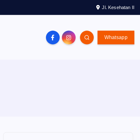
Jl. Kesehatan II
Whatsapp