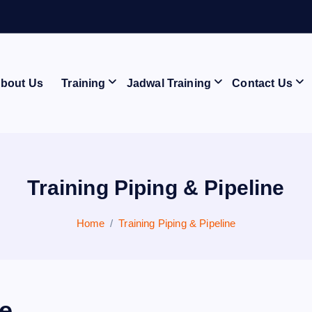
A
N
bout Us
Training
Jadwal Training
Contact Us
Training Piping & Pipeline
Home
Training Piping & Pipeline
ne