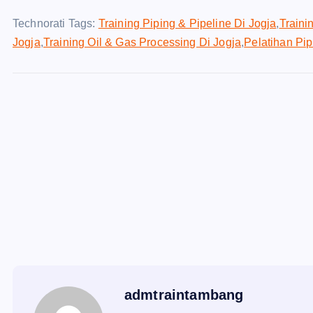
Technorati Tags:
Training Piping & Pipeline Di Jogja
,
Traini
Jogja
,
Training Oil & Gas Processing Di Jogja
,
Pelatihan Pip
admtraintambang