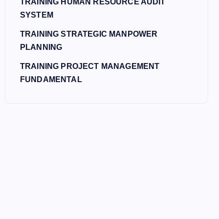
TRAINING HUMAN RESOURCE AUDIT
SYSTEM
TRAINING STRATEGIC MANPOWER
PLANNING
TRAINING PROJECT MANAGEMENT
FUNDAMENTAL