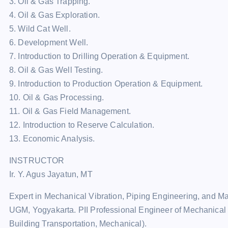
3. Oil & Gas Trapping.
4. Oil & Gas Exploration.
5. Wild Cat Well.
6. Development Well.
7. Introduction to Drilling Operation & Equipment.
8. Oil & Gas Well Testing.
9. Introduction to Production Operation & Equipment.
10. Oil & Gas Processing.
11. Oil & Gas Field Management.
12. Introduction to Reserve Calculation.
13. Economic Analysis.
INSTRUCTOR
Ir. Y. Agus Jayatun, MT
Expert in Mechanical Vibration, Piping Engineering, and 
UGM, Yogyakarta. PII Professional Engineer of Mechanical 
Building Transportation, Mechanical).