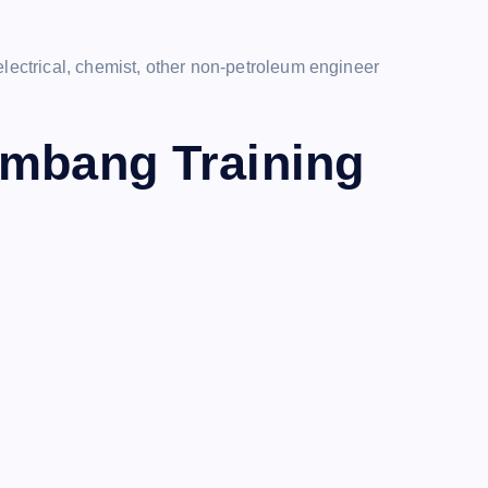
electrical, chemist, other non-petroleum engineer
ambang Training