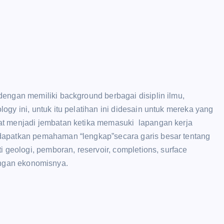
engan memiliki background berbagai disiplin ilmu,
gy ini, untuk itu pelatihan ini didesain untuk mereka yang
at menjadi jembatan ketika memasuki lapangan kerja
dapatkan pemahaman “lengkap”secara garis besar tentang
i geologi, pemboran, reservoir, completions, surface
itungan ekonomisnya.