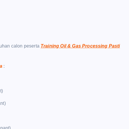
uhan calon peserta
Training Oil & Gas Processing Pasti
ja
:
t)
nt)
ipant)