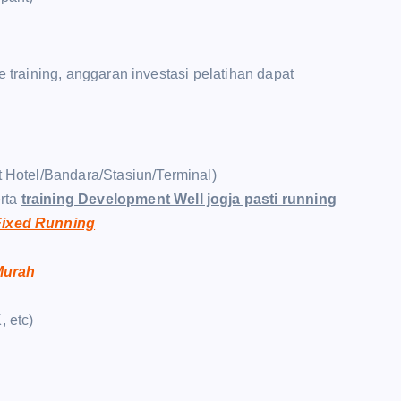
raining, anggaran investasi pelatihan dapat
t Hotel/Bandara/Stasiun/Terminal)
rta
training Development Well jogja pasti running
 Fixed Running
 Murah
, etc)