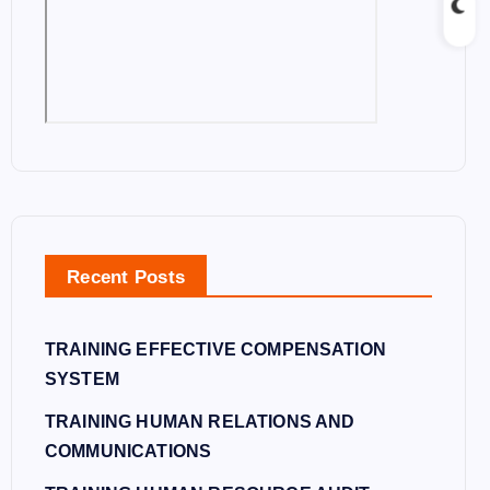
Recent Posts
TRAINING EFFECTIVE COMPENSATION
SYSTEM
TRAINING HUMAN RELATIONS AND
COMMUNICATIONS