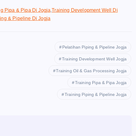
ng Pipa & Pipa Di Jogja
,
Training Development Well Di
ing & Pipeline Di Jogja
Pelatihan Piping & Pipeline Jogja
Training Development Well Jogja
Training Oil & Gas Processing Jogja
Training Pipa & Pipa Jogja
Training Piping & Pipeline Jogja