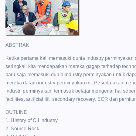
ABSTRAK
Ketika pertama kali memasuki dunia industry perminyakan d
seringkali kita mendapatkan mereka gagap terhadap technolo
baru saja memasuki dunia industry perminyakan untuk dap
mereka dalam industry perminyakan ini. Peserta akan men
industri perminyakan, termasuk belajar mengenai hal sepert
facilities, artificial lift, secondary recovery, EOR dan perh
OUTLINE
1. History of Oil Industry.
2. Source Rock.