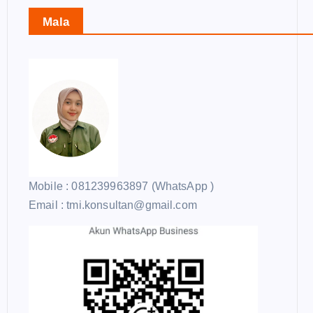
Mala
Mobile : 081239963897 (WhatsApp )
Email : tmi.konsultan@gmail.com