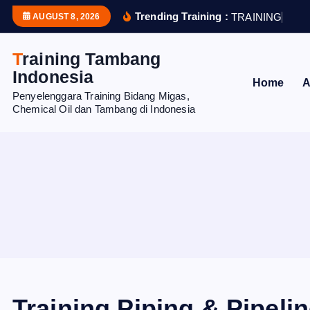
S
Trending Training :
T
R
A
I
N
I
N
G
H
U
M
AUGUST 8, 2026
k
i
Training Tambang
p
Indonesia
Home
A
t
Penyelenggara Training Bidang Migas,
o
Chemical Oil dan Tambang di Indonesia
c
o
n
t
e
n
t
Training Piping & Pipeli