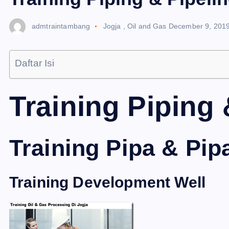
admtraintambang
Jogja
,
Oil and Gas
December 9, 201
Daftar Isi
Training Piping 
Training Pipa & Pip
Training Development Well