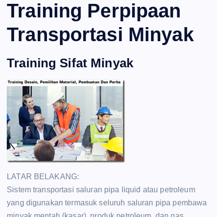
Training Perpipaan
Transportasi Minyak
Training Sifat Minyak
LATAR BELAKANG:
Sistem transportasi saluran pipa liquid atau petroleum
yang digunakan termasuk seluruh saluran pipa pembawa
minyak mentah (kasar), produk petroleum, dan gas