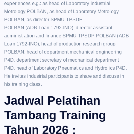
experiences e.g.: as head of Laboratory industrial
Metrology POLBAN, as head of Laboratory Metrology
POLBAN, as director SPMU TPSDP
POLBAN (ADB Loan 1792-INO), director assistant
administration and finance SPMU TPSDP POLBAN (ADB
Loan 1792-INO), head of production research group
POLBAN, head of department mechanical engineering
P4D, department secretary of mechanical department
P4D, head of Laboratory Pneumatics and Hydrolics P4D.
He invites industrial participants to share and discuss in
his training class.
Jadwal Pelatihan
Tambang Training
Tahun 2026 :