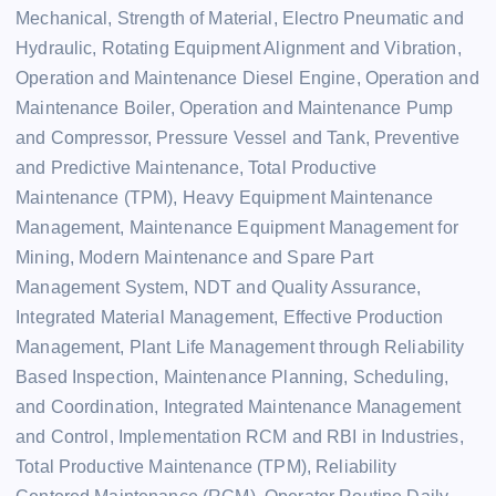
Mechanical, Strength of Material, Electro Pneumatic and
Hydraulic, Rotating Equipment Alignment and Vibration,
Operation and Maintenance Diesel Engine, Operation and
Maintenance Boiler, Operation and Maintenance Pump
and Compressor, Pressure Vessel and Tank, Preventive
and Predictive Maintenance, Total Productive
Maintenance (TPM), Heavy Equipment Maintenance
Management, Maintenance Equipment Management for
Mining, Modern Maintenance and Spare Part
Management System, NDT and Quality Assurance,
Integrated Material Management, Effective Production
Management, Plant Life Management through Reliability
Based Inspection, Maintenance Planning, Scheduling,
and Coordination, Integrated Maintenance Management
and Control, Implementation RCM and RBI in Industries,
Total Productive Maintenance (TPM), Reliability