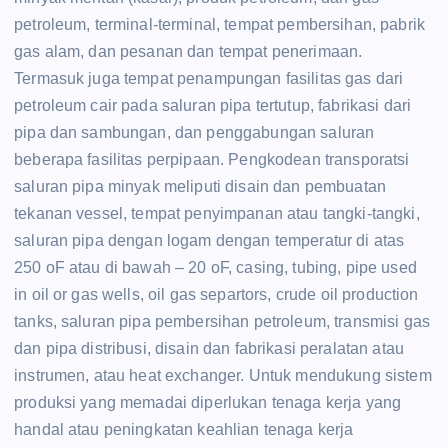
petroleum, terminal-terminal, tempat pembersihan, pabrik
gas alam, dan pesanan dan tempat penerimaan.
Termasuk juga tempat penampungan fasilitas gas dari
petroleum cair pada saluran pipa tertutup, fabrikasi dari
pipa dan sambungan, dan penggabungan saluran
beberapa fasilitas perpipaan. Pengkodean transporatsi
saluran pipa minyak meliputi disain dan pembuatan
tekanan vessel, tempat penyimpanan atau tangki-tangki,
saluran pipa dengan logam dengan temperatur di atas
250 oF atau di bawah – 20 oF, casing, tubing, pipe used
in oil or gas wells, oil gas separtors, crude oil production
tanks, saluran pipa pembersihan petroleum, transmisi gas
dan pipa distribusi, disain dan fabrikasi peralatan atau
instrumen, atau heat exchanger. Untuk mendukung sistem
produksi yang memadai diperlukan tenaga kerja yang
handal atau peningkatan keahlian tenaga kerja