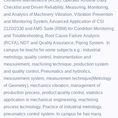
Centered Maintenance (RCM), Operator Routine Daily
Checklist and Driven Reliability, Measuring, Monitoring,
and Analysis of Machinery Vibration, Vibration Prevention
and Monitoring System, Advanced Application of CSI
2120/2130 and AMS Suite (RBM) for Condition Monitoring
and Troubleshooting, Root Cause Failure Analysis
(RCFA), NDT and Quality Assurance, Piping System. In
campus he teachs for some subjects e.g.: industrial
metrology, quality control, Instrumentation and
measurement, machining technique, production system
and quality control, Pneumatics and hydrolics,
measurement system, measuremen technique(Metrology
of Geometry), mechanics vibration, management of
production process, product quality control, statistics
application in mechanical engineering, machining
process technology, Practice of industrial metrology,
pneumatics control system. In campus he has many