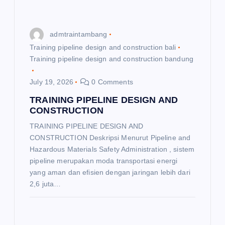
admtraintambang
Training pipeline design and construction bali
Training pipeline design and construction bandung
July 19, 2026
0 Comments
TRAINING PIPELINE DESIGN AND
CONSTRUCTION
TRAINING PIPELINE DESIGN AND
CONSTRUCTION Deskripsi Menurut Pipeline and
Hazardous Materials Safety Administration , sistem
pipeline merupakan moda transportasi energi
yang aman dan efisien dengan jaringan lebih dari
2,6 juta…