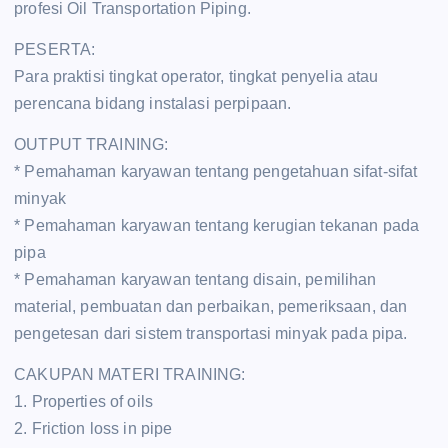
profesi Oil Transportation Piping.
PESERTA:
Para praktisi tingkat operator, tingkat penyelia atau
perencana bidang instalasi perpipaan.
OUTPUT TRAINING:
* Pemahaman karyawan tentang pengetahuan sifat-sifat
minyak
* Pemahaman karyawan tentang kerugian tekanan pada
pipa
* Pemahaman karyawan tentang disain, pemilihan
material, pembuatan dan perbaikan, pemeriksaan, dan
pengetesan dari sistem transportasi minyak pada pipa.
CAKUPAN MATERI TRAINING:
1. Properties of oils
2. Friction loss in pipe