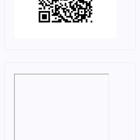
E
L
E
C
T
R