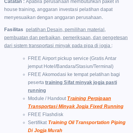
Catatan :
Apabila perusahaan membutuhkan paket in
house training, anggaran investasi pelatihan dapat
menyesuaikan dengan anggaran perusahaan.
Fasilitas
pelatihan Desain, pemilihan material,
pembuatan dan perbaikan, pemeriksaan, dan pengetesan
dari sistem transportasi minyak pada pipa di jogja
:
FREE Airport pickup service (Gratis Antar
jemput Hotel/Bandara/Stasiun/Terminal)
FREE Akomodasi ke tempat pelatihan bagi
peserta
training Sifat minyak jogja pasti
running
Module / Handout
Training Perpipaan
Transportasi Minyak Jogja Fixed Running
FREE Flashdisk
Sertifikat
Training Oil Transportation Piping
Di Jogja Murah