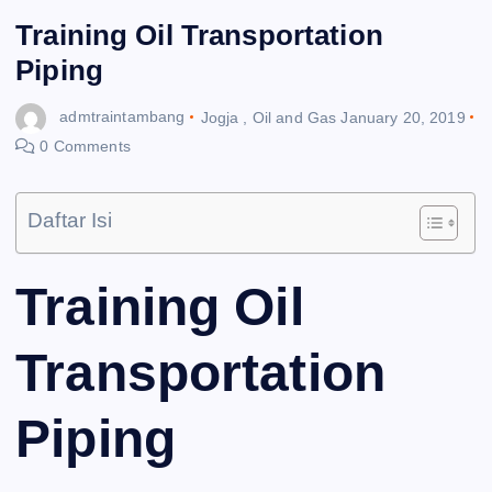
Training Oil Transportation
Piping
admtraintambang
Jogja
,
Oil and Gas
January 20, 2019
0 Comments
Daftar Isi
Training Oil
Transportation
Piping