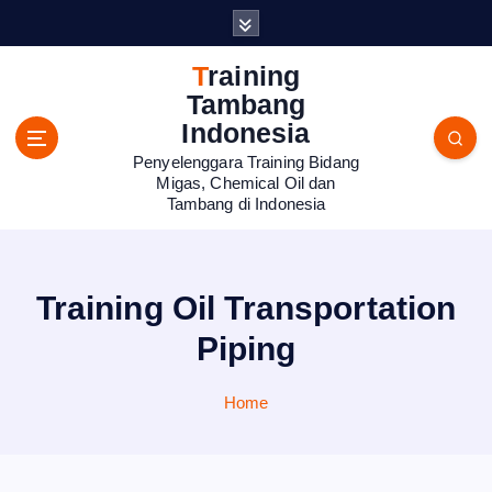
S
k
i
Training
p
Tambang
t
Indonesia
o
Penyelenggara Training Bidang
c
Migas, Chemical Oil dan
o
Tambang di Indonesia
n
t
e
n
Training Oil Transportation
t
Piping
Home