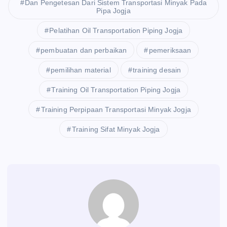
Dan Pengetesan Dari Sistem Transportasi Minyak Pada
Pipa Jogja
Pelatihan Oil Transportation Piping Jogja
pembuatan dan perbaikan
pemeriksaan
pemilihan material
training desain
Training Oil Transportation Piping Jogja
Training Perpipaan Transportasi Minyak Jogja
Training Sifat Minyak Jogja