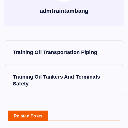
admtraintambang
P
Training Oil Transportation Piping
o
s
Training Oil Tankers And Terminals
Safety
t
n
a
Related Posts