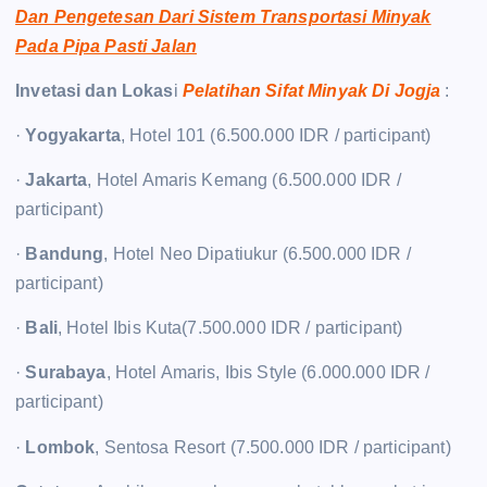
Dan Pengetesan Dari Sistem Transportasi Minyak
Pada Pipa Pasti Jalan
Invetasi dan Lokas
i
Pelatihan Sifat Minyak Di Jogja
:
·
Yogyakarta
, Hotel 101 (6.500.000 IDR / participant)
·
Jakarta
, Hotel Amaris Kemang (6.500.000 IDR /
participant)
·
Bandung
, Hotel Neo Dipatiukur (6.500.000 IDR /
participant)
·
Bali
, Hotel Ibis Kuta(7.500.000 IDR / participant)
·
Surabaya
, Hotel Amaris, Ibis Style (6.000.000 IDR /
participant)
·
Lombok
, Sentosa Resort (7.500.000 IDR / participant)