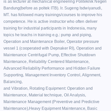
is as lecturer at mechanical engineering Politeknik Negeri
Bandung(before as poltek ITB). Ir. Sugeng Isdwiyanudi,
MT. has followed many trainings/courses to improve his
competence. He is active instructor who often deliver
training for industrial participants in Indonesia, many
topics he teachs in training e.g.: pump and piping,
Operation and Maintenance Boiler, Operator pressure
vessel 1 (cooperated with Depnaker RI), Operation and
Maintenance Centrifugal Pump, Effective Shutdown
Maintenance, Reliability Centered Maintenance,
Advanced Reliability Performance and Hidden Failure
Supporting, Management Inventory Control, Alignment,
Balancing,
and Vibration, Rotating Equipment: Operation and
Maintenance, Material technique, Oil Analysis,
Maintenance Management (Preventive and Predictive
Maintenance),Heavy Equipment Maintenance, Basic