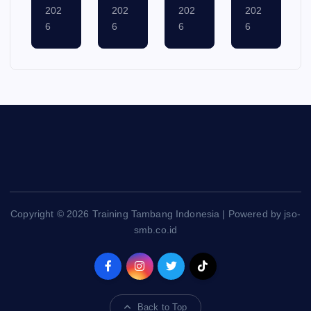
ust
ust
ust
ust
6,
5,
4,
3,
202
202
202
202
6
6
6
6
Copyright © 2026 Training Tambang Indonesia | Powered by jso-
smb.co.id