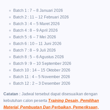
Batch 1 : 7 – 8 Januari 2026
Batch 2 : 11 – 12 Februari 2026
Batch 3 : 4 – 5 Maret 2026
Batch 4 : 8 – 9 April 2026
Batch 5 : 6 – 7 Mei 2026
Batch 6 : 10 – 11 Juni 2026
Batch 7 : 8 – 9 Juli 2026
Batch 8 : 5 – 6 Agustus 2026
Batch 9 : 9 – 10 September 2026
Batch 10 : 14 – 15 Oktober 2026
Batch 11 : 4 – 5 November 2026
Batch 12 : 2 – 3 Desember 2026
Catatan :
Jadwal tersebut dapat disesuaikan dengan
kebutuhan calon peserta
Training Desain, Pemilihan
Material, Pembuatan Dan Perbaikan, Pemeriksaan,