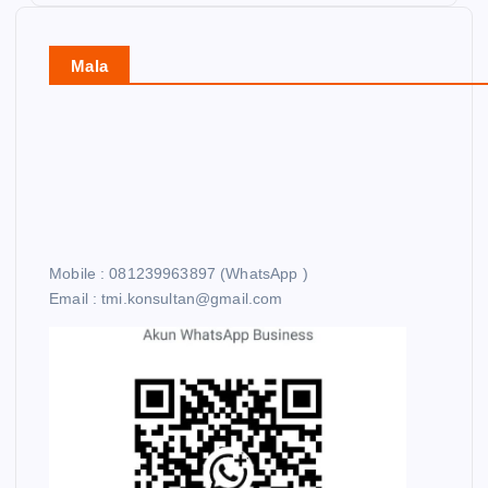
Mala
Mobile : 081239963897 (WhatsApp )
Email : tmi.konsultan@gmail.com