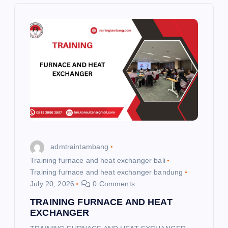
v
i
g
a
t
i
admtraintambang
o
Training furnace and heat exchanger bali
Training furnace and heat exchanger bandung
n
July 20, 2026
0 Comments
TRAINING FURNACE AND HEAT
EXCHANGER