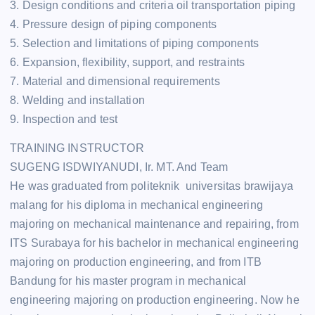
3. Design conditions and criteria oil transportation piping
4. Pressure design of piping components
5. Selection and limitations of piping components
6. Expansion, flexibility, support, and restraints
7. Material and dimensional requirements
8. Welding and installation
9. Inspection and test
TRAINING INSTRUCTOR
SUGENG ISDWIYANUDI, Ir. MT. And Team
He was graduated from politeknik universitas brawijaya
malang for his diploma in mechanical engineering
majoring on mechanical maintenance and repairing, from
ITS Surabaya for his bachelor in mechanical engineering
majoring on production engineering, and from ITB
Bandung for his master program in mechanical
engineering majoring on production engineering. Now he