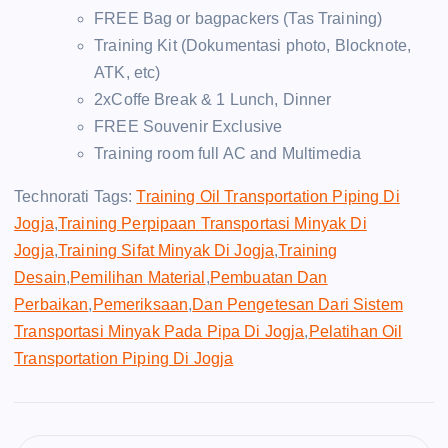
FREE Bag or bagpackers (Tas Training)
Training Kit (Dokumentasi photo, Blocknote,
ATK, etc)
2xCoffe Break & 1 Lunch, Dinner
FREE Souvenir Exclusive
Training room full AC and Multimedia
Technorati Tags:
Training Oil Transportation Piping Di
Jogja
,
Training Perpipaan Transportasi Minyak Di
Jogja
,
Training Sifat Minyak Di Jogja
,
Training
Desain
,
Pemilihan Material
,
Pembuatan Dan
Perbaikan
,
Pemeriksaan
,
Dan Pengetesan Dari Sistem
Transportasi Minyak Pada Pipa Di Jogja
,
Pelatihan Oil
Transportation Piping Di Jogja