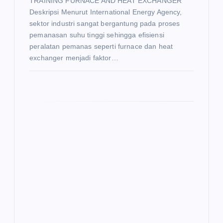
TRAINING FURNACE AND HEAT EXCHANGER
Deskripsi Menurut International Energy Agency,
sektor industri sangat bergantung pada proses
pemanasan suhu tinggi sehingga efisiensi
peralatan pemanas seperti furnace dan heat
exchanger menjadi faktor…