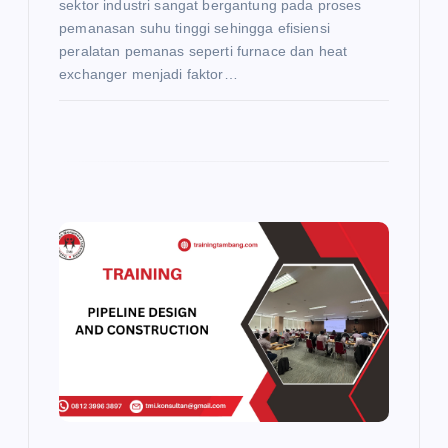
sektor industri sangat bergantung pada proses
pemanasan suhu tinggi sehingga efisiensi
peralatan pemanas seperti furnace dan heat
exchanger menjadi faktor…