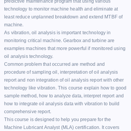
predictive maintenance program that using various
technology to monitor machine health and eliminate at
least reduce unplanned breakdown and extend MTBF of
machine.
As vibration, oil analysis is important technology in
monitoring critical machine. Gearbox and turbine are
examples machines that more powerful if monitored using
oil analysis technology.
Common problem that occurred are method and
procedure of sampling oil, interpretation of oil analysis
report and non integration of oil analysis report with other
technology like vibration. This course explain how to good
sample method, how to analyze data, interpret report and
how to integrate oil analysis data with vibration to build
comprehensive report.
This course is designed to help you prepare for the
Machine Lubricant Analyst (MLA) certification. It covers