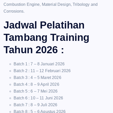
Combustion Engine, Material Design, Tribology and
Corrosions.
Jadwal Pelatihan
Tambang Training
Tahun 2026 :
Batch 1 : 7 – 8 Januari 2026
Batch 2 : 11 – 12 Februari 2026
Batch 3 : 4 – 5 Maret 2026
Batch 4 : 8 – 9 April 2026
Batch 5 : 6 – 7 Mei 2026
Batch 6 : 10 – 11 Juni 2026
Batch 7 : 8 – 9 Juli 2026
Batch 8 : 5 – 6 Agustus 2026