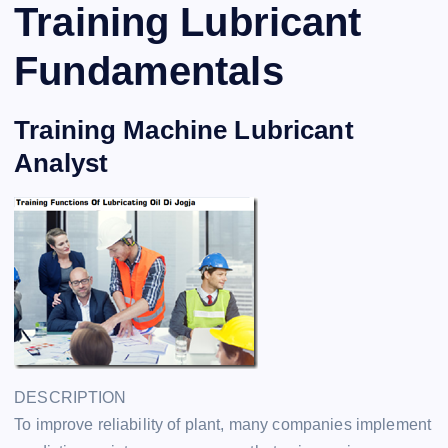
Training Lubricant
Fundamentals
Training Machine Lubricant
Analyst
DESCRIPTION
To improve reliability of plant, many companies implement