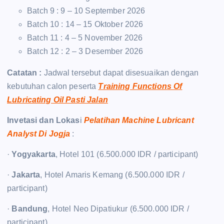
Batch 9 : 9 – 10 September 2026
Batch 10 : 14 – 15 Oktober 2026
Batch 11 : 4 – 5 November 2026
Batch 12 : 2 – 3 Desember 2026
Catatan :
Jadwal tersebut dapat disesuaikan dengan
kebutuhan calon peserta
Training Functions Of
Lubricating Oil Pasti Jalan
Invetasi dan Lokas
i
Pelatihan Machine Lubricant
Analyst Di Jogja
:
·
Yogyakarta
, Hotel 101 (6.500.000 IDR / participant)
·
Jakarta
, Hotel Amaris Kemang (6.500.000 IDR /
participant)
·
Bandung
, Hotel Neo Dipatiukur (6.500.000 IDR /
participant)