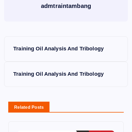
admtraintambang
P
Training Oil Analysis And Tribology
o
s
Training Oil Analysis And Tribology
t
n
Related Posts
a
v