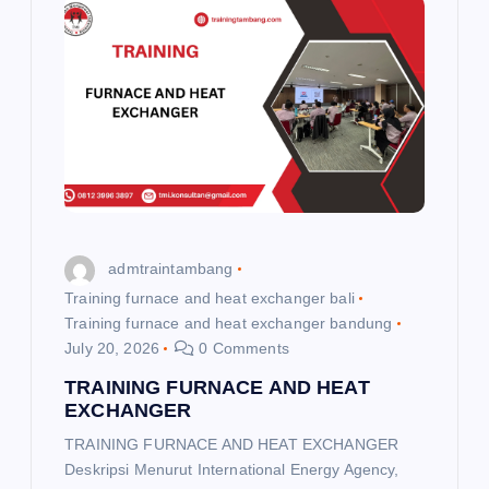
i
g
a
t
i
admtraintambang
o
Training furnace and heat exchanger bali
Training furnace and heat exchanger bandung
July 20, 2026
0 Comments
n
TRAINING FURNACE AND HEAT
EXCHANGER
TRAINING FURNACE AND HEAT EXCHANGER
Deskripsi Menurut International Energy Agency,