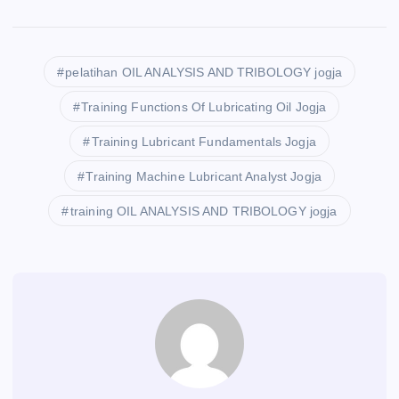
pelatihan OIL ANALYSIS AND TRIBOLOGY jogja
Training Functions Of Lubricating Oil Jogja
Training Lubricant Fundamentals Jogja
Training Machine Lubricant Analyst Jogja
training OIL ANALYSIS AND TRIBOLOGY jogja