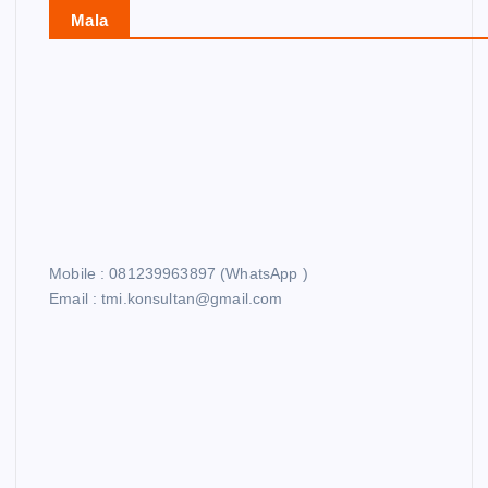
Mala
Mobile : 081239963897 (WhatsApp )
Email : tmi.konsultan@gmail.com