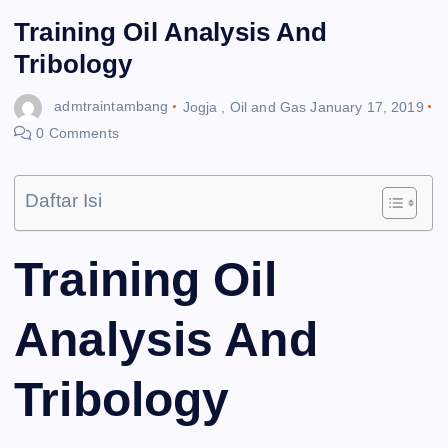
Training Oil Analysis And
Tribology
admtraintambang
Jogja
,
Oil and Gas
January 17, 2019
0 Comments
Daftar Isi
Training Oil
Analysis And
Tribology