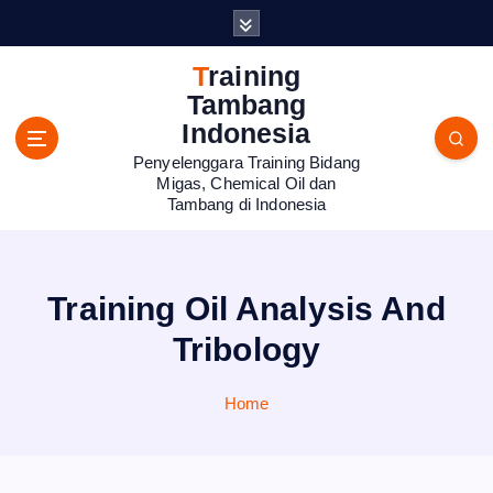
S
k
i
Training
p
Tambang
t
Indonesia
o
Penyelenggara Training Bidang
c
Migas, Chemical Oil dan
o
Tambang di Indonesia
n
t
e
n
Training Oil Analysis And
t
Tribology
Home