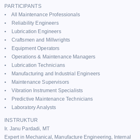
PARTICIPANTS
• All Maintenance Professionals
• Reliability Engineers
• Lubrication Engineers
• Craftsmen and Millwrights
• Equipment Operators
• Operations & Maintenance Managers
• Lubrication Technicians
• Manufacturing and Industrial Engineers
• Maintenance Supervisors
• Vibration Instrument Specialists
• Predictive Maintenance Technicians
• Laboratory Analysts
INSTRUKTUR
Ir. Janu Pardadi, MT
Expert in Mechanical, Manufacture Engineering, Internal