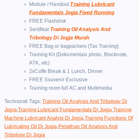
Module / Handout
Training Lubricant
Fundamentals Jogja Fixed Running
FREE Flashdisk
Sertifikat
Training Oil Analysis And
Tribology Di Jogja Murah
FREE Bag or bagpackers (Tas Training)
Training Kit (Dokumentasi photo, Blocknote,
ATK, etc)
2xCoffe Break & 1 Lunch, Dinner
FREE Souvenir Exclusive
Training room full AC and Multimedia
Technorati Tags:
Training Oil Analysis And Tribology Di
Jogja
,
Training Lubricant Fundamentals Di Jogja
,
Training
Machine Lubricant Analyst Di Jogja
,
Training Functions Of
Lubricating Oil Di Jogja
,
Pelatihan Oil Analysis And
Tribology Di Jogja