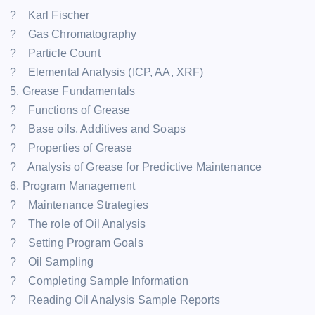
? Karl Fischer
? Gas Chromatography
? Particle Count
? Elemental Analysis (ICP, AA, XRF)
5. Grease Fundamentals
? Functions of Grease
? Base oils, Additives and Soaps
? Properties of Grease
? Analysis of Grease for Predictive Maintenance
6. Program Management
? Maintenance Strategies
? The role of Oil Analysis
? Setting Program Goals
? Oil Sampling
? Completing Sample Information
? Reading Oil Analysis Sample Reports