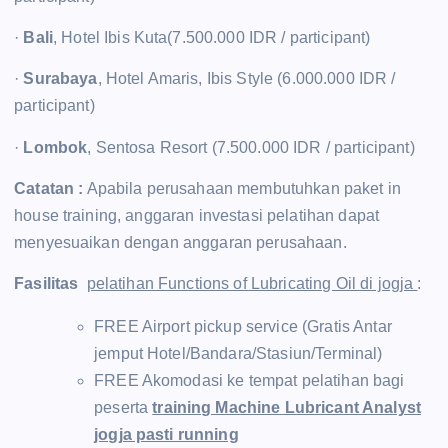
·
Bali
, Hotel Ibis Kuta(7.500.000 IDR / participant)
·
Surabaya
, Hotel Amaris, Ibis Style (6.000.000 IDR /
participant)
·
Lombok
, Sentosa Resort (7.500.000 IDR / participant)
Catatan :
Apabila perusahaan membutuhkan paket in
house training, anggaran investasi pelatihan dapat
menyesuaikan dengan anggaran perusahaan.
Fasilitas
pelatihan Functions of Lubricating Oil di jogja
:
FREE Airport pickup service (Gratis Antar
jemput Hotel/Bandara/Stasiun/Terminal)
FREE Akomodasi ke tempat pelatihan bagi
peserta
training Machine Lubricant Analyst
jogja pasti running