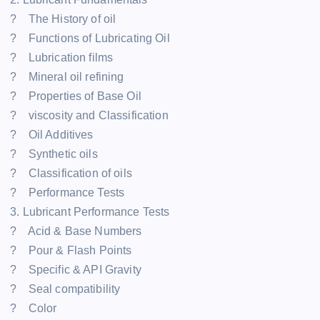
? The History of oil
? Functions of Lubricating Oil
? Lubrication films
? Mineral oil refining
? Properties of Base Oil
? viscosity and Classification
? Oil Additives
? Synthetic oils
? Classification of oils
? Performance Tests
3. Lubricant Performance Tests
? Acid & Base Numbers
? Pour & Flash Points
? Specific & API Gravity
? Seal compatibility
? Color