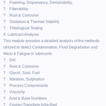
? Foaming, Dispersancy, Demulsibility,
? Filterability
? Rust & Corrosion
? Oxidation & Thermal Stability
? Tribological Testing
4. Lubricant Analysis
This module provides a detailed analysis of the methods
utilized to detect Contamination, Fluid Degradation and
Wear & Fatigue in lubricants.
? Dirt
? Rust & Corrosion
? Glycol, Soot, Fuel
? Nitration, Sulphation
? Process Contaminants
? Viscosity
? Acid & Base Numbers
? Fourier-Transform Infra-Red