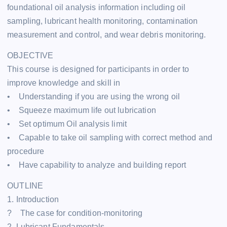
foundational oil analysis information including oil
sampling, lubricant health monitoring, contamination
measurement and control, and wear debris monitoring.
OBJECTIVE
This course is designed for participants in order to
improve knowledge and skill in
• Understanding if you are using the wrong oil
• Squeeze maximum life out lubrication
• Set optimum Oil analysis limit
• Capable to take oil sampling with correct method and
procedure
• Have capability to analyze and building report
OUTLINE
1. Introduction
? The case for condition-monitoring
2. Lubricant Fundamentals