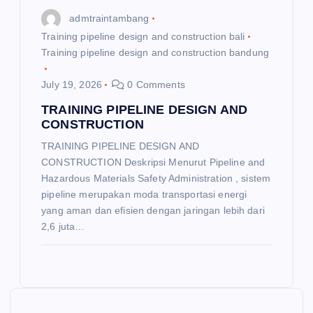
admtraintambang
Training pipeline design and construction bali
Training pipeline design and construction bandung
July 19, 2026
0 Comments
TRAINING PIPELINE DESIGN AND
CONSTRUCTION
TRAINING PIPELINE DESIGN AND
CONSTRUCTION Deskripsi Menurut Pipeline and
Hazardous Materials Safety Administration , sistem
pipeline merupakan moda transportasi energi
yang aman dan efisien dengan jaringan lebih dari
2,6 juta…