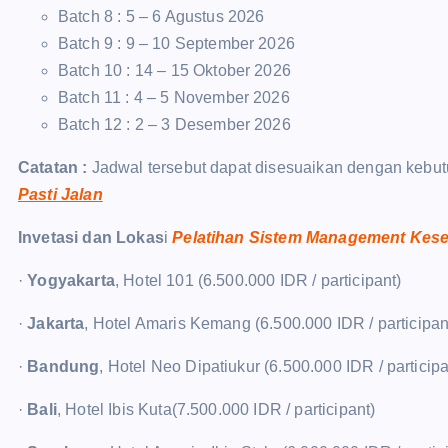
Batch 8 : 5 – 6 Agustus 2026
Batch 9 : 9 – 10 September 2026
Batch 10 : 14 – 15 Oktober 2026
Batch 11 : 4 – 5 November 2026
Batch 12 : 2 – 3 Desember 2026
Catatan :
Jadwal tersebut dapat disesuaikan dengan kebut
Pasti Jalan
Invetasi dan Lokas
i
Pelatihan Sistem Management Kese
·
Yogyakarta
, Hotel 101 (6.500.000 IDR / participant)
·
Jakarta
, Hotel Amaris Kemang (6.500.000 IDR / participan
·
Bandung
, Hotel Neo Dipatiukur (6.500.000 IDR / participa
·
Bali
, Hotel Ibis Kuta(7.500.000 IDR / participant)