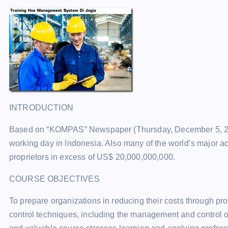
INTRODUCTION
Based on “KOMPAS” Newspaper (Thursday, December 5, 2002
working day in Indonesia. Also many of the world’s major ac
proprietors in excess of US$ 20,000,000,000.
COURSE OBJECTIVES
To prepare organizations in reducing their costs through p
control techniques, including the management and control of