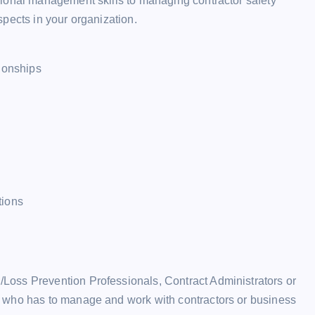
ional management skills to managing contractor safety
pects in your organization.
tionships
tions
oss Prevention Professionals, Contract Administrators or
 who has to manage and work with contractors or business