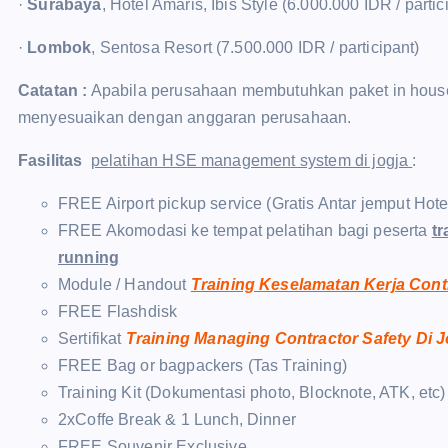
·
Surabaya
, Hotel Amaris, Ibis Style (6.000.000 IDR / partic
·
Lombok
, Sentosa Resort (7.500.000 IDR / participant)
Catatan :
Apabila perusahaan membutuhkan paket in house t
menyesuaikan dengan anggaran perusahaan.
Fasilitas
pelatihan HSE management system di jogja
:
FREE Airport pickup service (Gratis Antar jemput Hot
FREE Akomodasi ke tempat pelatihan bagi peserta
tr
running
Module / Handout
Training Keselamatan Kerja Cont
FREE Flashdisk
Sertifikat
Training Managing Contractor Safety Di 
FREE Bag or bagpackers (Tas Training)
Training Kit (Dokumentasi photo, Blocknote, ATK, etc)
2xCoffe Break & 1 Lunch, Dinner
FREE Souvenir Exclusive