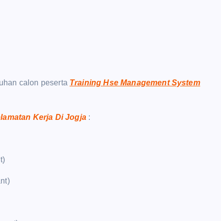
uhan calon peserta
Training Hse Management System
lamatan Kerja Di Jogja
:
t)
nt)