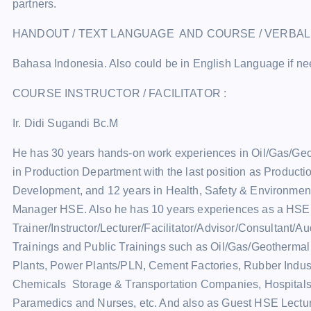
partners.
HANDOUT / TEXT LANGUAGE AND COURSE / VERBA
Bahasa Indonesia. Also could be in English Language if n
COURSE INSTRUCTOR / FACILITATOR :
Ir. Didi Sugandi Bc.M
He has 30 years hands-on work experiences in Oil/Gas/Ge
in Production Department with the last position as Product
Development, and 12 years in Health, Safety & Environment
Manager HSE. Also he has 10 years experiences as a HSE
Trainer/Instructor/Lecturer/Facilitator/Advisor/Consultant/A
Trainings and Public Trainings such as Oil/Gas/Geotherma
Plants, Power Plants/PLN, Cement Factories, Rubber Industr
Chemicals Storage & Transportation Companies, Hospital
Paramedics and Nurses, etc. And also as Guest HSE Lectur