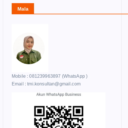
Mala
Mobile : 081239963897 (WhatsApp )
Email : tmi.konsultan@gmail.com