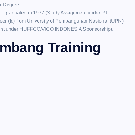
or Degree
, graduated in 1977 (Study Assignment under PT.
 (Ir.) from University of Pembangunan Nasional (UPN)
ment under HUFFCO/VICO INDONESIA Sponsorship).
ambang Training