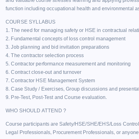
and valuable course stresses learning and applying profess
function including occupational health and environmental as
COURSE SYLLABUS
1. The need for managing safety or HSE in contractual rela
2. Fundamental concepts of loss control management
3. Job planning and bid invitation preparations
4. The contractor selection process
5. Contractor performance measurement and monitoring
6. Contract close-out and turnover
7. Contractor HSE Management System
8. Case Study / Exercises, Group discussions and presenta
9. Pre-Test, Post-Test and Course evaluation.
WHO SHOULD ATTEND ?
Course participants are Safety/HSE/SHE/EHS/Loss Control/L
Legal Professionals, Procurement Professionals, or anyone