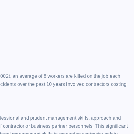
), an average of 8 workers are killed on the job each
cidents over the past 10 years involved contractors costing
rofessional and prudent management skills, approach and
 contractor or business partner personnels. This significant