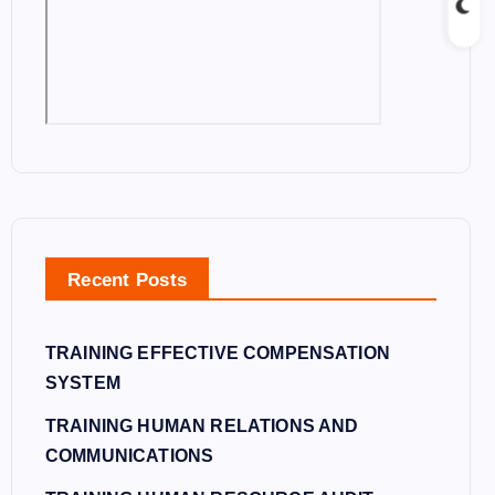
Recent Posts
TRAINING EFFECTIVE COMPENSATION
SYSTEM
TRAINING HUMAN RELATIONS AND
COMMUNICATIONS