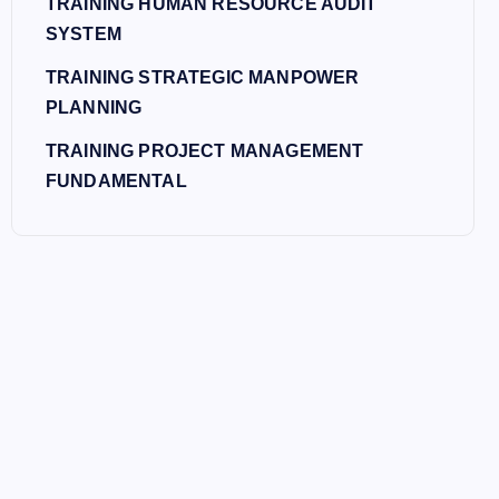
TRAINING HUMAN RESOURCE AUDIT
SYSTEM
TRAINING STRATEGIC MANPOWER
PLANNING
TRAINING PROJECT MANAGEMENT
FUNDAMENTAL