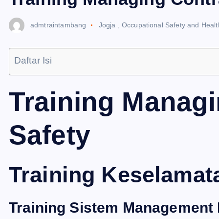
admtraintambang
Jogja
,
Occupational Safety and Heal
Daftar Isi
Training Managi
Safety
Training Keselamat
Training Sistem Management 