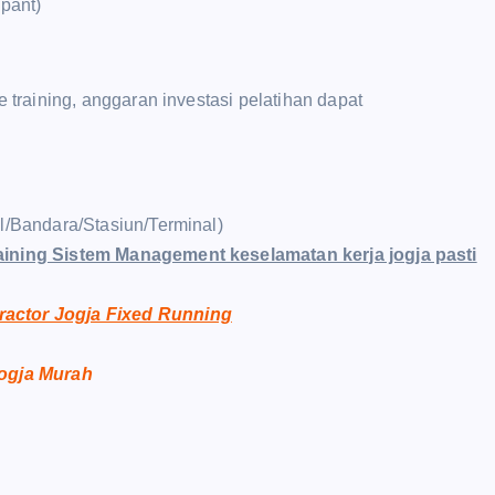
ipant)
raining, anggaran investasi pelatihan dapat
el/Bandara/Stasiun/Terminal)
aining Sistem Management keselamatan kerja jogja pasti
ractor Jogja Fixed Running
Jogja Murah