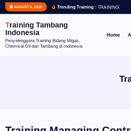
S
Trending Training :
T
R
A
I
N
I
N
G
H
U
M
AUGUST 8, 2026
k
i
Training Tambang
p
Indonesia
Home
A
t
Penyelenggara Training Bidang Migas,
o
Chemical Oil dan Tambang di Indonesia
c
o
n
t
Tr
e
n
t
Training Managing Contr