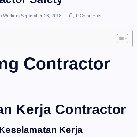
th Workers
September 26, 2018
0 Comments
ng Contractor
an Kerja Contractor
Keselamatan Kerja