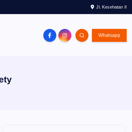
Jl. Kesehatan II
Whatsapp
ety