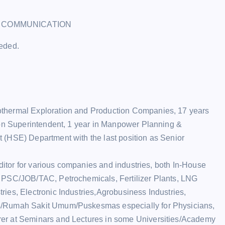
L COMMUNICATION
eeded.
othermal Exploration and Production Companies, 17 years
ion Superintendent, 1 year in Manpower Planning &
 (HSE) Department with the last position as Senior
uditor for various companies and industries, both In-House
l PSC/JOB/TAC, Petrochemicals, Fertilizer Plants, LNG
ies, Electronic Industries,Agrobusiness Industries,
s/Rumah Sakit Umum/Puskesmas especially for Physicians,
er at Seminars and Lectures in some Universities/Academy