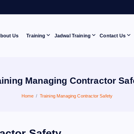
A
N
bout Us
Training
Jadwal Training
Contact Us
aining Managing Contractor Saf
Home
Training Managing Contractor Safety
actor Safety