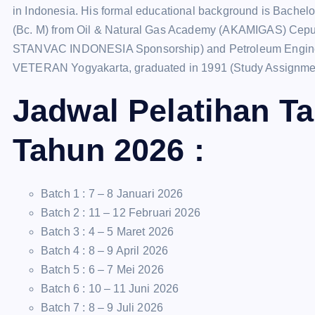
in Indonesia. His formal educational background is Bachel
(Bc. M) from Oil & Natural Gas Academy (AKAMIGAS) Cepu 
STANVAC INDONESIA Sponsorship) and Petroleum Engineer
VETERAN Yogyakarta, graduated in 1991 (Study Assign
Jadwal Pelatihan T
Tahun 2026 :
Batch 1 : 7 – 8 Januari 2026
Batch 2 : 11 – 12 Februari 2026
Batch 3 : 4 – 5 Maret 2026
Batch 4 : 8 – 9 April 2026
Batch 5 : 6 – 7 Mei 2026
Batch 6 : 10 – 11 Juni 2026
Batch 7 : 8 – 9 Juli 2026