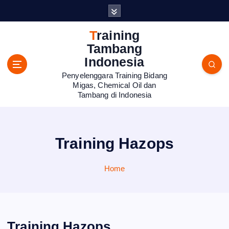
S
k
i
Training
p
Tambang
t
Indonesia
o
Penyelenggara Training Bidang
c
Migas, Chemical Oil dan
o
Tambang di Indonesia
n
t
e
n
Training Hazops
t
Home
Training Hazops