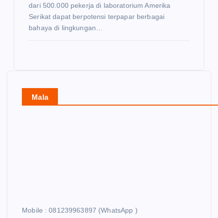
dari 500.000 pekerja di laboratorium Amerika
Serikat dapat berpotensi terpapar berbagai
bahaya di lingkungan…
Mala
Mobile : 081239963897 (WhatsApp )