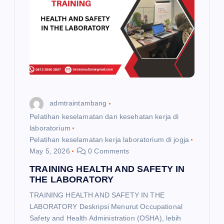
admtraintambang
Pelatihan keselamatan dan kesehatan kerja di
laboratorium
Pelatihan keselamatan kerja laboratorium di jogja
May 5, 2026
0 Comments
TRAINING HEALTH AND SAFETY IN
THE LABORATORY
TRAINING HEALTH AND SAFETY IN THE
LABORATORY Deskripsi Menurut Occupational
Safety and Health Administration (OSHA), lebih