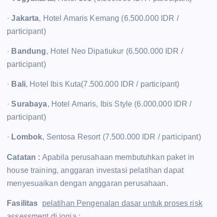
·
Jakarta
, Hotel Amaris Kemang (6.500.000 IDR /
participant)
·
Bandung
, Hotel Neo Dipatiukur (6.500.000 IDR /
participant)
·
Bali
, Hotel Ibis Kuta(7.500.000 IDR / participant)
·
Surabaya
, Hotel Amaris, Ibis Style (6.000.000 IDR /
participant)
·
Lombok
, Sentosa Resort (7.500.000 IDR / participant)
Catatan :
Apabila perusahaan membutuhkan paket in
house training, anggaran investasi pelatihan dapat
menyesuaikan dengan anggaran perusahaan.
Fasilitas
pelatihan Pengenalan dasar untuk proses risk
assessment di jogja
: