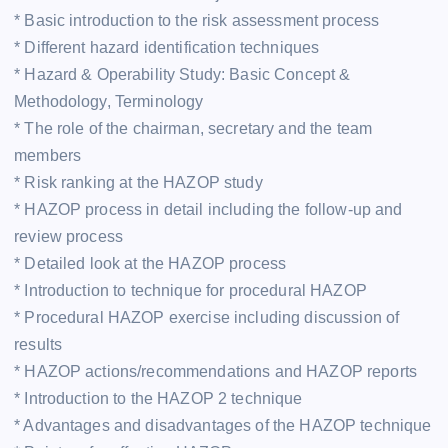
* Basic introduction to the risk assessment process
* Different hazard identification techniques
* Hazard & Operability Study: Basic Concept &
Methodology, Terminology
* The role of the chairman, secretary and the team
members
* Risk ranking at the HAZOP study
* HAZOP process in detail including the follow-up and
review process
* Detailed look at the HAZOP process
* Introduction to technique for procedural HAZOP
* Procedural HAZOP exercise including discussion of
results
* HAZOP actions/recommendations and HAZOP reports
* Introduction to the HAZOP 2 technique
* Advantages and disadvantages of the HAZOP technique