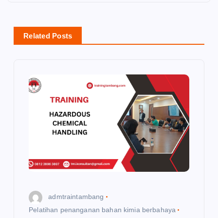
a
v
Related Posts
i
g
a
t
i
o
admtraintambang
n
Pelatihan penanganan bahan kimia berbahaya