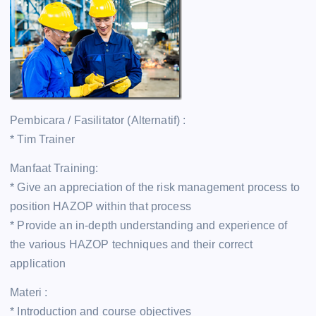
Pembicara / Fasilitator (Alternatif) :
* Tim Trainer
Manfaat Training:
* Give an appreciation of the risk management process to
position HAZOP within that process
* Provide an in-depth understanding and experience of
the various HAZOP techniques and their correct
application
Materi :
* Introduction and course objectives