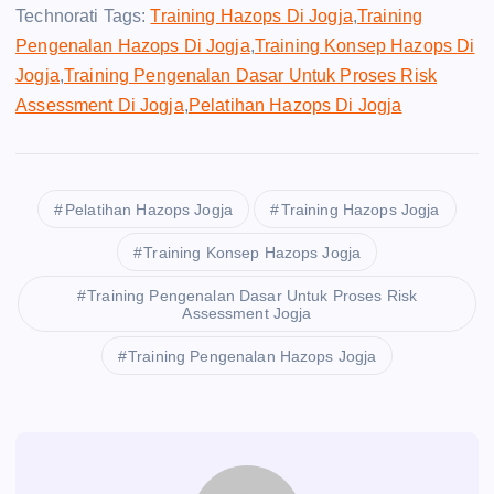
Technorati Tags:
Training Hazops Di Jogja
,
Training
Pengenalan Hazops Di Jogja
,
Training Konsep Hazops Di
Jogja
,
Training Pengenalan Dasar Untuk Proses Risk
Assessment Di Jogja
,
Pelatihan Hazops Di Jogja
Pelatihan Hazops Jogja
Training Hazops Jogja
Training Konsep Hazops Jogja
Training Pengenalan Dasar Untuk Proses Risk
Assessment Jogja
Training Pengenalan Hazops Jogja