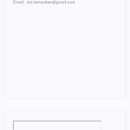
Email : tmi.konsultan@gmail.com