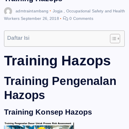
admtraintambang
Jogja
,
Occupational Safety and Health
Workers
September 26, 2018
0 Comments
Daftar Isi
Training Hazops
Training Pengenalan
Hazops
Training Konsep Hazops