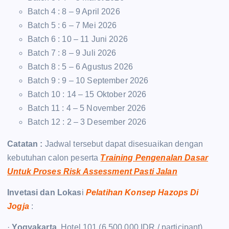
Batch 4 : 8 – 9 April 2026
Batch 5 : 6 – 7 Mei 2026
Batch 6 : 10 – 11 Juni 2026
Batch 7 : 8 – 9 Juli 2026
Batch 8 : 5 – 6 Agustus 2026
Batch 9 : 9 – 10 September 2026
Batch 10 : 14 – 15 Oktober 2026
Batch 11 : 4 – 5 November 2026
Batch 12 : 2 – 3 Desember 2026
Catatan :
Jadwal tersebut dapat disesuaikan dengan
kebutuhan calon peserta
Training Pengenalan Dasar
Untuk Proses Risk Assessment Pasti Jalan
Invetasi dan Lokas
i
Pelatihan Konsep Hazops Di
Jogja
:
·
Yogyakarta
, Hotel 101 (6.500.000 IDR / participant)