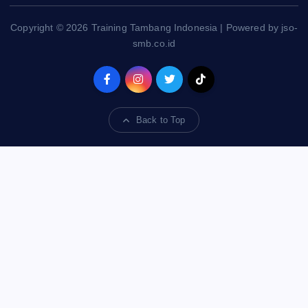
Copyright © 2026 Training Tambang Indonesia | Powered by jso-
smb.co.id
Back to Top