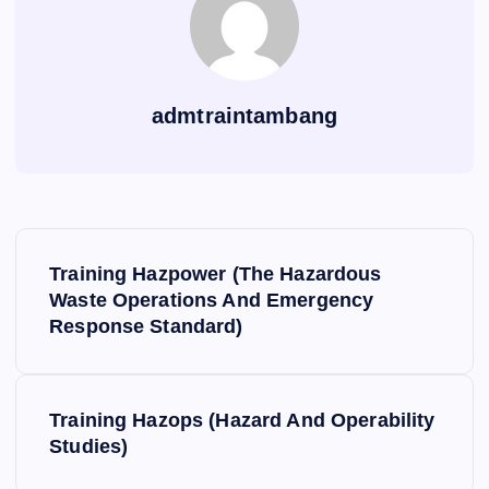
admtraintambang
P
Training Hazpower (The Hazardous
o
Waste Operations And Emergency
Response Standard)
s
t
Training Hazops (Hazard And Operability
Studies)
n