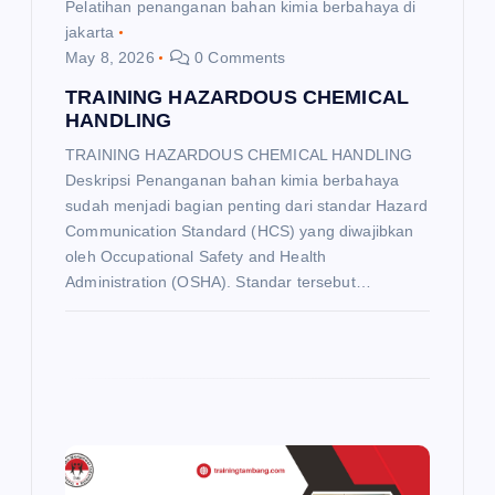
Pelatihan penanganan bahan kimia berbahaya di
jakarta
May 8, 2026
0 Comments
TRAINING HAZARDOUS CHEMICAL
HANDLING
TRAINING HAZARDOUS CHEMICAL HANDLING
Deskripsi Penanganan bahan kimia berbahaya
sudah menjadi bagian penting dari standar Hazard
Communication Standard (HCS) yang diwajibkan
oleh Occupational Safety and Health
Administration (OSHA). Standar tersebut…