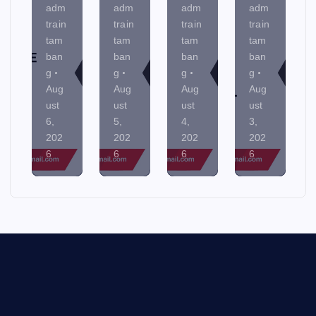
adm
adm
adm
adm
train
train
train
train
tam
tam
tam
tam
ban
ban
ban
ban
g
g
g
g
Aug
Aug
Aug
Aug
ust
ust
ust
ust
6,
5,
4,
3,
202
202
202
202
6
6
6
6