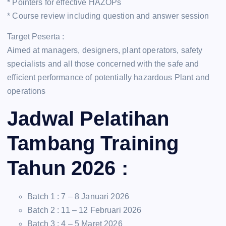
* Pointers for effective HAZOPs
* Course review including question and answer session
Target Peserta :
Aimed at managers, designers, plant operators, safety
specialists and all those concerned with the safe and
efficient performance of potentially hazardous Plant and
operations
Jadwal Pelatihan
Tambang Training
Tahun 2026 :
Batch 1 : 7 – 8 Januari 2026
Batch 2 : 11 – 12 Februari 2026
Batch 3 : 4 – 5 Maret 2026