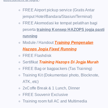
FREE Airport pickup service (Gratis Antar
jemput Hotel/Bandara/Stasiun/Terminal)
FREE Akomodasi ke tempat pelatihan bagi
peserta
training Konsep HAZOPS jogja pasti
running
Module / Handout
Training Pengenalan
Hazops Jogja Fixed Running
FREE Flashdisk
Sertifikat
Training Hazops Di Jogja Murah
FREE Bag or bagpackers (Tas Training)
Training Kit (Dokumentasi photo, Blocknote,
ATK, etc)
2xCoffe Break & 1 Lunch, Dinner
FREE Souvenir Exclusive
Training room full AC and Multimedia