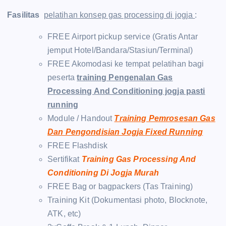
Fasilitas
pelatihan konsep gas processing di jogja
:
FREE Airport pickup service (Gratis Antar
jemput Hotel/Bandara/Stasiun/Terminal)
FREE Akomodasi ke tempat pelatihan bagi
peserta
training Pengenalan Gas
Processing And Conditioning jogja pasti
running
Module / Handout
Training Pemrosesan Gas
Dan Pengondisian Jogja Fixed Running
FREE Flashdisk
Sertifikat
Training Gas Processing And
Conditioning Di Jogja Murah
FREE Bag or bagpackers (Tas Training)
Training Kit (Dokumentasi photo, Blocknote,
ATK, etc)