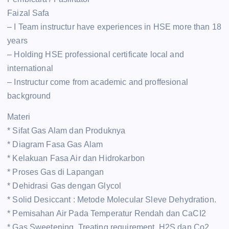
Faizal Safa
– I Team instructur have experiences in HSE more than 18
years
– Holding HSE professional certificate local and
international
– Instructur come from academic and proffesional
background
Materi
* Sifat Gas Alam dan Produknya
* Diagram Fasa Gas Alam
* Kelakuan Fasa Air dan Hidrokarbon
* Proses Gas di Lapangan
* Dehidrasi Gas dengan Glycol
* Solid Desiccant : Metode Molecular Sleve Dehydration.
* Pemisahan Air Pada Temperatur Rendah dan CaCI2
* Gas Sweetening. Treating requirement, H2S dan Co2