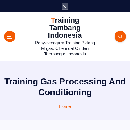
S
k
i
Training
p
Tambang
t
Indonesia
o
Penyelenggara Training Bidang
c
Migas, Chemical Oil dan
o
Tambang di Indonesia
n
t
e
n
Training Gas Processing And
t
Conditioning
Home