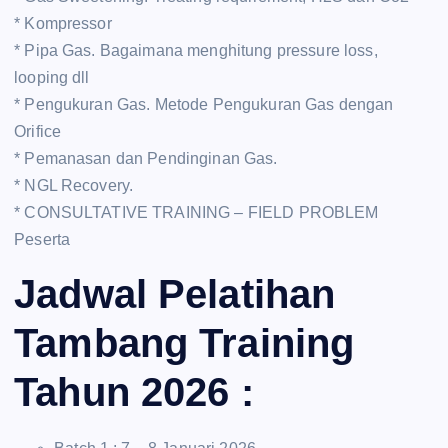
* Kompressor
* Pipa Gas. Bagaimana menghitung pressure loss,
looping dll
* Pengukuran Gas. Metode Pengukuran Gas dengan
Orifice
* Pemanasan dan Pendinginan Gas.
* NGL Recovery.
* CONSULTATIVE TRAINING – FIELD PROBLEM
Peserta
Jadwal Pelatihan
Tambang Training
Tahun 2026 :