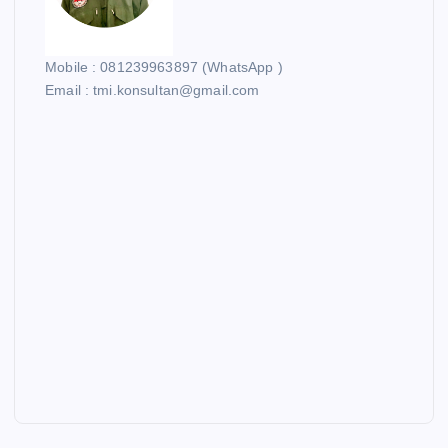
Mobile : 081239963897 (WhatsApp )
Email : tmi.konsultan@gmail.com