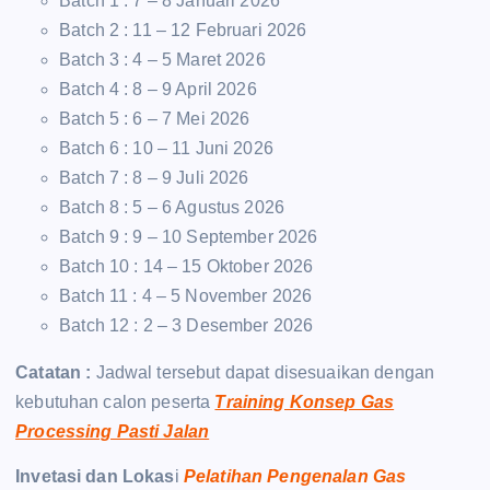
Batch 1 : 7 – 8 Januari 2026
Batch 2 : 11 – 12 Februari 2026
Batch 3 : 4 – 5 Maret 2026
Batch 4 : 8 – 9 April 2026
Batch 5 : 6 – 7 Mei 2026
Batch 6 : 10 – 11 Juni 2026
Batch 7 : 8 – 9 Juli 2026
Batch 8 : 5 – 6 Agustus 2026
Batch 9 : 9 – 10 September 2026
Batch 10 : 14 – 15 Oktober 2026
Batch 11 : 4 – 5 November 2026
Batch 12 : 2 – 3 Desember 2026
Catatan :
Jadwal tersebut dapat disesuaikan dengan
kebutuhan calon peserta
Training Konsep Gas
Processing Pasti Jalan
Invetasi dan Lokas
i
Pelatihan Pengenalan Gas