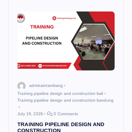
admtraintambang
Training pipeline design and construction bali
Training pipeline design and construction bandung
July 19, 2026
0 Comments
TRAINING PIPELINE DESIGN AND
CONSTRUCTION