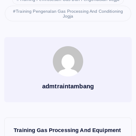
Training Pengenalan Gas Processing And Conditioning
Jogja
admtraintambang
P
Training Gas Processing And Equipment