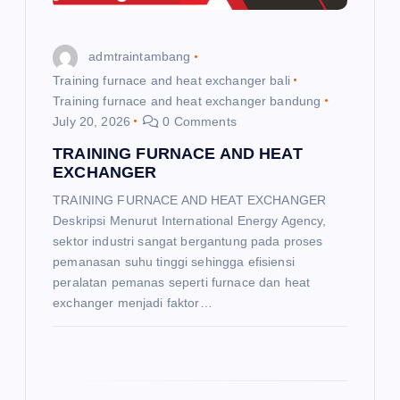
t
i
admtraintambang
o
Training furnace and heat exchanger bali
Training furnace and heat exchanger bandung
July 20, 2026
0 Comments
n
TRAINING FURNACE AND HEAT
EXCHANGER
TRAINING FURNACE AND HEAT EXCHANGER
Deskripsi Menurut International Energy Agency,
sektor industri sangat bergantung pada proses
pemanasan suhu tinggi sehingga efisiensi
peralatan pemanas seperti furnace dan heat
exchanger menjadi faktor…