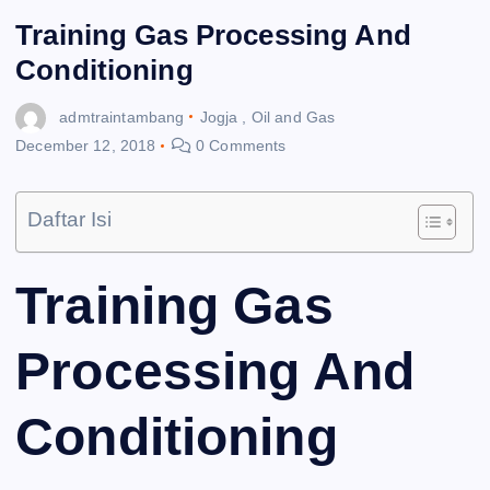
Training Gas Processing And
Conditioning
admtraintambang
Jogja
,
Oil and Gas
December 12, 2018
0 Comments
Daftar Isi
Training Gas
Processing And
Conditioning