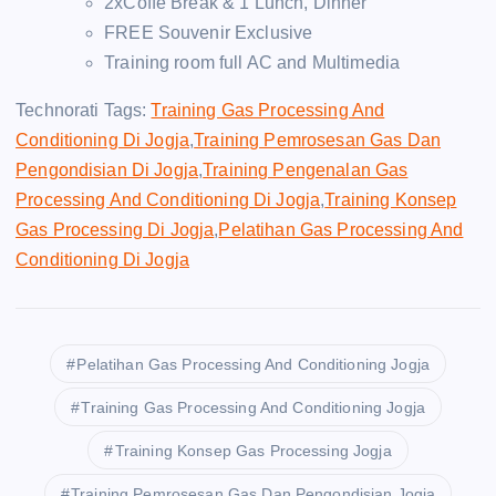
2xCoffe Break & 1 Lunch, Dinner
FREE Souvenir Exclusive
Training room full AC and Multimedia
Technorati Tags:
Training Gas Processing And
Conditioning Di Jogja
,
Training Pemrosesan Gas Dan
Pengondisian Di Jogja
,
Training Pengenalan Gas
Processing And Conditioning Di Jogja
,
Training Konsep
Gas Processing Di Jogja
,
Pelatihan Gas Processing And
Conditioning Di Jogja
Pelatihan Gas Processing And Conditioning Jogja
Training Gas Processing And Conditioning Jogja
Training Konsep Gas Processing Jogja
Training Pemrosesan Gas Dan Pengondisian Jogja