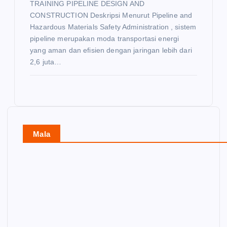
TRAINING PIPELINE DESIGN AND
CONSTRUCTION Deskripsi Menurut Pipeline and
Hazardous Materials Safety Administration , sistem
pipeline merupakan moda transportasi energi
yang aman dan efisien dengan jaringan lebih dari
2,6 juta…
Mala