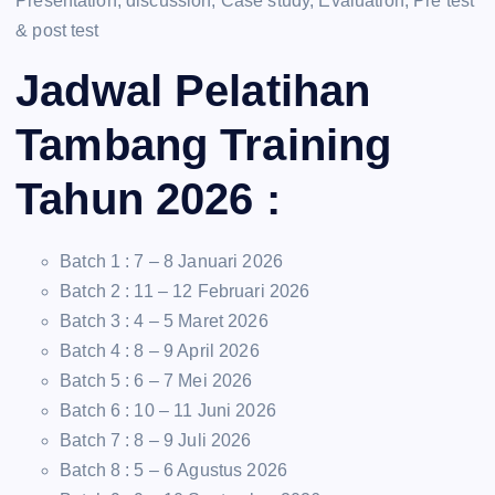
Presentation, discussion, Case study, Evaluation, Pre test
& post test
Jadwal Pelatihan
Tambang Training
Tahun 2026 :
Batch 1 : 7 – 8 Januari 2026
Batch 2 : 11 – 12 Februari 2026
Batch 3 : 4 – 5 Maret 2026
Batch 4 : 8 – 9 April 2026
Batch 5 : 6 – 7 Mei 2026
Batch 6 : 10 – 11 Juni 2026
Batch 7 : 8 – 9 Juli 2026
Batch 8 : 5 – 6 Agustus 2026