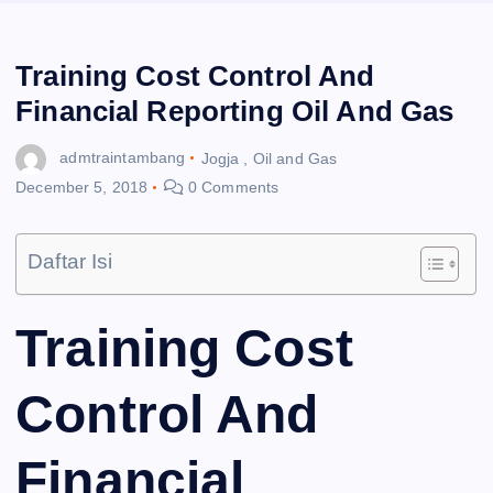
Training Cost Control And
Financial Reporting Oil And Gas
admtraintambang
Jogja
,
Oil and Gas
December 5, 2018
0 Comments
Daftar Isi
Training Cost
Control And
Financial