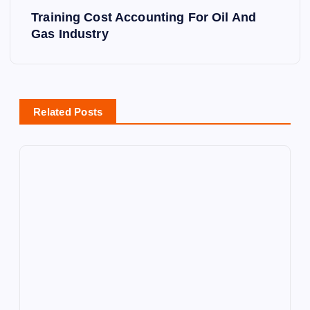
Training Cost Accounting For Oil And
t
Gas Industry
n
a
Related Posts
v
i
g
a
t
i