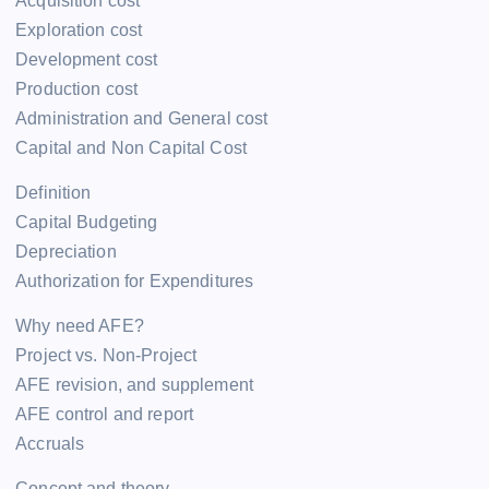
Acquisition cost
Exploration cost
Development cost
Production cost
Administration and General cost
Capital and Non Capital Cost
Definition
Capital Budgeting
Depreciation
Authorization for Expenditures
Why need AFE?
Project vs. Non-Project
AFE revision, and supplement
AFE control and report
Accruals
Concept and theory