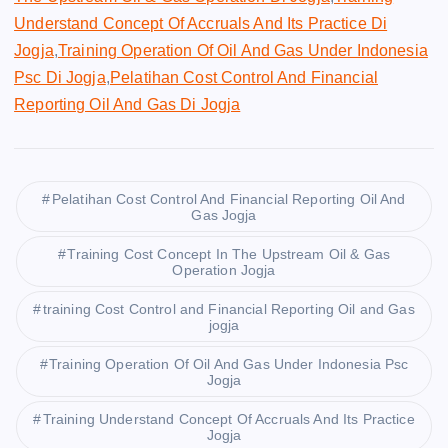
Understand Concept Of Accruals And Its Practice Di
Jogja
,
Training Operation Of Oil And Gas Under Indonesia
Psc Di Jogja
,
Pelatihan Cost Control And Financial
Reporting Oil And Gas Di Jogja
Pelatihan Cost Control And Financial Reporting Oil And
Gas Jogja
Training Cost Concept In The Upstream Oil & Gas
Operation Jogja
training Cost Control and Financial Reporting Oil and Gas
jogja
Training Operation Of Oil And Gas Under Indonesia Psc
Jogja
Training Understand Concept Of Accruals And Its Practice
Jogja