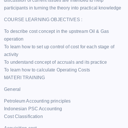
discussion of current issues are intended to help
participants in turning the theory into practical knowledge
COURSE LEARNING OBJECTIVES :
To describe cost concept in the upstream Oil & Gas
operation
To learn how to set up control of cost for each stage of
activity
To understand concept of accruals and its practice
To learn how to calculate Operating Costs
MATERI TRAINING
General
Petroleum Accounting principles
Indonesian PSC Accounting
Cost Classification