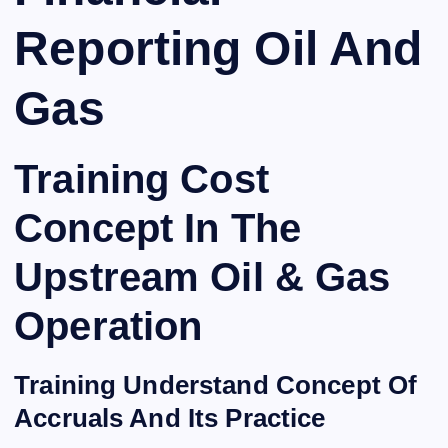
Reporting Oil And
Gas
Training Cost
Concept In The
Upstream Oil & Gas
Operation
Training Understand Concept Of
Accruals And Its Practice