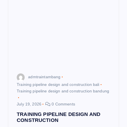
admtraintambang
Training pipeline design and construction bali
Training pipeline design and construction bandung
July 19, 2026
0 Comments
TRAINING PIPELINE DESIGN AND
CONSTRUCTION