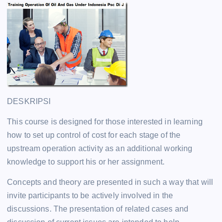
DESKRIPSI
This course is designed for those interested in learning
how to set up control of cost for each stage of the
upstream operation activity as an additional working
knowledge to support his or her assignment.
Concepts and theory are presented in such a way that will
invite participants to be actively involved in the
discussions. The presentation of related cases and