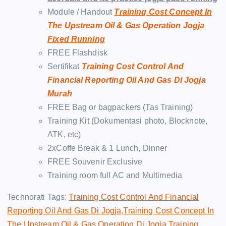
Module / Handout
Training Cost Concept In
The Upstream Oil & Gas Operation Jogja
Fixed Running
FREE Flashdisk
Sertifikat
Training Cost Control And
Financial Reporting Oil And Gas Di Jogja
Murah
FREE Bag or bagpackers (Tas Training)
Training Kit (Dokumentasi photo, Blocknote,
ATK, etc)
2xCoffe Break & 1 Lunch, Dinner
FREE Souvenir Exclusive
Training room full AC and Multimedia
Technorati Tags:
Training Cost Control And Financial
Reporting Oil And Gas Di Jogja
,
Training Cost Concept In
The Upstream Oil & Gas Operation Di Jogja
,
Training