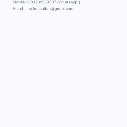
Mobile : 081239963897 (WhatsApp )
Email : tmi.konsultan@gmail.com