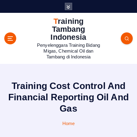
S
k
i
Training
p
Tambang
t
Indonesia
o
Penyelenggara Training Bidang
c
Migas, Chemical Oil dan
o
Tambang di Indonesia
n
t
e
n
Training Cost Control And
t
Financial Reporting Oil And
Gas
Home