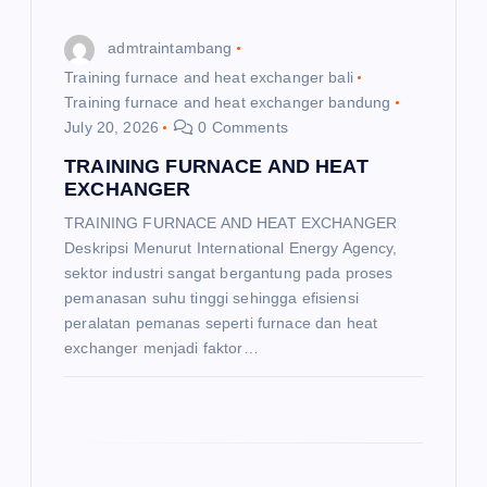
o
admtraintambang
n
Training furnace and heat exchanger bali
Training furnace and heat exchanger bandung
July 20, 2026
0 Comments
TRAINING FURNACE AND HEAT
EXCHANGER
TRAINING FURNACE AND HEAT EXCHANGER
Deskripsi Menurut International Energy Agency,
sektor industri sangat bergantung pada proses
pemanasan suhu tinggi sehingga efisiensi
peralatan pemanas seperti furnace dan heat
exchanger menjadi faktor…