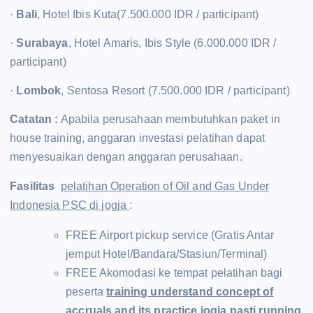
·
Bali
, Hotel Ibis Kuta(7.500.000 IDR / participant)
·
Surabaya
, Hotel Amaris, Ibis Style (6.000.000 IDR /
participant)
·
Lombok
, Sentosa Resort (7.500.000 IDR / participant)
Catatan :
Apabila perusahaan membutuhkan paket in
house training, anggaran investasi pelatihan dapat
menyesuaikan dengan anggaran perusahaan.
Fasilitas
pelatihan Operation of Oil and Gas Under
Indonesia PSC di jogja
:
FREE Airport pickup service (Gratis Antar
jemput Hotel/Bandara/Stasiun/Terminal)
FREE Akomodasi ke tempat pelatihan bagi
peserta
training understand concept of
accruals and its practice jogja pasti running