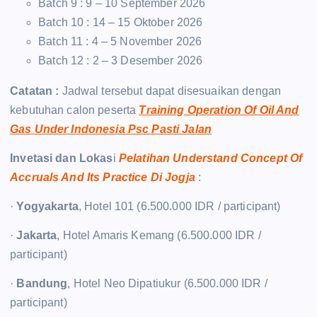
Batch 9 : 9 – 10 September 2026
Batch 10 : 14 – 15 Oktober 2026
Batch 11 : 4 – 5 November 2026
Batch 12 : 2 – 3 Desember 2026
Catatan :
Jadwal tersebut dapat disesuaikan dengan
kebutuhan calon peserta
Training Operation Of Oil And
Gas Under Indonesia Psc Pasti Jalan
Invetasi dan Lokas
i
Pelatihan Understand Concept Of
Accruals And Its Practice Di Jogja
:
·
Yogyakarta
, Hotel 101 (6.500.000 IDR / participant)
·
Jakarta
, Hotel Amaris Kemang (6.500.000 IDR /
participant)
·
Bandung
, Hotel Neo Dipatiukur (6.500.000 IDR /
participant)