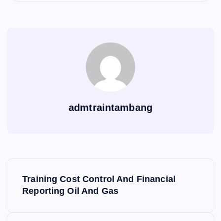
admtraintambang
P
Training Cost Control And Financial
o
Reporting Oil And Gas
s