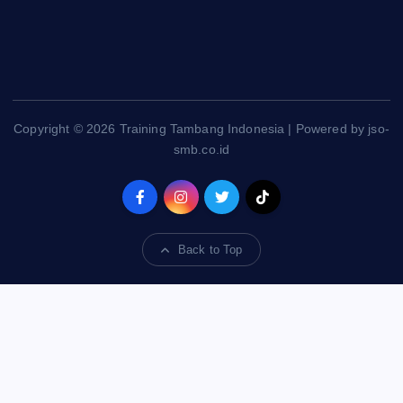
Copyright © 2026 Training Tambang Indonesia | Powered by jso-
smb.co.id
Back to Top