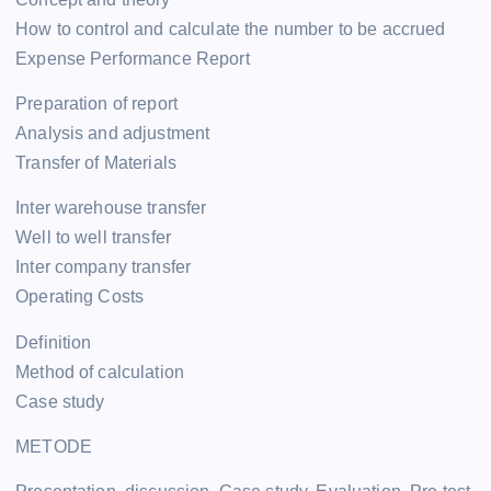
How to control and calculate the number to be accrued
Expense Performance Report
Preparation of report
Analysis and adjustment
Transfer of Materials
Inter warehouse transfer
Well to well transfer
Inter company transfer
Operating Costs
Definition
Method of calculation
Case study
METODE