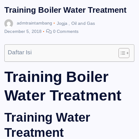
Training Boiler Water Treatment
admtraintambang
Jogja
,
Oil and Gas
December 5, 2018
0 Comments
Daftar Isi
Training Boiler
Water Treatment
Training Water
Treatment