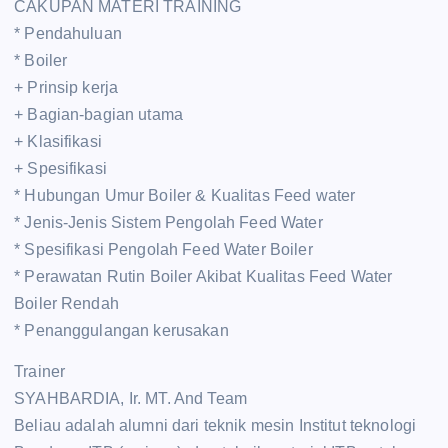
CAKUPAN MATERI TRAINING
* Pendahuluan
* Boiler
+ Prinsip kerja
+ Bagian-bagian utama
+ Klasifikasi
+ Spesifikasi
* Hubungan Umur Boiler & Kualitas Feed water
* Jenis-Jenis Sistem Pengolah Feed Water
* Spesifikasi Pengolah Feed Water Boiler
* Perawatan Rutin Boiler Akibat Kualitas Feed Water
Boiler Rendah
* Penanggulangan kerusakan
Trainer
SYAHBARDIA, Ir. MT. And Team
Beliau adalah alumni dari teknik mesin Institut teknologi