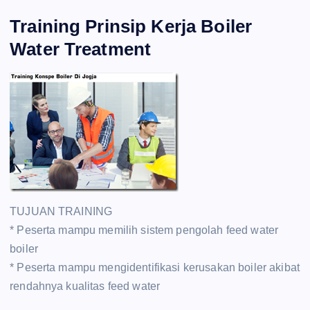
Training Prinsip Kerja Boiler
Water Treatment
TUJUAN TRAINING
* Peserta mampu memilih sistem pengolah feed water
boiler
* Peserta mampu mengidentifikasi kerusakan boiler akibat
rendahnya kualitas feed water