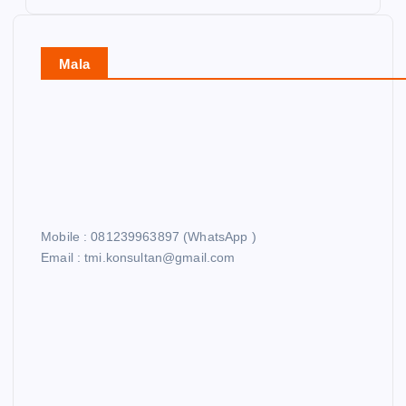
Mala
Mobile : 081239963897 (WhatsApp )
Email : tmi.konsultan@gmail.com