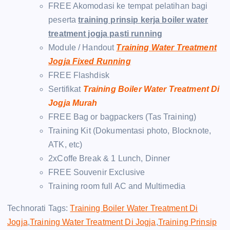
FREE Akomodasi ke tempat pelatihan bagi
peserta
training prinsip kerja boiler water
treatment jogja pasti running
Module / Handout
Training Water Treatment
Jogja Fixed Running
FREE Flashdisk
Sertifikat
Training Boiler Water Treatment Di
Jogja Murah
FREE Bag or bagpackers (Tas Training)
Training Kit (Dokumentasi photo, Blocknote,
ATK, etc)
2xCoffe Break & 1 Lunch, Dinner
FREE Souvenir Exclusive
Training room full AC and Multimedia
Technorati Tags:
Training Boiler Water Treatment Di
Jogja
,
Training Water Treatment Di Jogja
,
Training Prinsip