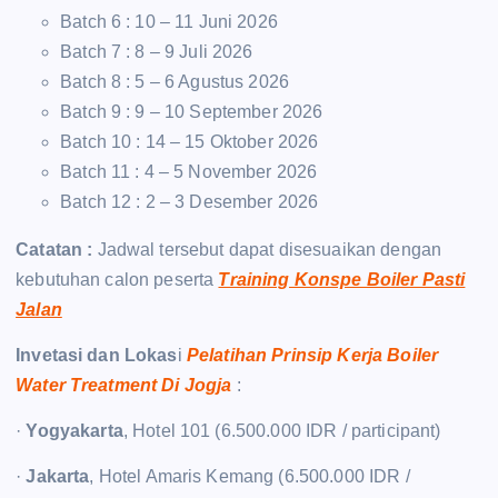
Batch 6 : 10 – 11 Juni 2026
Batch 7 : 8 – 9 Juli 2026
Batch 8 : 5 – 6 Agustus 2026
Batch 9 : 9 – 10 September 2026
Batch 10 : 14 – 15 Oktober 2026
Batch 11 : 4 – 5 November 2026
Batch 12 : 2 – 3 Desember 2026
Catatan :
Jadwal tersebut dapat disesuaikan dengan
kebutuhan calon peserta
Training Konspe Boiler Pasti
Jalan
Invetasi dan Lokas
i
Pelatihan Prinsip Kerja Boiler
Water Treatment Di Jogja
:
·
Yogyakarta
, Hotel 101 (6.500.000 IDR / participant)
·
Jakarta
, Hotel Amaris Kemang (6.500.000 IDR /