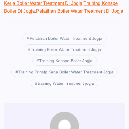
Kerja Boiler Water Treatment Di Jogja
,
Training Konspe
Boiler Di Jogja
,
Pelatihan Boiler Water Treatment Di Jogja
Pelatihan Boiler Water Treatment Jogja
Training Boiler Water Treatment Jogja
Training Konspe Boiler Jogja
Training Prinsip Kerja Boiler Water Treatment Jogja
training Water Treatment jogja