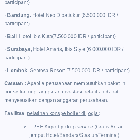
participant)
·
Bandung
, Hotel Neo Dipatiukur (6.500.000 IDR /
participant)
·
Bali
, Hotel Ibis Kuta(7.500.000 IDR / participant)
·
Surabaya
, Hotel Amaris, Ibis Style (6.000.000 IDR /
participant)
·
Lombok
, Sentosa Resort (7.500.000 IDR / participant)
Catatan :
Apabila perusahaan membutuhkan paket in
house training, anggaran investasi pelatihan dapat
menyesuaikan dengan anggaran perusahaan.
Fasilitas
pelatihan konspe boiler di jogja
:
FREE Airport pickup service (Gratis Antar
jemput Hotel/Bandara/Stasiun/Terminal)