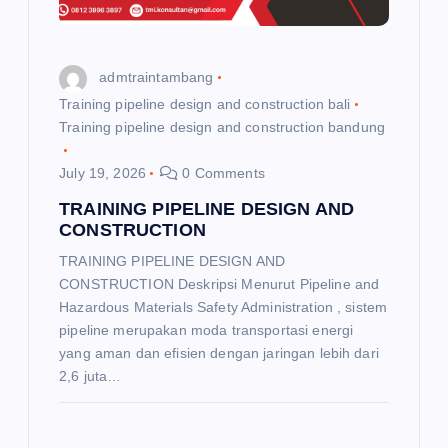
admtraintambang
Training pipeline design and construction bali
Training pipeline design and construction bandung
July 19, 2026
0 Comments
TRAINING PIPELINE DESIGN AND
CONSTRUCTION
TRAINING PIPELINE DESIGN AND
CONSTRUCTION Deskripsi Menurut Pipeline and
Hazardous Materials Safety Administration , sistem
pipeline merupakan moda transportasi energi
yang aman dan efisien dengan jaringan lebih dari
2,6 juta…