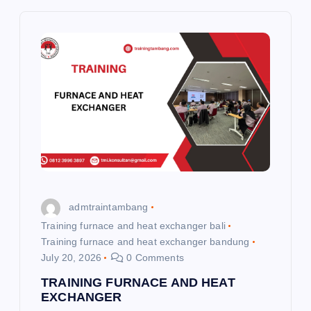
v
i
g
a
t
i
admtraintambang
o
Training furnace and heat exchanger bali
Training furnace and heat exchanger bandung
July 20, 2026
0 Comments
n
TRAINING FURNACE AND HEAT
EXCHANGER