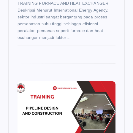
TRAINING FURNACE AND HEAT EXCHANGER
Deskripsi Menurut International Energy Agency,
sektor industri sangat bergantung pada proses
pemanasan suhu tinggi sehingga efisiensi
peralatan pemanas seperti furnace dan heat
exchanger menjadi faktor…