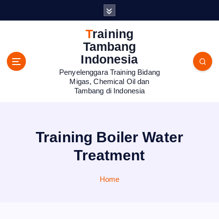
S
k
i
Training
p
Tambang
t
Indonesia
o
Penyelenggara Training Bidang
c
Migas, Chemical Oil dan
o
Tambang di Indonesia
n
t
e
n
Training Boiler Water
t
Treatment
Home