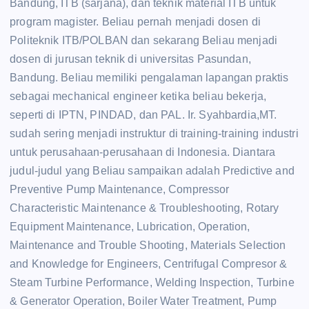
Bandung, ITB (sarjana), dan teknik material ITB untuk
program magister. Beliau pernah menjadi dosen di
Politeknik ITB/POLBAN dan sekarang Beliau menjadi
dosen di jurusan teknik di universitas Pasundan,
Bandung. Beliau memiliki pengalaman lapangan praktis
sebagai mechanical engineer ketika beliau bekerja,
seperti di IPTN, PINDAD, dan PAL. Ir. Syahbardia,MT.
sudah sering menjadi instruktur di training-training industri
untuk perusahaan-perusahaan di Indonesia. Diantara
judul-judul yang Beliau sampaikan adalah Predictive and
Preventive Pump Maintenance, Compressor
Characteristic Maintenance & Troubleshooting, Rotary
Equipment Maintenance, Lubrication, Operation,
Maintenance and Trouble Shooting, Materials Selection
and Knowledge for Engineers, Centrifugal Compresor &
Steam Turbine Performance, Welding Inspection, Turbine
& Generator Operation, Boiler Water Treatment, Pump