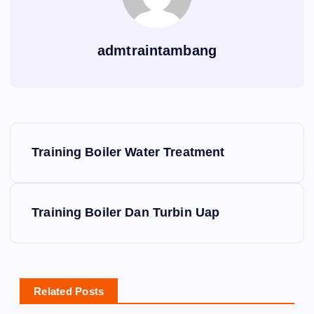
admtraintambang
P
Training Boiler Water Treatment
o
s
Training Boiler Dan Turbin Uap
t
n
Related Posts
a