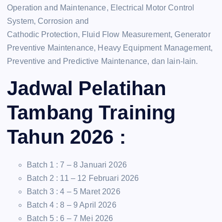
Operation and Maintenance, Electrical Motor Control
System, Corrosion and
Cathodic Protection, Fluid Flow Measurement, Generator
Preventive Maintenance, Heavy Equipment Management,
Preventive and Predictive Maintenance, dan lain-lain.
Jadwal Pelatihan
Tambang Training
Tahun 2026 :
Batch 1 : 7 – 8 Januari 2026
Batch 2 : 11 – 12 Februari 2026
Batch 3 : 4 – 5 Maret 2026
Batch 4 : 8 – 9 April 2026
Batch 5 : 6 – 7 Mei 2026