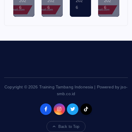
7,
6,
5,
4,
202
202
202
202
6
6
6
6
Copyright © 2026 Training Tambang Indonesia | Powered by jso-
smb.co.id