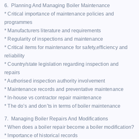
6. Planning And Managing Boiler Maintenance
* Critical importance of maintenance policies and
programmes
* Manufacturers literature and requirements
* Regularity of inspections and maintenance
* Critical items for maintenance for safety,efficiency and
reliability
* Country/state legislation regarding inspection and
repairs
* Authorised inspection authority involvement
* Maintenance records and preventative maintenance
* In-house vs contractor repair maintenance
* The do’s and don’ts in terms of boiler maintenance
7. Managing Boiler Repairs And Modifications
* When does a boiler repair become a boiler modification?
* Importance of historical records