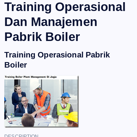
Training Operasional
Dan Manajemen
Pabrik Boiler
Training Operasional Pabrik
Boiler
DESCRIPTION