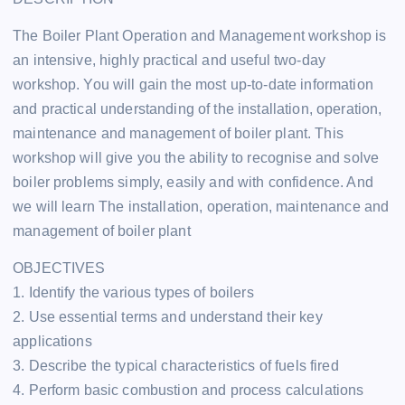
The Boiler Plant Operation and Management workshop is
an intensive, highly practical and useful two-day
workshop. You will gain the most up-to-date information
and practical understanding of the installation, operation,
maintenance and management of boiler plant. This
workshop will give you the ability to recognise and solve
boiler problems simply, easily and with confidence. And
we will learn The installation, operation, maintenance and
management of boiler plant
OBJECTIVES
1. Identify the various types of boilers
2. Use essential terms and understand their key
applications
3. Describe the typical characteristics of fuels fired
4. Perform basic combustion and process calculations