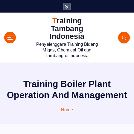
S
k
i
Training
p
Tambang
t
Indonesia
o
Penyelenggara Training Bidang
c
Migas, Chemical Oil dan
o
Tambang di Indonesia
n
t
e
n
Training Boiler Plant
t
Operation And Management
Home