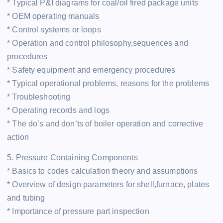
* Typical P&I diagrams for coal/oil fired package units
* OEM operating manuals
* Control systems or loops
* Operation and control philosophy,sequences and
procedures
* Safety equipment and emergency procedures
* Typical operational problems, reasons for the problems
* Troubleshooting
* Operating records and logs
* The do’s and don’ts of boiler operation and corrective
action
5. Pressure Containing Components
* Basics to codes calculation theory and assumptions
* Overview of design parameters for shell,furnace, plates
and tubing
* Importance of pressure part inspection