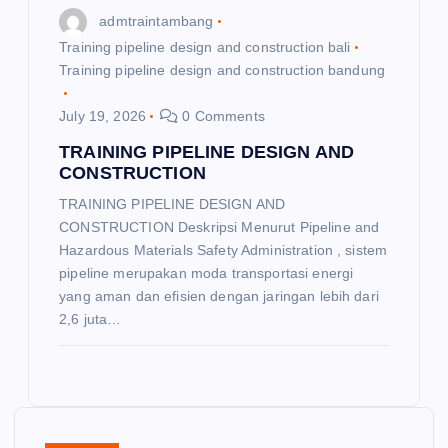
admtraintambang
Training pipeline design and construction bali
Training pipeline design and construction bandung
July 19, 2026
0 Comments
TRAINING PIPELINE DESIGN AND
CONSTRUCTION
TRAINING PIPELINE DESIGN AND
CONSTRUCTION Deskripsi Menurut Pipeline and
Hazardous Materials Safety Administration , sistem
pipeline merupakan moda transportasi energi
yang aman dan efisien dengan jaringan lebih dari
2,6 juta…