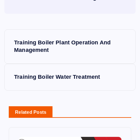
P
Training Boiler Plant Operation And
o
Management
s
Training Boiler Water Treatment
t
n
a
Related Posts
v