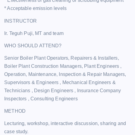
* Effectiveness of gas cleaning or scrubbing equipment
* Acceptable emission levels
INSTRUCTOR
Ir. Teguh Puji, MT and team
WHO SHOULD ATTEND?
Senior Boiler Plant Operators, Repairers & Installers,
Boiler Plant Construction Managers, Plant Engineers ,
Operation, Maintenance, Inspection & Repair Managers,
Supervisors & Engineers , Mechanical Engineers &
Technicians , Design Engineers , Insurance Company
Inspectors , Consulting Engineers
METHOD
Lecturing, workshop, interactive discussion, sharing and
case study.