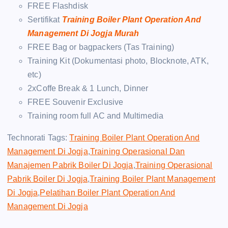
FREE Flashdisk
Sertifikat
Training Boiler Plant Operation And
Management Di Jogja Murah
FREE Bag or bagpackers (Tas Training)
Training Kit (Dokumentasi photo, Blocknote, ATK,
etc)
2xCoffe Break & 1 Lunch, Dinner
FREE Souvenir Exclusive
Training room full AC and Multimedia
Technorati Tags:
Training Boiler Plant Operation And
Management Di Jogja
,
Training Operasional Dan
Manajemen Pabrik Boiler Di Jogja
,
Training Operasional
Pabrik Boiler Di Jogja
,
Training Boiler Plant Management
Di Jogja
,
Pelatihan Boiler Plant Operation And
Management Di Jogja