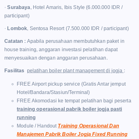
·
Surabaya
, Hotel Amaris, Ibis Style (6.000.000 IDR /
participant)
·
Lombok
, Sentosa Resort (7.500.000 IDR / participant)
Catatan :
Apabila perusahaan membutuhkan paket in
house training, anggaran investasi pelatihan dapat
menyesuaikan dengan anggaran perusahaan.
Fasilitas
pelatihan boiler plant management di jogja
:
FREE Airport pickup service (Gratis Antar jemput
Hotel/Bandara/Stasiun/Terminal)
FREE Akomodasi ke tempat pelatihan bagi peserta
training operasional pabrik boiler jogja pasti
running
Module / Handout
Training Operasional Dan
Manajemen Pabrik Boiler Jogja Fixed Running