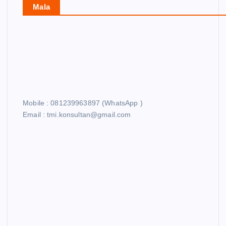
Mala
Mobile : 081239963897 (WhatsApp )
Email : tmi.konsultan@gmail.com