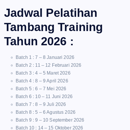
Jadwal Pelatihan
Tambang Training
Tahun 2026 :
Batch 1 : 7 – 8 Januari 2026
Batch 2 : 11 – 12 Februari 2026
Batch 3 : 4 – 5 Maret 2026
Batch 4 : 8 – 9 April 2026
Batch 5 : 6 – 7 Mei 2026
Batch 6 : 10 – 11 Juni 2026
Batch 7 : 8 – 9 Juli 2026
Batch 8 : 5 – 6 Agustus 2026
Batch 9 : 9 – 10 September 2026
Batch 10 : 14 – 15 Oktober 2026