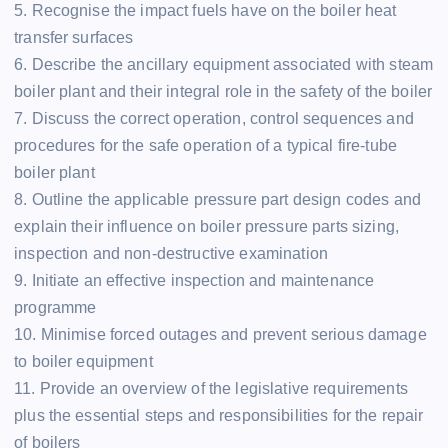
5. Recognise the impact fuels have on the boiler heat
transfer surfaces
6. Describe the ancillary equipment associated with steam
boiler plant and their integral role in the safety of the boiler
7. Discuss the correct operation, control sequences and
procedures for the safe operation of a typical fire-tube
boiler plant
8. Outline the applicable pressure part design codes and
explain their influence on boiler pressure parts sizing,
inspection and non-destructive examination
9. Initiate an effective inspection and maintenance
programme
10. Minimise forced outages and prevent serious damage
to boiler equipment
11. Provide an overview of the legislative requirements
plus the essential steps and responsibilities for the repair
of boilers