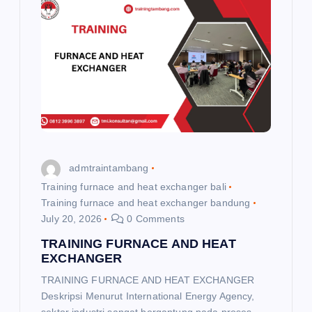
i
g
a
t
i
admtraintambang
o
Training furnace and heat exchanger bali
Training furnace and heat exchanger bandung
n
July 20, 2026
0 Comments
TRAINING FURNACE AND HEAT
EXCHANGER
TRAINING FURNACE AND HEAT EXCHANGER
Deskripsi Menurut International Energy Agency,