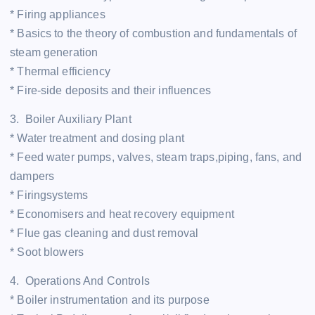
* Firing appliances
* Basics to the theory of combustion and fundamentals of
steam generation
* Thermal efficiency
* Fire-side deposits and their influences
3. Boiler Auxiliary Plant
* Water treatment and dosing plant
* Feed water pumps, valves, steam traps,piping, fans, and
dampers
* Firingsystems
* Economisers and heat recovery equipment
* Flue gas cleaning and dust removal
* Soot blowers
4. Operations And Controls
* Boiler instrumentation and its purpose