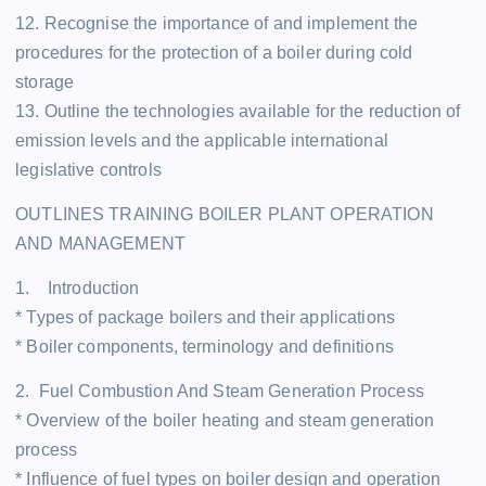
12. Recognise the importance of and implement the
procedures for the protection of a boiler during cold
storage
13. Outline the technologies available for the reduction of
emission levels and the applicable international
legislative controls
OUTLINES TRAINING BOILER PLANT OPERATION
AND MANAGEMENT
1. Introduction
* Types of package boilers and their applications
* Boiler components, terminology and definitions
2. Fuel Combustion And Steam Generation Process
* Overview of the boiler heating and steam generation
process
* Influence of fuel types on boiler design and operation