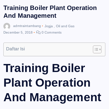
Training Boiler Plant Operation
And Management
admtraintambang
Jogja
,
Oil and Gas
December 5, 2018
0 Comments
Daftar Isi
Training Boiler
Plant Operation
And Management