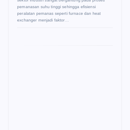
sektor industri sangat bergantung pada proses
pemanasan suhu tinggi sehingga efisiensi
peralatan pemanas seperti furnace dan heat
exchanger menjadi faktor…