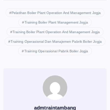
Pelatihan Boiler Plant Operation And Management Jogja
Training Boiler Plant Management Jogja
Training Boiler Plant Operation And Management Jogja
Training Operasional Dan Manajemen Pabrik Boiler Jogja
Training Operasional Pabrik Boiler Jogja
admtraintambang