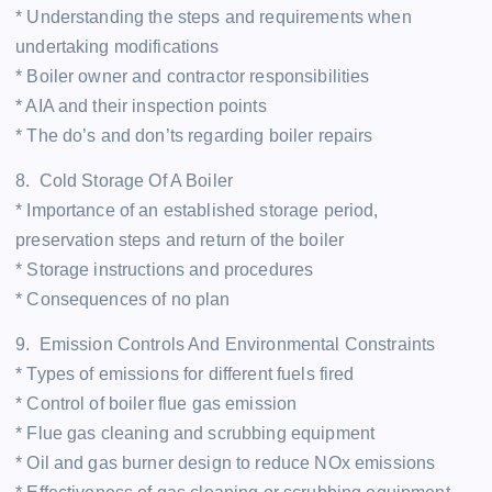
* Understanding the steps and requirements when
undertaking modifications
* Boiler owner and contractor responsibilities
* AIA and their inspection points
* The do’s and don’ts regarding boiler repairs
8. Cold Storage Of A Boiler
* Importance of an established storage period,
preservation steps and return of the boiler
* Storage instructions and procedures
* Consequences of no plan
9. Emission Controls And Environmental Constraints
* Types of emissions for different fuels fired
* Control of boiler flue gas emission
* Flue gas cleaning and scrubbing equipment
* Oil and gas burner design to reduce NOx emissions