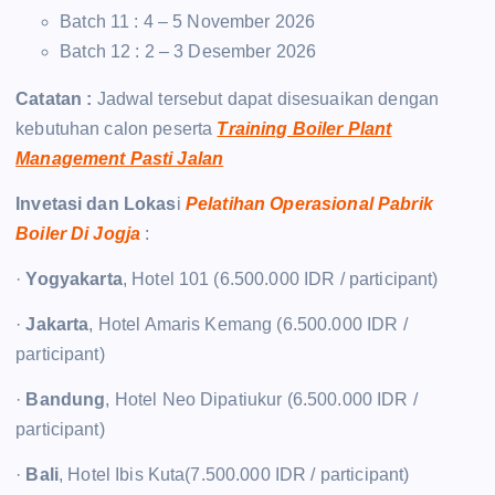
Batch 11 : 4 – 5 November 2026
Batch 12 : 2 – 3 Desember 2026
Catatan :
Jadwal tersebut dapat disesuaikan dengan
kebutuhan calon peserta
Training Boiler Plant
Management Pasti Jalan
Invetasi dan Lokas
i
Pelatihan Operasional Pabrik
Boiler Di Jogja
:
·
Yogyakarta
, Hotel 101 (6.500.000 IDR / participant)
·
Jakarta
, Hotel Amaris Kemang (6.500.000 IDR /
participant)
·
Bandung
, Hotel Neo Dipatiukur (6.500.000 IDR /
participant)
·
Bali
, Hotel Ibis Kuta(7.500.000 IDR / participant)