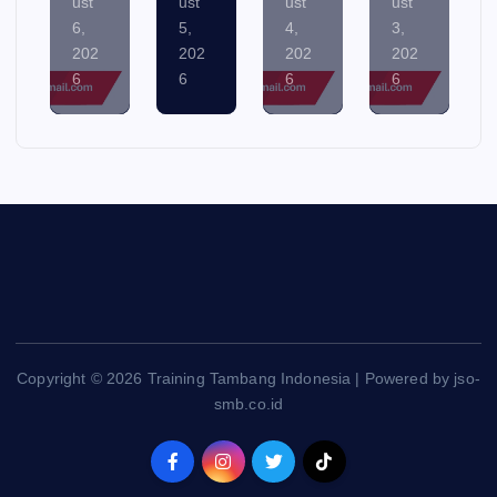
5,
4,
3,
2,
202
202
202
202
6
6
6
6
Copyright © 2026 Training Tambang Indonesia | Powered by jso-
smb.co.id