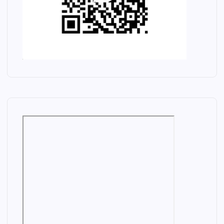
M
H
A
R
N
D
A