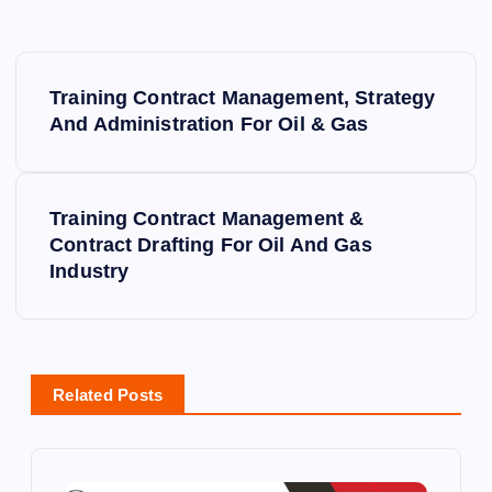
P
Training Contract Management, Strategy
o
And Administration For Oil & Gas
s
Training Contract Management &
t
Contract Drafting For Oil And Gas
Industry
n
a
v
Related Posts
i