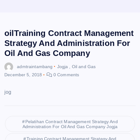
oilTraining Contract Management
Strategy And Administration For
Oil And Gas Company
admtraintambang
Jogja
,
Oil and Gas
December 5, 2018
0 Comments
jog
Pelatihan Contract Management Strategy And
Administration For Oil And Gas Company Jogja
Training Contract Management Strategy And