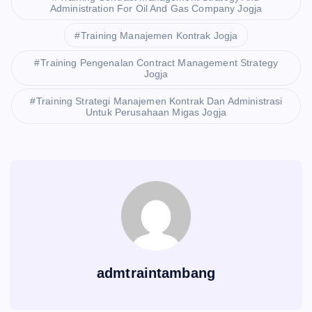
Administration For Oil And Gas Company Jogja
Training Manajemen Kontrak Jogja
Training Pengenalan Contract Management Strategy
Jogja
Training Strategi Manajemen Kontrak Dan Administrasi
Untuk Perusahaan Migas Jogja
admtraintambang