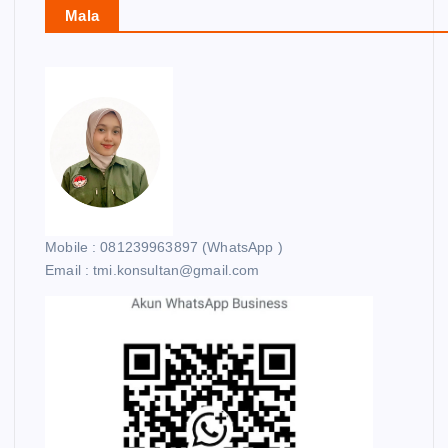
Mala
Mobile : 081239963897 (WhatsApp )
Email : tmi.konsultan@gmail.com