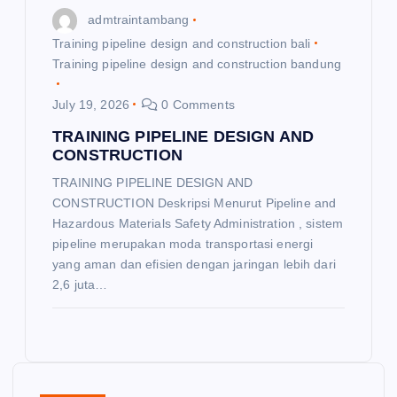
admtraintambang
Training pipeline design and construction bali
Training pipeline design and construction bandung
July 19, 2026
0 Comments
TRAINING PIPELINE DESIGN AND
CONSTRUCTION
TRAINING PIPELINE DESIGN AND
CONSTRUCTION Deskripsi Menurut Pipeline and
Hazardous Materials Safety Administration , sistem
pipeline merupakan moda transportasi energi
yang aman dan efisien dengan jaringan lebih dari
2,6 juta…