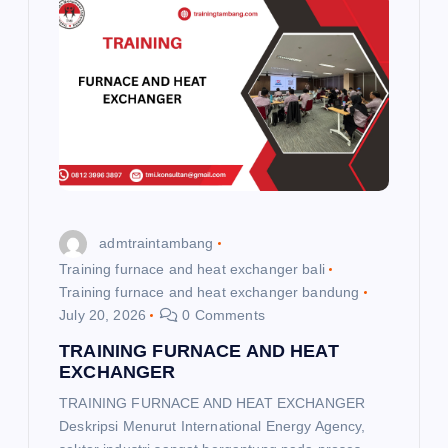
g
a
t
i
o
admtraintambang
n
Training furnace and heat exchanger bali
Training furnace and heat exchanger bandung
July 20, 2026
0 Comments
TRAINING FURNACE AND HEAT
EXCHANGER
TRAINING FURNACE AND HEAT EXCHANGER
Deskripsi Menurut International Energy Agency,