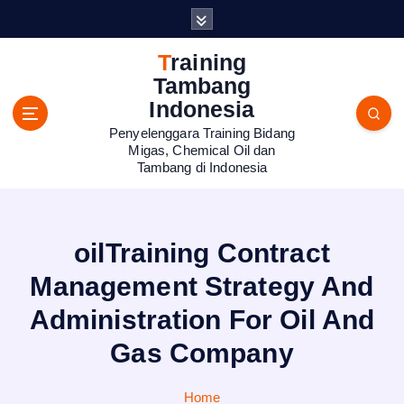
S
k
i
Training
p
Tambang
t
Indonesia
o
Penyelenggara Training Bidang
c
Migas, Chemical Oil dan
o
Tambang di Indonesia
n
t
e
n
oilTraining Contract
t
Management Strategy And
Administration For Oil And
Gas Company
Home