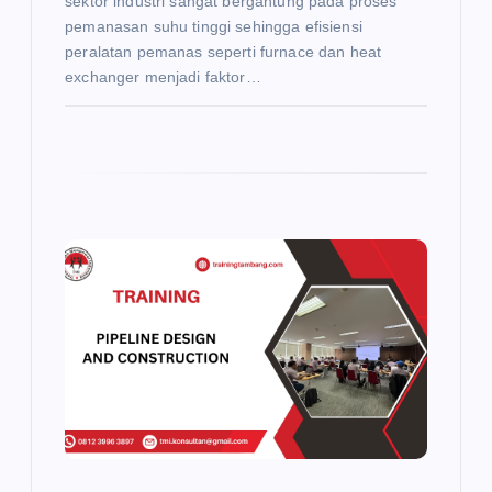
sektor industri sangat bergantung pada proses
pemanasan suhu tinggi sehingga efisiensi
peralatan pemanas seperti furnace dan heat
exchanger menjadi faktor…