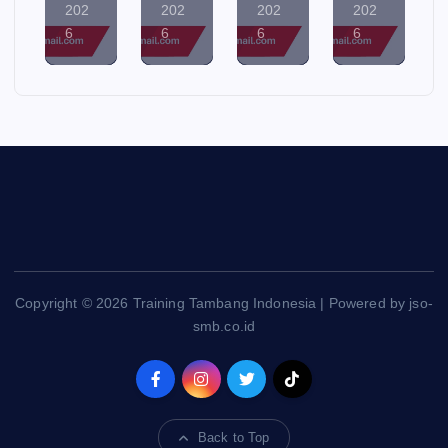
202
202
202
202
6
6
6
6
Copyright © 2026 Training Tambang Indonesia | Powered by jso-
smb.co.id
Back to Top